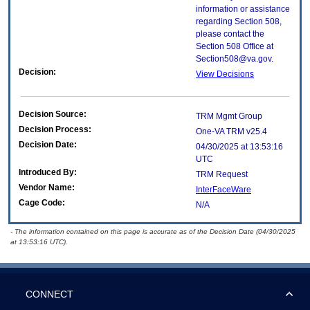
information or assistance
regarding Section 508,
please contact the
Section 508 Office at
Section508@va.gov.
Decision:
View Decisions
Decision Source:
TRM Mgmt Group
Decision Process:
One-VA TRM v25.4
Decision Date:
04/30/2025 at 13:53:16
UTC
Introduced By:
TRM Request
Vendor Name:
InterFaceWare
Cage Code:
N/A
- The information contained on this page is accurate as of the Decision Date (04/30/2025
at 13:53:16 UTC).
CONNECT