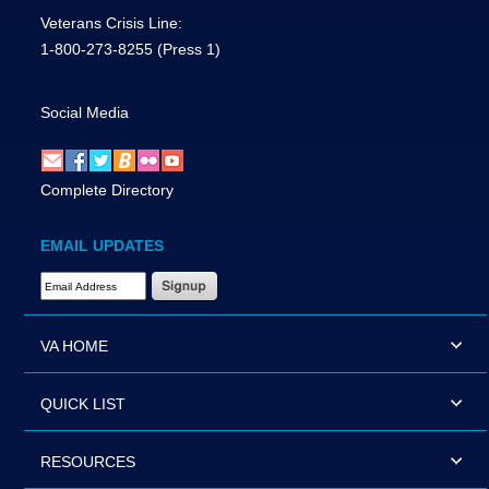
Veterans Crisis Line:
1-800-273-8255
(Press 1)
Social Media
Complete Directory
EMAIL UPDATES
Email Address Required
VA HOME
QUICK LIST
RESOURCES