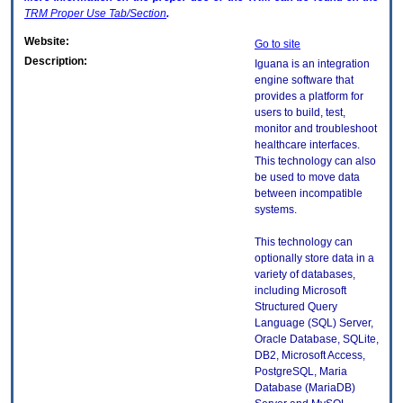
TRM
Proper Use Tab/Section
.
Website:
Go to site
Description:
Iguana is an integration
engine software that
provides a platform for
users to build, test,
monitor and troubleshoot
healthcare interfaces.
This technology can also
be used to move data
between incompatible
systems.
This technology can
optionally store data in a
variety of databases,
including Microsoft
Structured Query
Language (SQL) Server,
Oracle Database, SQLite,
DB2, Microsoft Access,
PostgreSQL, Maria
Database (MariaDB)