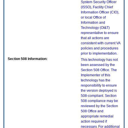
System Security Officer
(ISSO), Facility Chief
Information Officer (CIO),
or local Office of
Information and
Technology (OI&T)
representative to ensure
that all actions are
consistent with current VA
policies and procedures
prior to implementation.
Section 508 Information:
This technology has not
been assessed by the
Section 508 Office. The
Implementer of this
technology has the
responsibility to ensure
the version deployed is
508-compliant. Section
508 compliance may be
reviewed by the Section
508 Office and
appropriate remedial
action required if
necessary. For additional