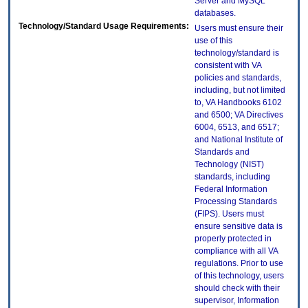
Server and MySQL
databases.
Technology/Standard Usage Requirements:
Users must ensure their
use of this
technology/standard is
consistent with VA
policies and standards,
including, but not limited
to, VA Handbooks 6102
and 6500; VA Directives
6004, 6513, and 6517;
and National Institute of
Standards and
Technology (NIST)
standards, including
Federal Information
Processing Standards
(FIPS). Users must
ensure sensitive data is
properly protected in
compliance with all VA
regulations. Prior to use
of this technology, users
should check with their
supervisor, Information