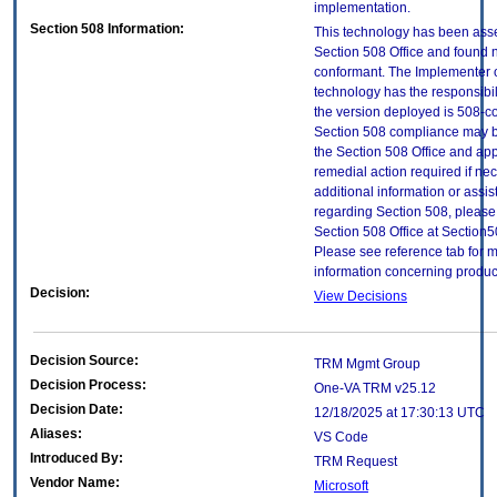
implementation.
Section 508 Information:
This technology has been ass
Section 508 Office and found 
conformant. The Implementer o
technology has the responsibil
the version deployed is 508-c
Section 508 compliance may 
the Section 508 Office and app
remedial action required if ne
additional information or assi
regarding Section 508, please
Section 508 Office at Section
Please see reference tab for 
information concerning produc
Decision:
View Decisions
Decision Source:
TRM Mgmt Group
Decision Process:
One-VA TRM v25.12
Decision Date:
12/18/2025 at 17:30:13 UTC
Aliases:
VS Code
Introduced By:
TRM Request
Vendor Name:
Microsoft