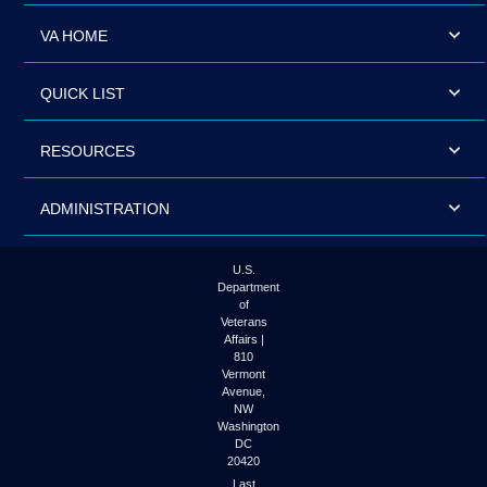
VA HOME
QUICK LIST
RESOURCES
ADMINISTRATION
U.S.
Department
of
Veterans
Affairs |
810
Vermont
Avenue,
NW
Washington
DC
20420
Last