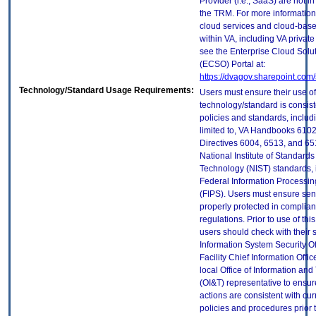
Provider (i.e., SaaS) are not in
the TRM. For more information
cloud services and cloud-bas
within VA, including VA privat
see the Enterprise Cloud Solut
(ECSO) Portal at:
https://dvagov.sharepoint.co
Technology/Standard Usage Requirements:
Users must ensure their use of
technology/standard is consist
policies and standards, includi
limited to, VA Handbooks 610
Directives 6004, 6513, and 65
National Institute of Standard
Technology (NIST) standards, 
Federal Information Processi
(FIPS). Users must ensure sens
properly protected in complian
regulations. Prior to use of thi
users should check with their 
Information System Security Of
Facility Chief Information Offic
local Office of Information an
(OI&T) representative to ensure
actions are consistent with cur
policies and procedures prior 