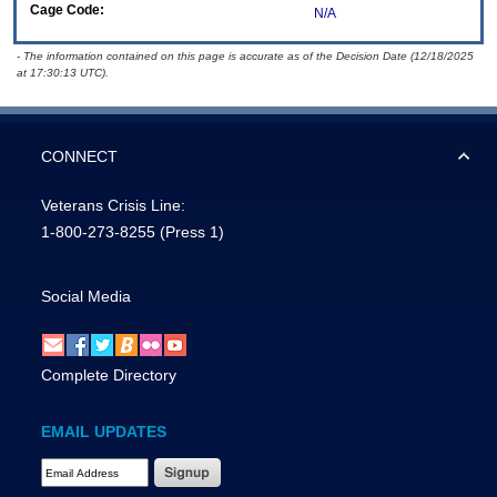
Cage Code:
N/A
- The information contained on this page is accurate as of the Decision Date (12/18/2025
at 17:30:13 UTC).
CONNECT
Veterans Crisis Line:
1-800-273-8255
(Press 1)
Social Media
Complete Directory
EMAIL UPDATES
Email Address Required