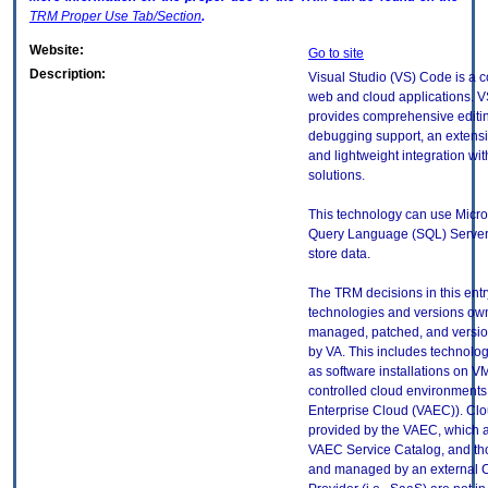
TRM
Proper Use Tab/Section
.
Website:
Go to site
Description:
Visual Studio (VS) Code is a c
web and cloud applications. 
provides comprehensive editi
debugging support, an extensib
and lightweight integration wit
solutions.
This technology can use Micro
Query Language (SQL) Server
store data.
The TRM decisions in this entr
technologies and versions ow
managed, patched, and versio
by VA. This includes technolo
as software installations on V
controlled cloud environments 
Enterprise Cloud (VAEC)). Clo
provided by the VAEC, which ar
VAEC Service Catalog, and th
and managed by an external 