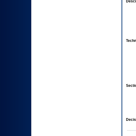
Descr
Techn
Secti
Decis