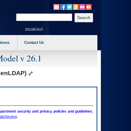
o expand a main menu option (Health, Benefits, etc). 3. To enter and activate the s
Enter your search text
site map [a-z]
tions
Contact Us
Model v 26.1
OpenLDAP)
artment security and privacy policies and guidelines.
ab/Section
.