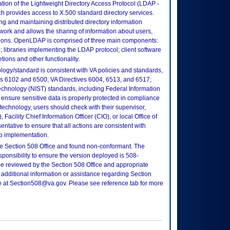
on of the Lightweight Directory Access Protocol (LDAP -
 provides access to X.500 standard directory services.
ng and maintaining distributed directory information
twork and allows the sharing of information about users,
ations. OpenLDAP is comprised of three main components:
libraries implementing the LDAP protocol; client software
ions and other functionality.
logy/standard is consistent with VA policies and standards,
oks 6102 and 6500; VA Directives 6004, 6513, and 6517;
echnology (NIST) standards, including Federal Information
ensure sensitive data is properly protected in compliance
is technology, users should check with their supervisor,
Facility Chief Information Officer (CIO), or local Office of
tative to ensure that all actions are consistent with
to implementation.
e Section 508 Office and found non-conformant. The
sponsibility to ensure the version deployed is 508-
e reviewed by the Section 508 Office and appropriate
 additional information or assistance regarding Section
ce at Section508@va.gov. Please see reference tab for more