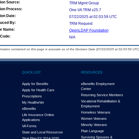
ion Source:
TRM Mgmt Group
ion Process:
One-VA TRM v25.7
ion Date:
07/22/2025 at 02:03:59 UTC
duced By:
TRM Request
or Name:
OpenLDAP Foundation
Code:
N/A
ormation contained on this page is accurate as of the Decision Date (07/22/2025 at 02:03:59 UTC)
QUICK LIST
RESOURCES
Apply for Benefits
eBenefits Employment
Center
Apply for Health Care
Returning Service Members
Prescriptions
Vocational Rehabilitation &
My Health
e
Vet
Employment
eBenefits
Homeless Veterans
Life Insurance Online
Women Veterans
Applications
Minority Veterans
VA Forms
Plain Language
State and Local Resources
Surviving Spouses &
Strat Plan FY 2014-2020