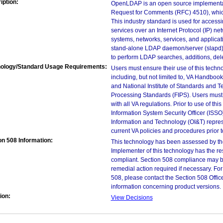
iption:
OpenLDAP is an open source implementati
Request for Comments (RFC) 4510), which
This industry standard is used for accessi
services over an Internet Protocol (IP) ne
systems, networks, services, and applic
stand-alone LDAP daemon/server (slapd); 
to perform LDAP searches, additions, delet
ology/Standard Usage Requirements:
Users must ensure their use of this techno
including, but not limited to, VA Handbo
and National Institute of Standards and T
Processing Standards (FIPS). Users must 
with all VA regulations. Prior to use of th
Information System Security Officer (ISSO), 
Information and Technology (OI&T) represen
current VA policies and procedures prior 
on 508 Information:
This technology has been assessed by th
Implementer of this technology has the re
compliant. Section 508 compliance may b
remedial action required if necessary. For
508, please contact the Section 508 Offi
information concerning product versions.
ion:
View Decisions