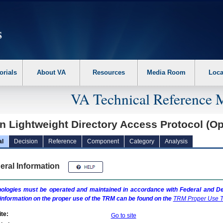
erform the following steps. 1. Please switch auto forms mode to off. 2. Hit enter t
orials
About VA
Resources
Media Room
Loca
VA Technical Reference 
n Lightweight Directory Access Protocol (
al
Decision
Reference
Component
Category
Analysis
eral Information
ologies must be operated and maintained in accordance with Federal and Dep
information on the proper use of the
TRM
can be found on the
TRM
Proper Use T
te:
Go to site