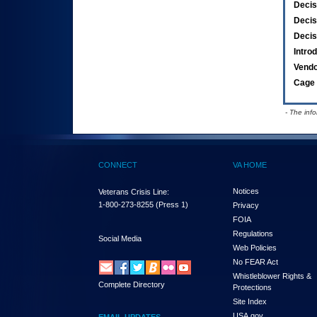
Decis
Decis
Decis
Intro
Vend
Cage 
- The inf
CONNECT
VA HOME
Notices
Veterans Crisis Line:
1-800-273-8255
(Press 1)
Privacy
FOIA
Regulations
Social Media
Web Policies
No FEAR Act
Whistleblower Rights &
Complete Directory
Protections
Site Index
USA.gov
EMAIL UPDATES