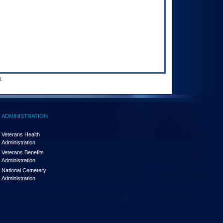
.
ADMINISTRATION
Veterans Health
Administration
Veterans Benefits
Administration
National Cemetery
Administration