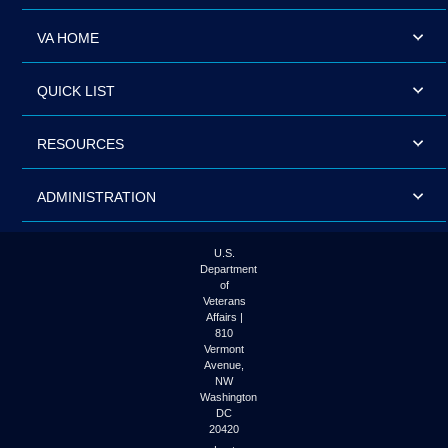
VA HOME
QUICK LIST
RESOURCES
ADMINISTRATION
U.S.
Department
of
Veterans
Affairs |
810
Vermont
Avenue,
NW
Washington
DC
20420