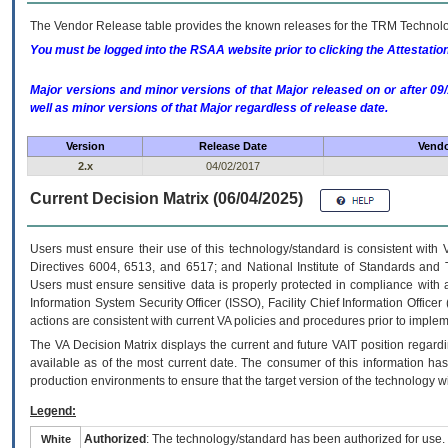
The Vendor Release table provides the known releases for the
TRM
Technolog
You must be logged into the RSAA website prior to clicking the Attestati
Major versions and minor versions of that Major released on or after 
well as minor versions of that Major regardless of release date.
Version
Release Date
Vendo
2.x
04/02/2017
Current Decision Matrix (06/04/2025)
Users must ensure their use of this technology/standard is consistent with
Directives 6004, 6513, and 6517; and National Institute of Standards and 
Users must ensure sensitive data is properly protected in compliance with al
Information System Security Officer (ISSO), Facility Chief Information Officer
actions are consistent with current VA policies and procedures prior to implem
The
VA
Decision Matrix displays the current and future
VA
IT
position regardi
available as of the most current date. The consumer of this information has 
production environments to ensure that the target version of the technology w
Legend:
Authorized
: The technology/standard has been authorized for use.
White