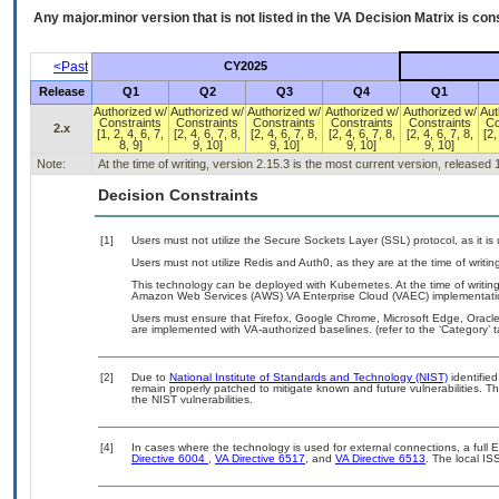
Any major.minor version that is not listed in the
VA
Decision Matrix is con
<Past
CY2025
Release
Q1
Q2
Q3
Q4
Q1
Authorized w/
Authorized w/
Authorized w/
Authorized w/
Authorized w/
Aut
Constraints
Constraints
Constraints
Constraints
Constraints
Co
2.x
[1, 2, 4, 6, 7,
[2, 4, 6, 7, 8,
[2, 4, 6, 7, 8,
[2, 4, 6, 7, 8,
[2, 4, 6, 7, 8,
[2,
8, 9]
9, 10]
9, 10]
9, 10]
9, 10]
Note:
At the time of writing, version 2.15.3 is the most current version, released
Decision Constraints
[1]
Users must not utilize the Secure Sockets Layer (SSL) protocol, as it 
Users must not utilize Redis and Auth0, as they are at the time of writ
This technology can be deployed with Kubernetes. At the time of writing
Amazon Web Services (AWS) VA Enterprise Cloud (VAEC) implementati
Users must ensure that Firefox, Google Chrome, Microsoft Edge, Ora
are implemented with VA-authorized baselines. (refer to the ‘Category’
[2]
Due to
National Institute of Standards and Technology (NIST)
identified
remain properly patched to mitigate known and future vulnerabilities. T
the NIST vulnerabilities.
[4]
In cases where the technology is used for external connections, a full
Directive 6004
,
VA Directive 6517
, and
VA Directive 6513
. The local I