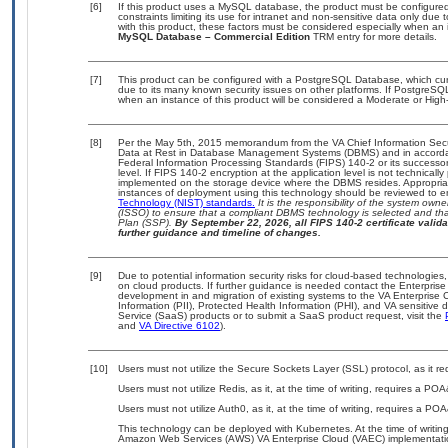
[6]
If this product uses a MySQL database, the product must be configure
constraints limiting its use for intranet and non-sensitive data only due
with this product, these factors must be considered especially when an 
MySQL Database – Commercial Edition
TRM entry for more details.
[7]
This product can be configured with a PostgreSQL Database, which curre
due to its many known security issues on other platforms. If PostgreSQL
when an instance of this product will be considered a Moderate or Hig
[8]
Per the May 5th, 2015 memorandum from the VA Chief Information Securi
Data at Rest in Database Management Systems (DBMS) and in accorda
Federal Information Processing Standards (FIPS) 140-2 or its successor to
level. If FIPS 140-2 encryption at the application level is not technical
implemented on the storage device where the DBMS resides. Appropriat
instances of deployment using this technology should be reviewed to 
Technology (NIST) standards.
It is the responsibility of the system own
(ISSO) to ensure that a compliant DBMS technology is selected and that
Plan (SSP).
By September 22, 2026, all FIPS 140-2 certificate validat
further guidance and timeline of changes.
[9]
Due to potential information security risks for cloud-based technologies,
on cloud products. If further guidance is needed contact the Enterpris
development in and migration of existing systems to the VA Enterprise C
Information (PII), Protected Health Information (PHI), and VA sensitiv
Service (SaaS) products or to submit a SaaS product request, visit the
and
VA Directive 6102
).
[10]
Users must not utilize the Secure Sockets Layer (SSL) protocol, as it 
Users must not utilize Redis, as it, at the time of writing, requires a PO
Users must not utilize Auth0, as it, at the time of writing, requires a PO
This technology can be deployed with Kubernetes. At the time of writing
Amazon Web Services (AWS) VA Enterprise Cloud (VAEC) implementati