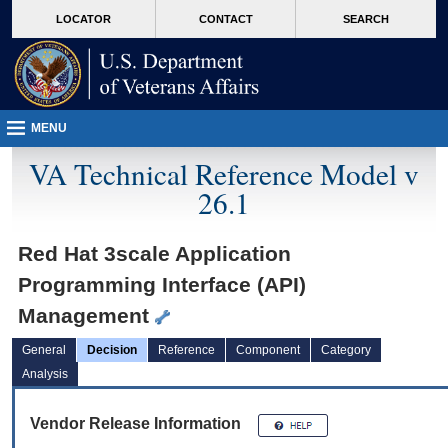
skip
Attention A T users. To access the menus on this page please perform the followin
MORE
LOCATOR
CONTACT
SEARCH
to
VA
page
content
MENU
VA Technical Reference Model v
26.1
Red Hat 3scale Application
Programming Interface (API)
Management
General
Decision
Reference
Component
Category
Analysis
Vendor Release Information