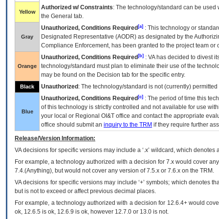
Authorized w/ Constraints
: The technology/standard can be used wi
Yellow
the General tab.
[a]
Unauthorized, Conditions Required
: This technology or standar
Designated Representative (
AODR
) as designated by the Authorizin
Gray
Compliance Enforcement, has been granted to the project team or o
[b]
Unauthorized, Conditions Required
:
VA
has decided to divest its
technology/standard must plan to eliminate their use of the techno
Orange
may be found on the Decision tab for the specific entry.
Unauthorized
: The technology/standard is not (currently) permitte
Black
[c]
Unauthorized, Conditions Required
: The period of time this te
of this technology is strictly controlled and not available for use wi
Blue
your local or Regional
OI&T
office and contact the appropriate eval
office should submit an
inquiry to the
TRM
if they require further ass
Release/Version Information:
VA
decisions for specific versions may include a ‘.x’ wildcard, which denotes a
For example, a technology authorized with a decision for 7.x would cover any 
7.4.(Anything), but would not cover any version of 7.5.x or 7.6.x on the TRM.
VA decisions for specific versions may include ‘+’ symbols; which denotes that
but is not to exceed or affect previous decimal places.
For example, a technology authorized with a decision for 12.6.4+ would cover 
ok, 12.6.5 is ok, 12.6.9 is ok, however 12.7.0 or 13.0 is not.