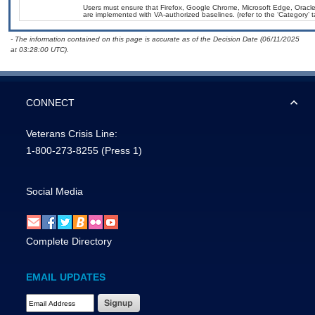
Users must ensure that Firefox, Google Chrome, Microsoft Edge, Ora
are implemented with VA-authorized baselines. (refer to the ‘Category’
- The information contained on this page is accurate as of the Decision Date (06/11/2025
at 03:28:00 UTC).
CONNECT
Veterans Crisis Line:
1-800-273-8255
(Press 1)
Social Media
Complete Directory
EMAIL UPDATES
Email Address Required