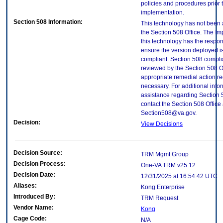
policies and procedures prior 
implementation.
Section 508 Information:
This technology has not been
the Section 508 Office. The Im
this technology has the respons
ensure the version deployed i
compliant. Section 508 compl
reviewed by the Section 508 O
appropriate remedial action re
necessary. For additional info
assistance regarding Section 
contact the Section 508 Office 
Section508@va.gov.
Decision:
View Decisions
Decision Source:
TRM Mgmt Group
Decision Process:
One-VA TRM v25.12
Decision Date:
12/31/2025 at 16:54:42 UTC
Aliases:
Kong Enterprise
Introduced By:
TRM Request
Vendor Name:
Kong
Cage Code:
N/A