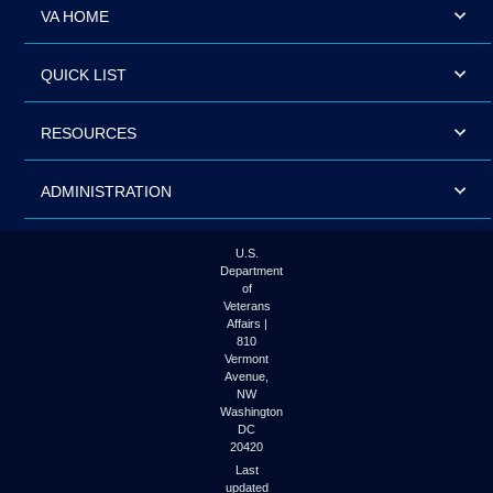
VA HOME
QUICK LIST
RESOURCES
ADMINISTRATION
U.S.
Department
of
Veterans
Affairs |
810
Vermont
Avenue,
NW
Washington
DC
20420
Last
updated