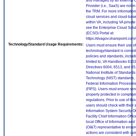
and managed by an external 
Provider (i.e., SaaS) are not in
the TRM. For more information
cloud services and cloud-bas
within VA, including VA privat
see the Enterprise Cloud Solut
(ECSO) Portal at:
https://dvagov.sharepoint.co
Technology/Standard Usage Requirements:
Users must ensure their use of
technology/standard is consist
policies and standards, includi
limited to, VA Handbooks 610
Directives 6004, 6513, and 65
National Institute of Standard
Technology (NIST) standards, 
Federal Information Processi
(FIPS). Users must ensure sens
properly protected in complian
regulations. Prior to use of thi
users should check with their 
Information System Security Of
Facility Chief Information Offic
local Office of Information an
(OI&T) representative to ensure
actions are consistent with cur