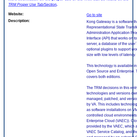
TRM
Proper Use Tab/Section
.
Website:
Go to site
Description:
Kong Gateway is a software th
Representational State Transf
Administration Application P
Interface (API) that works on 
server, a database of the user
optional plugins to support wo
size with low levels of latency.
This technology is available in
Open Source and Enterprise. T
covers both editions.
The TRM decisions in this entr
technologies and versions ow
managed, patched, and versio
by VA. This includes technolo
as software installations on V
controlled cloud environments 
Enterprise Cloud (VAEC)). Clo
provided by the VAEC, which ar
VAEC Service Catalog, and th