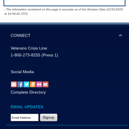
- The information contained on this page is accurate as of the Decision Date (12/31/2025
at 16:54:42 UTC).
CONNECT
Veterans Crisis Line:
1-800-273-8255
(Press 1)
Social Media
Complete Directory
EMAIL UPDATES
Email Address Required