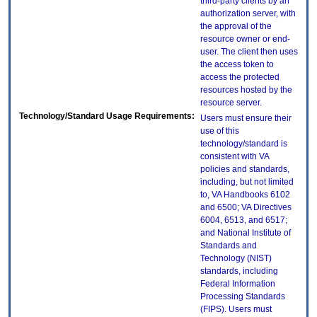
third-party clients by an
authorization server, with
the approval of the
resource owner or end-
user. The client then uses
the access token to
access the protected
resources hosted by the
resource server.
Technology/Standard Usage Requirements:
Users must ensure their
use of this
technology/standard is
consistent with VA
policies and standards,
including, but not limited
to, VA Handbooks 6102
and 6500; VA Directives
6004, 6513, and 6517;
and National Institute of
Standards and
Technology (NIST)
standards, including
Federal Information
Processing Standards
(FIPS). Users must