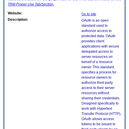
TRM
Proper Use Tab/Section
.
Website:
Go to site
Description:
OAuth is an open
standard used to
authorize access to
protected data. OAuth
provides client
applications with secure
delegated access to
server resources on
behalf of a resource
owner. This standard
specifies a process for
resource owners to
authorize third-party
access to their server
resources without
sharing their credentials.
Designed specifically to
work with Hypertext
Transfer Protocol (HTTP),
OAuth allows access
tokens to be issued to