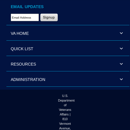
EMAIL UPDATES
Email Address Required
VA HOME
QUICK LIST
RESOURCES
ADMINISTRATION
U.S.
Department
of
Veterans
Affairs |
810
Vermont
Avenue,