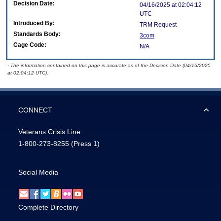
Decision Date:
04/16/2025 at 02:04:12
UTC
Introduced By:
TRM Request
Standards Body:
3com
Cage Code:
N/A
- The information contained on this page is accurate as of the Decision Date (04/16/2025
at 02:04:12 UTC).
CONNECT
Veterans Crisis Line:
1-800-273-8255
(Press 1)
Social Media
Complete Directory