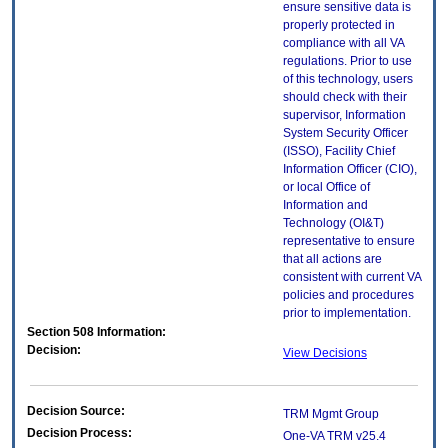
ensure sensitive data is
properly protected in
compliance with all VA
regulations. Prior to use
of this technology, users
should check with their
supervisor, Information
System Security Officer
(ISSO), Facility Chief
Information Officer (CIO),
or local Office of
Information and
Technology (OI&T)
representative to ensure
that all actions are
consistent with current VA
policies and procedures
prior to implementation.
Section 508 Information:
Decision:
View Decisions
Decision Source:
TRM Mgmt Group
Decision Process:
One-VA TRM v25.4