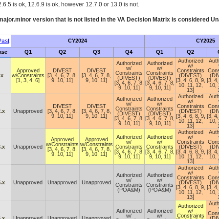
.6.5 is ok, 12.6.9 is ok, however 12.7.0 or 13.0 is not.
ajor.minor version that is not listed in the
VA
Decision Matrix is considered Un
ast
CY2024
CY2025
ase
Q1
Q2
Q3
Q4
Q1
Q2
Authorized
Auth
Authorized
Authorized
w/
w/
w/
Approved
DIVEST
DIVEST
Constraints
Cons
Constraints
Constraints
.x
w/Constraints
[3, 4, 6, 7, 8,
[3, 4, 6, 7, 8,
(DIVEST)
(DI
(DIVEST)
(DIVEST)
[1, 3, 4, 6]
9, 10, 11]
9, 10, 11]
[3, 4, 6, 8, 9,
[3, 4,
[3, 4, 6, 7, 8,
[3, 4, 6, 7, 8,
10, 11, 12,
10, 
9, 10, 11]
9, 10, 11]
13]
Authorized
Auth
Authorized
Authorized
w/
w/
w/
DIVEST
DIVEST
Constraints
Cons
Constraints
Constraints
.x
Unapproved
[3, 4, 6, 7, 8,
[3, 4, 6, 7, 8,
(DIVEST)
(DI
(DIVEST)
(DIVEST)
9, 10, 11]
9, 10, 11]
[3, 4, 6, 8, 9,
[3, 4,
[3, 4, 6, 7, 8,
[3, 4, 6, 7, 8,
10, 11, 12,
10, 
9, 10, 11]
9, 10, 11]
13]
Authorized
Auth
Authorized
Authorized
w/
Approved
Approved
w/
w/
Constraints
Cons
w/Constraints
w/Constraints
.x
Unapproved
Constraints
Constraints
(DIVEST)
(DI
[3, 4, 6, 7, 8,
[3, 4, 6, 7, 8,
[3, 4, 6, 7, 8,
[3, 4, 6, 7, 8,
[3, 4, 6, 8, 9,
[3, 4,
9, 10, 11]
9, 10, 11]
9, 10, 11]
9, 10, 11]
10, 11, 12,
10, 
13]
Authorized
Auth
w/
Authorized
Authorized
Constraints
Cons
w/
w/
.x
Unapproved
Unapproved
Unapproved
(DIVEST)
(DI
Constraints
Constraints
[3, 4, 6, 8, 9,
[3, 4,
(POA&M)
(POA&M)
10, 11, 12,
10, 
13]
Auth
Authorized
Authorized
Authorized
w/
Cons
w/
w/
Constraints
.x
Unapproved
Unapproved
Unapproved
(DI