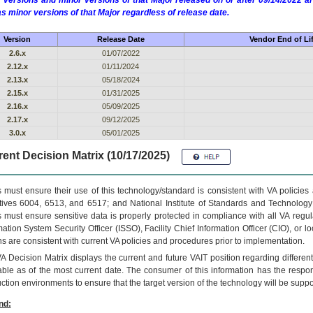
 versions and minor versions of that Major released on or after 09/14/2022
as minor versions of that Major regardless of release date.
Version
Release Date
Vendor End of Li
2.6.x
01/07/2022
2.12.x
01/11/2024
2.13.x
05/18/2024
2.15.x
01/31/2025
2.16.x
05/09/2025
2.17.x
09/12/2025
3.0.x
05/01/2025
ent Decision Matrix (10/17/2025)
 must ensure their use of this technology/standard is consistent with VA policie
tives 6004, 6513, and 6517; and National Institute of Standards and Technology
 must ensure sensitive data is properly protected in compliance with all VA regula
mation System Security Officer (ISSO), Facility Chief Information Officer (CIO), or l
ns are consistent with current VA policies and procedures prior to implementation.
VA
Decision Matrix displays the current and future
VA
IT
position regarding differen
able as of the most current date. The consumer of this information has the respons
ction environments to ensure that the target version of the technology will be suppo
nd: