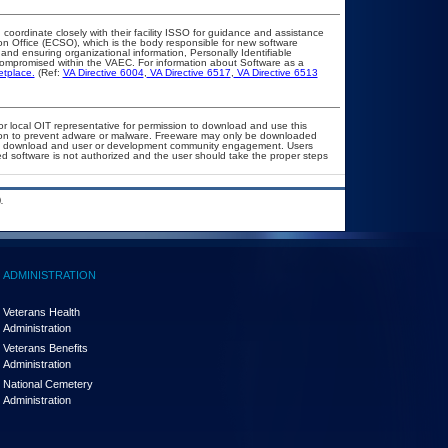
 coordinate closely with their facility ISSO for guidance and assistance
on Office (ECSO), which is the body responsible for new software
nd ensuring organizational information, Personally Identifiable
t compromised within the VAEC. For information about Software as a
etplace.
(Ref:
VA Directive 6004
,
VA Directive 6517
,
VA Directive 6513
or local OIT representative for permission to download and use this
ation to prevent adware or malware. Freeware may only be downloaded
public download and user or development community engagement. Users
ated software is not authorized and the user should take the proper steps
.
ADMINISTRATION
Veterans Health
Administration
Veterans Benefits
Administration
National Cemetery
Administration