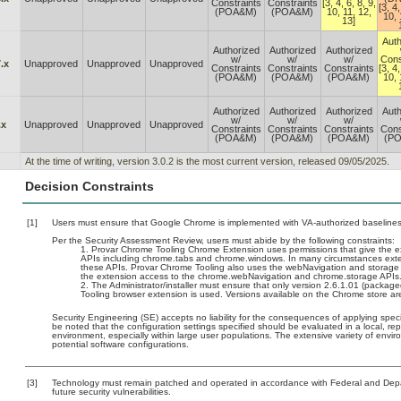
Constraints
Constraints
[3, 4, 6, 8, 9,
[3, 4,
(POA&M)
(POA&M)
10, 11, 12,
10, 
13]
Auth
Authorized
Authorized
Authorized
w/
w/
w/
Cons
.x
Unapproved
Unapproved
Unapproved
Constraints
Constraints
Constraints
[3, 4,
(POA&M)
(POA&M)
(POA&M)
10, 
Authorized
Authorized
Authorized
Auth
w/
w/
w/
.x
Unapproved
Unapproved
Unapproved
Constraints
Constraints
Constraints
Cons
(POA&M)
(POA&M)
(POA&M)
(P
At the time of writing, version 3.0.2 is the most current version, released 09/05/2025.
Decision Constraints
[1]
Users must ensure that Google Chrome is implemented with VA-authorized baselines. 
Per the Security Assessment Review, users must abide by the following constraints:
Provar Chrome Tooling Chrome Extension uses permissions that give the ext
APIs including chrome.tabs and chrome.windows. In many circumstances extens
these APIs. Provar Chrome Tooling also uses the webNavigation and storage 
the extension access to the chrome.webNavigation and chrome.storage APIs
The Administrator/installer must ensure that only version 2.6.1.01 (packag
Tooling browser extension is used. Versions available on the Chrome store are
Security Engineering (SE) accepts no liability for the consequences of applying speci
be noted that the configuration settings specified should be evaluated in a local, r
environment, especially within large user populations. The extensive variety of enviro
potential software configurations.
[3]
Technology must remain patched and operated in accordance with Federal and Depart
future security vulnerabilities.