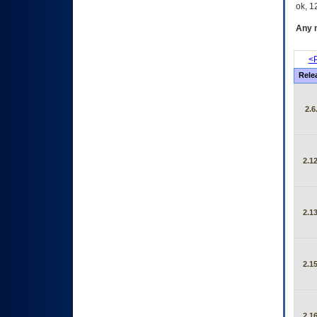
ok, 12
Any m
<P
Rele
2.6
2.12
2.13
2.15
2.16