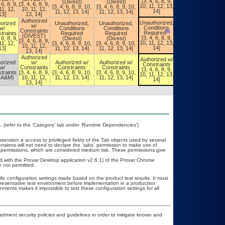
[3, 4, 6, 8, 9,
(Divest)
(Divest)
[3, 4, 6, 8, 9,
 6, 8, 9,
[3, 4, 6, 8, 9,
10, 11, 12, 13,
[3, 4, 6, 8, 9, 10,
[3, 4, 6, 8, 9, 10,
10, 11, 12, 13,
11, 12,
10, 11, 12,
14]
11, 12, 13, 14]
11, 12, 13, 14]
14]
13]
13, 14]
Authorized
Unauthorized,
orized
Unauthorized,
Unauthorized,
Unauthorized,
w/
Conditions
w/
Conditions
Conditions
Conditions
Constraints
[b]
[b]
Required
traints
Required
Required
Required
(DIVEST)
[3, 4, 6, 8, 9,
 6, 8, 9,
(Divest)
(Divest)
[3, 4, 6, 8, 9,
[3, 4, 6, 8, 9,
10, 11, 12, 13,
11, 12,
[3, 4, 6, 8, 9, 10,
[3, 4, 6, 8, 9, 10,
10, 11, 12, 13,
10, 11, 12,
14]
13]
11, 12, 13, 14]
11, 12, 13, 14]
14]
13, 14]
Authorized
Authorized w/
Authorized w/
orized
w/
Authorized w/
Authorized w/
Constraints
Constraints
w/
Constraints
Constraints
Constraints
[3, 4, 6, 8, 9,
[3, 4, 6, 8, 9,
traints
[3, 4, 6, 8, 9,
[3, 4, 6, 8, 9, 10,
[3, 4, 6, 8, 9, 10,
10, 11, 12, 13,
10, 11, 12, 13,
OA&M)
10, 11, 12,
11, 12, 13, 14]
11, 12, 13, 14]
14]
14]
13, 14]
(refer to the ‘Category’ tab under ‘Runtime Dependencies’)
ension a access to privileged fields of the Tab objects used by several
ions will not need to declare the `tabs` permission to make use of
permissions, which are considered medium risk. These permissions give
.
ed with the Provar Desktop application v2.6.1) of the Provar Chrome
 not permitted.
fic configuration settings made based on the product test results. It must
epresentative test environment before implementation in a production
nments makes it impossible to test these configuration settings for all
ment security policies and guidelines in order to mitigate known and