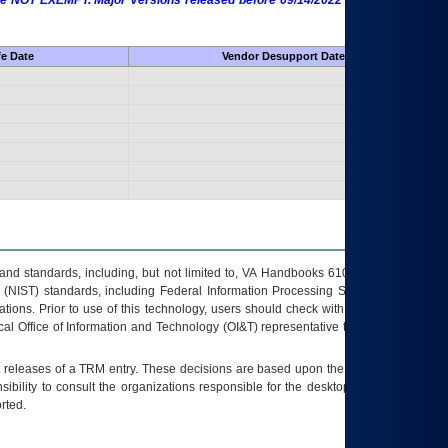
 are NOT EXEMPT. Major Versions released before 09/14/2022 are EXEMPT as
fe Date
Vendor Desupport Date
s and standards, including, but not limited to, VA Handbooks 6102 and 6500; VA
 (NIST) standards, including Federal Information Processing Standards (FIPS).
tions. Prior to use of this technology, users should check with their supervisor,
ocal Office of Information and Technology (OI&T) representative to ensure that all
t releases of a
TRM
entry. These decisions are based upon the best information
ibility to consult the organizations responsible for the desktop, testing, and/or
rted.