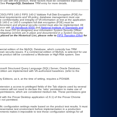
or use with this product, these factors must be considered especially
. See
PostgreSQL Database
TRM entry for more details.
CISO) FIPS 140-2 FIPS 140-2 Validate Full Disk Encryption (FOE) for
eral requirements and VA policy, database management must use
onfidentiality and integrity of VA information at rest at the application
IPS 140-2 or 140-3 compliant full disk encryption (FOE) must be
rcement and physical security control must also be implemented. All
ance with
VA Handbook 6500
and
National Institute of Standards and
th the local CIO (or designee) and Information System Security Officer
mitigating controls are in place and documented in a System Security
placed on the Historical List, please refer to
FIPS Transition Effort
for
ercial edition of the MySQL Database, which currently has TRM
known security issues. If a commercial edition of MySQL is selected for use
his product will be considered a Moderate or High-Risk system. See
icrosoft Structured Query Language (SQL) Server, Oracle Database,
ion are implemented with VA-authorized baselines. (refer to the
ditions, as it, at the time of writing, requires a POA&M.
ension a access to privileged fields of the Tab objects used by several
ions will not need to declare the `tabs` permission to make use of
permissions, which are considered medium risk. These permissions give
.
ed with the Provar Desktop application v2.6.1) of the Provar Chrome
 not permitted.
fic configuration settings made based on the product test results. It must
epresentative test environment before implementation in a production
nments makes it impossible to test these configuration settings for all