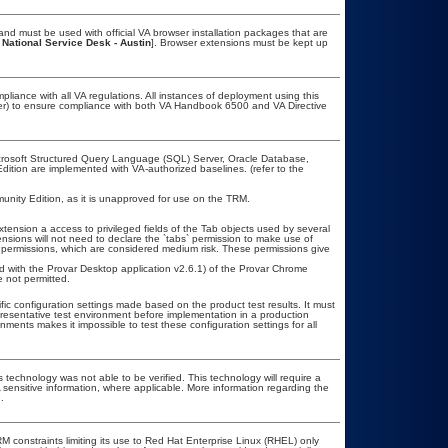
nd must be used with official VA browser installation packages that are
 National Service Desk - Austin
]. Browser extensions must be kept up
pliance with all VA regulations. All instances of deployment using this
cer) to ensure compliance with both VA Handbook 6500 and VA Directive
icrosoft Structured Query Language (SQL) Server, Oracle Database,
ion are implemented with VA-authorized baselines. (refer to the
ity Edition, as it is unapproved for use on the TRM.
ension a access to privileged fields of the Tab objects used by several
ions will not need to declare the `tabs` permission to make use of
permissions, which are considered medium risk. These permissions give
.
ed with the Provar Desktop application v2.6.1) of the Provar Chrome
 not permitted.
fic configuration settings made based on the product test results. It must
epresentative test environment before implementation in a production
nments makes it impossible to test these configuration settings for all
 technology was not able to be verified. This technology will require a
A sensitive information, where applicable. More information regarding the
.
constraints limiting its use to Red Hat Enterprise Linux (RHEL) only