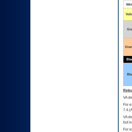
Whi
Yel
Gr
Ora
Bla
Bl
Relea
VA
dec
For e
7.4.(
VA de
but i
For e