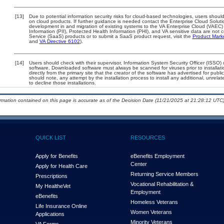
[13]
Due to potential information security risks for cloud-based technologies, users should
on cloud products. If further guidance is needed contact the Enterprise Cloud Soluti
development in and migration of existing systems to the VA Enterprise Cloud (VAEC) a
Information (PII), Protected Health Information (PHI), and VA sensitive data are no
Service (SaaS) products or to submit a SaaS product request, visit the
Product Mark
and
VA Directive 6102
).
[14]
Users should check with their supervisor, Information System Security Officer (ISSO) 
software. Downloaded software must always be scanned for viruses prior to install
directly from the primary site that the creator of the software has advertised for 
should note, any attempt by the installation process to install any additional, unrel
to decline those installations.
ormation contained on this page is accurate as of the Decision Date (11/21/2025 at 21:28:12 UTC)
QUICK LIST
RESOURCES
Apply for Benefits
eBenefits Employment
Center
Apply for Health Care
Returning Service Members
Prescriptions
Vocational Rehabilitation &
My Health
e
Vet
Employment
eBenefits
Homeless Veterans
Life Insurance Online
Women Veterans
Applications
Minority Veterans