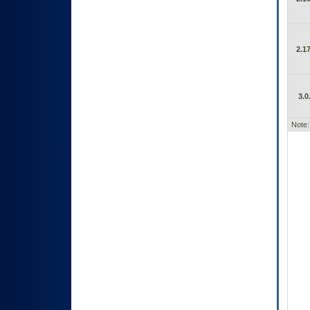
2.17
3.0
Note: