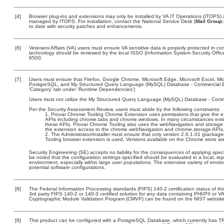
[4]
Browser plug-ins and extensions may only be installed by VA IT Operations (ITOPS) a
managed by ITOPS. For installation, contact the National Service Desk [
Mail Group:
to date with security patches and enhancements.
[6]
Veterans Affairs (VA) users must ensure VA sensitive data is properly protected in com
technology should be reviewed by the local ISSO (Information System Security Offi
6500.
[7]
Users must ensure that Firefox, Google Chrome, Microsoft Edge, Microsoft Excel, M
PostgreSQL, and My Structured Query Language (MySQL) Database - Commercial Edit
‘Category’ tab under ‘Runtime Dependencies’)
Users must not utilize the My Structured Query Language (MySQL) Database - Commun
Per the Security Assessment Review, users must abide by the following constraints:
Provar Chrome Tooling Chrome Extension uses permissions that give the ext
APIs including chrome.tabs and chrome.windows. In many circumstances extens
these APIs. Provar Chrome Tooling also uses the webNavigation and storage 
the extension access to the chrome.webNavigation and chrome.storage APIs
The Administrator/installer must ensure that only version 2.6.1.01 (packag
Tooling browser extension is used. Versions available on the Chrome store are
Security Engineering (SE) accepts no liability for the consequences of applying speci
be noted that the configuration settings specified should be evaluated in a local, r
environment, especially within large user populations. The extensive variety of enviro
potential software configurations.
[8]
The Federal Information Processing standards (FIPS) 140-2 certification status of this
3rd party FIPS 140-2 or 140-3 certified solution for any data containing PHI/PII or V
Cryptographic Module Validation Program (CMVP) can be found on the NIST website
[9]
This product can be configured with a PostgreSQL Database, which currently has TRM 