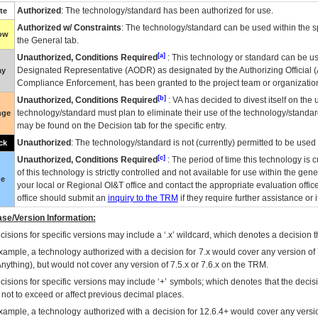
Authorized
: The technology/standard has been authorized for use.
te
Authorized w/ Constraints
: The technology/standard can be used within the sp
low
the General tab.
[a]
Unauthorized, Conditions Required
: This technology or standard can be us
Designated Representative (
AODR
) as designated by the Authorizing Official (
ay
Compliance Enforcement, has been granted to the project team or organization
[b]
Unauthorized, Conditions Required
:
VA
has decided to divest itself on the u
technology/standard must plan to eliminate their use of the technology/standa
nge
may be found on the Decision tab for the specific entry.
Unauthorized
: The technology/standard is not (currently) permitted to be use
ck
[c]
Unauthorized, Conditions Required
: The period of time this technology is 
of this technology is strictly controlled and not available for use within the gen
ue
your local or Regional
OI&T
office and contact the appropriate evaluation offi
office should submit an
inquiry to the
TRM
if they require further assistance or i
se/Version Information:
isions for specific versions may include a ‘.x’ wildcard, which denotes a decision th
xample, a technology authorized with a decision for 7.x would cover any version of 
Anything), but would not cover any version of 7.5.x or 7.6.x on the TRM.
cisions for specific versions may include ‘+’ symbols; which denotes that the decisi
s not to exceed or affect previous decimal places.
xample, a technology authorized with a decision for 12.6.4+ would cover any version