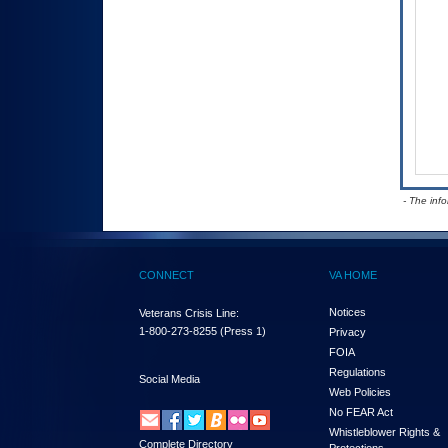
- The inf
CONNECT
VA HOME
Notices
Veterans Crisis Line:
1-800-273-8255
(Press 1)
Privacy
FOIA
Regulations
Social Media
Web Policies
No FEAR Act
Whistleblower Rights &
Complete Directory