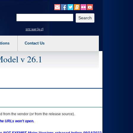
o expand a main menu option (Health, Benefits, etc). 3. To enter and activate the s
Enter your search text
site map [a-z]
tions
Contact Us
Model v 26.1
 from the vendor (or from the release source).
the URLs won't open.