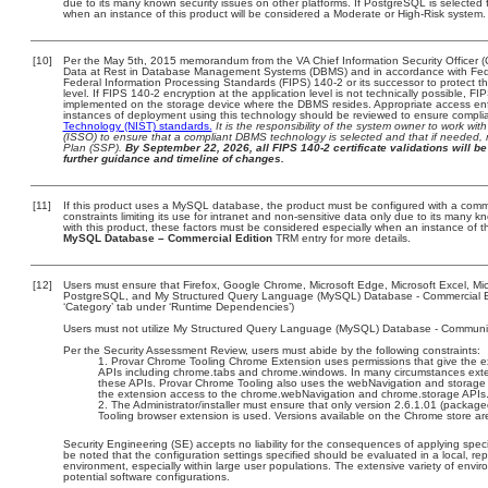
due to its many known security issues on other platforms. If PostgreSQL is selected f
when an instance of this product will be considered a Moderate or High-Risk system
[10]
Per the May 5th, 2015 memorandum from the VA Chief Information Security Officer (
Data at Rest in Database Management Systems (DBMS) and in accordance with Fed
Federal Information Processing Standards (FIPS) 140-2 or its successor to protect the c
level. If FIPS 140-2 encryption at the application level is not technically possible, F
implemented on the storage device where the DBMS resides. Appropriate access enfo
instances of deployment using this technology should be reviewed to ensure compli
Technology (NIST) standards.
It is the responsibility of the system owner to work wi
(ISSO) to ensure that a compliant DBMS technology is selected and that if needed, 
Plan (SSP).
By September 22, 2026, all FIPS 140-2 certificate validations will be 
further guidance and timeline of changes.
[11]
If this product uses a MySQL database, the product must be configured with a comm
constraints limiting its use for intranet and non-sensitive data only due to its many 
with this product, these factors must be considered especially when an instance of t
MySQL Database – Commercial Edition
TRM entry for more details.
[12]
Users must ensure that Firefox, Google Chrome, Microsoft Edge, Microsoft Excel, M
PostgreSQL, and My Structured Query Language (MySQL) Database - Commercial Edit
‘Category’ tab under ‘Runtime Dependencies’)
Users must not utilize My Structured Query Language (MySQL) Database - Community E
Per the Security Assessment Review, users must abide by the following constraints:
Provar Chrome Tooling Chrome Extension uses permissions that give the ext
APIs including chrome.tabs and chrome.windows. In many circumstances extens
these APIs. Provar Chrome Tooling also uses the webNavigation and storage 
the extension access to the chrome.webNavigation and chrome.storage APIs
The Administrator/installer must ensure that only version 2.6.1.01 (packag
Tooling browser extension is used. Versions available on the Chrome store are
Security Engineering (SE) accepts no liability for the consequences of applying speci
be noted that the configuration settings specified should be evaluated in a local, r
environment, especially within large user populations. The extensive variety of enviro
potential software configurations.