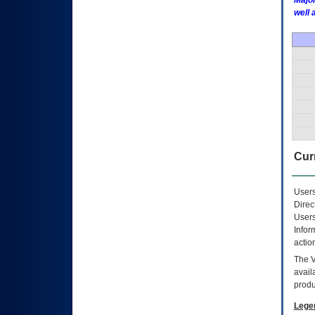
Major
well 
Curr
Users
Direc
Users
Infor
actio
The
avail
produ
Lege