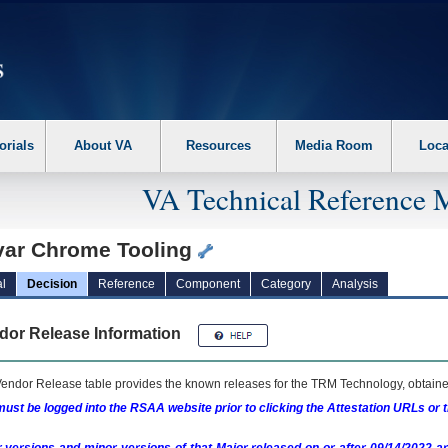
erform the following steps. 1. Please switch auto forms mode to off. 2. Hit enter t
orials
About VA
Resources
Media Room
Loca
VA Technical Reference 
var Chrome Tooling
l
Decision
Reference
Component
Category
Analysis
dor Release Information
endor Release table provides the known releases for the
TRM
Technology, obtained
ust be logged into the RSAA website prior to clicking the Attestation URLs or 