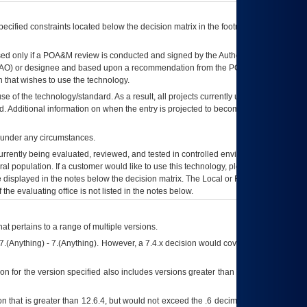
ecified constraints located below the decision matrix in the footnote[1] and on
ed only if a
POA&M
review is conducted and signed by the Authorizing Official
AO
) or designee and based upon a recommendation from the
POA&M
 that wishes to use the technology.
se of the technology/standard. As a result, all projects currently utilizing the
rd. Additional information on when the entry is projected to become unauthorized
d under any circumstances.
currently being evaluated, reviewed, and tested in controlled environments. Use
eral population. If a customer would like to use this technology, please work with
ce displayed in the notes below the decision matrix. The Local or Regional
OI&T
f the evaluating office is not listed in the notes below.
at pertains to a range of multiple versions.
7.(Anything) - 7.(Anything). However, a 7.4.x decision would cover any version of
on for the version specified also includes versions greater than what is specified
 that is greater than 12.6.4, but would not exceed the .6 decimal ie: 12.6.401 is