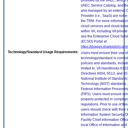
provided by the VAEC, which ar
VAEC Service Catalog, and th
and managed by an external 
Provider (i.e., SaaS) are not in
the TRM. For more information
cloud services and cloud-bas
within VA, including VA privat
see the Enterprise Cloud Solut
(ECSO) Portal at:
https://dvagov.sharepoint.co
Technology/Standard Usage Requirements:
Users must ensure their use of
technology/standard is consist
policies and standards, includi
limited to, VA Handbooks 610
Directives 6004, 6513, and 65
National Institute of Standard
Technology (NIST) standards, 
Federal Information Processi
(FIPS). Users must ensure sens
properly protected in complian
regulations. Prior to use of thi
users should check with their 
Information System Security Of
Facility Chief Information Offic
local Office of Information an