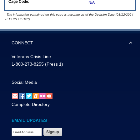
Cage Code:
N/A
- The information contained on this page is accurate as of the Decision Date (08/12/2024
at 15:25:18 UTC).
CONNECT
Veterans Crisis Line:
1-800-273-8255
(Press 1)
Social Media
Complete Directory
EMAIL UPDATES
Email Address Required