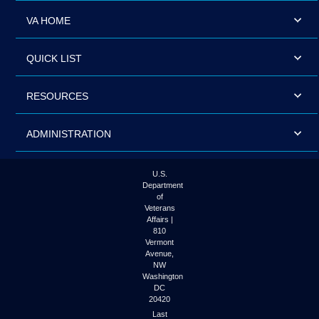
VA HOME
QUICK LIST
RESOURCES
ADMINISTRATION
U.S.
Department
of
Veterans
Affairs |
810
Vermont
Avenue,
NW
Washington
DC
20420
Last