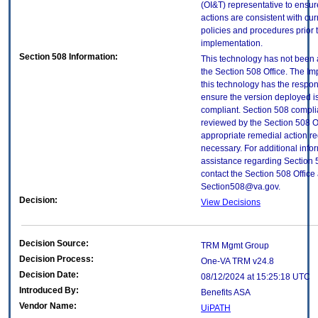
(OI&T) representative to ensure
actions are consistent with cur
policies and procedures prior 
implementation.
Section 508 Information:
This technology has not been
the Section 508 Office. The Im
this technology has the respons
ensure the version deployed i
compliant. Section 508 compl
reviewed by the Section 508 O
appropriate remedial action re
necessary. For additional info
assistance regarding Section 
contact the Section 508 Office 
Section508@va.gov.
Decision:
View Decisions
Decision Source:
TRM Mgmt Group
Decision Process:
One-VA TRM v24.8
Decision Date:
08/12/2024 at 15:25:18 UTC
Introduced By:
Benefits ASA
Vendor Name:
UiPATH