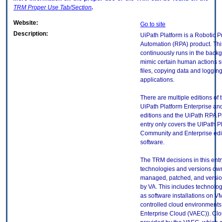
TRM
Proper Use Tab/Section
.
Website:
Go to site
Description:
UiPath Platform is a Robotic 
Automation (RPA) product. Thi
continuously runs in the back
mimic certain human actions 
files, copying data and logging
applications.
There are multiple editions of t
UiPath Platform Enterprise a
editions and the UiPath RPA Pl
entry only covers the UIPath P
Community and Enterprise edit
software.
The TRM decisions in this entr
technologies and versions ow
managed, patched, and versio
by VA. This includes technolo
as software installations on V
controlled cloud environments 
Enterprise Cloud (VAEC)). Clo