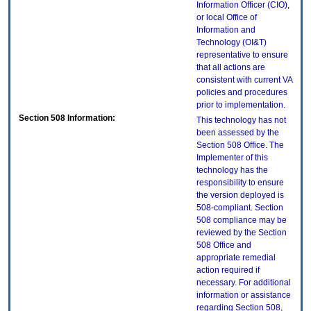
Information Officer (CIO),
or local Office of
Information and
Technology (OI&T)
representative to ensure
that all actions are
consistent with current VA
policies and procedures
prior to implementation.
Section 508 Information:
This technology has not
been assessed by the
Section 508 Office. The
Implementer of this
technology has the
responsibility to ensure
the version deployed is
508-compliant. Section
508 compliance may be
reviewed by the Section
508 Office and
appropriate remedial
action required if
necessary. For additional
information or assistance
regarding Section 508,