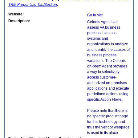
TRM
Proper Use Tab/Section
.
Website:
Go to site
Description:
Celonis Agent can
assess VA business
processes across
systems and
organizations to analyze
and identify the causes of
business process
variations. The Celonis
on-prem Agent provides
a way to selectively
access customer-
authorized on-premises
applications and execute
predefined actions using
specific Action Flows.
Please note that there is
no specific product page
for this technology and
thus the vendor webpage
is used in its place.