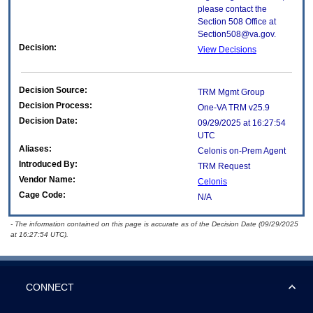
please contact the
Section 508 Office at
Section508@va.gov.
Decision:
View Decisions
Decision Source:
TRM Mgmt Group
Decision Process:
One-VA TRM v25.9
Decision Date:
09/29/2025 at 16:27:54
UTC
Aliases:
Celonis on-Prem Agent
Introduced By:
TRM Request
Vendor Name:
Celonis
Cage Code:
N/A
- The information contained on this page is accurate as of the Decision Date (09/29/2025
at 16:27:54 UTC).
CONNECT