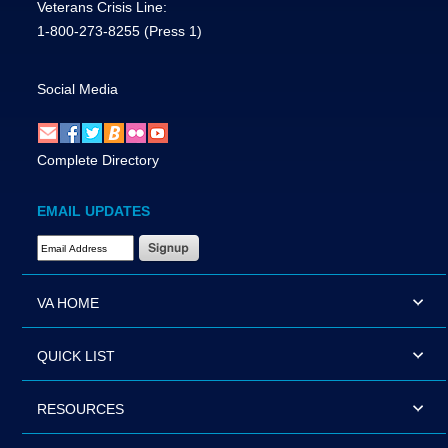
Veterans Crisis Line:
1-800-273-8255
(Press 1)
Social Media
Complete Directory
EMAIL UPDATES
Email Address Required
VA HOME
QUICK LIST
RESOURCES