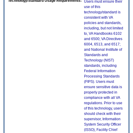
Technology/Standard Usage Requirements:
Users must ensure their
use of this
technology/standard is
consistent with VA
policies and standards,
including, but not limited
to, VA Handbooks 6102
and 6500; VA Directives
6004, 6513, and 6517;
and National Institute of
Standards and
Technology (NIST)
standards, including
Federal Information
Processing Standards
(FIPS). Users must
ensure sensitive data is
properly protected in
compliance with all VA
regulations. Prior to use
of this technology, users
should check with their
supervisor, Information
System Security Officer
(ISSO), Facility Chief