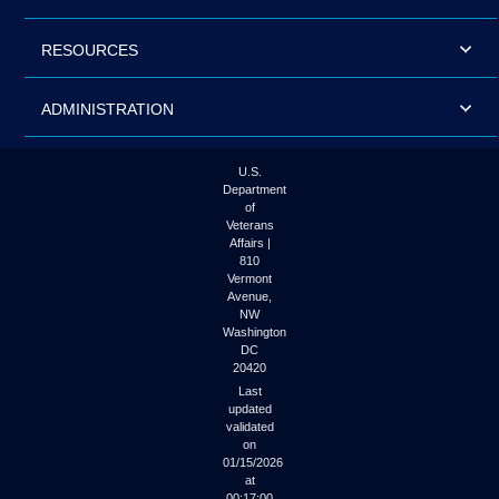
RESOURCES
ADMINISTRATION
U.S.
Department
of
Veterans
Affairs |
810
Vermont
Avenue,
NW
Washington
DC
20420
Last
updated
validated
on
01/15/2026
at
00:17:00