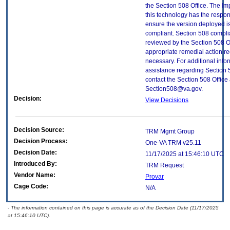
the Section 508 Office. The Im
this technology has the respons
ensure the version deployed i
compliant. Section 508 compl
reviewed by the Section 508 O
appropriate remedial action re
necessary. For additional info
assistance regarding Section 
contact the Section 508 Office 
Section508@va.gov.
Decision:
View Decisions
Decision Source:
TRM Mgmt Group
Decision Process:
One-VA TRM v25.11
Decision Date:
11/17/2025 at 15:46:10 UTC
Introduced By:
TRM Request
Vendor Name:
Provar
Cage Code:
N/A
- The information contained on this page is accurate as of the Decision Date (11/17/2025
at 15:46:10 UTC).