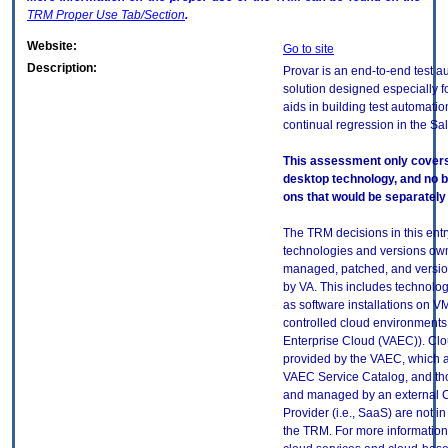
TRM
Proper Use Tab/Section
.
Website:
Go to site
Description:
Provar is an end-to-end test a
solution designed especially fo
aids in building test automatio
continual regression in the Sa
This assessment only covers 
desktop technology, and no 
ons that would be separately 
The TRM decisions in this entr
technologies and versions ow
managed, patched, and versio
by VA. This includes technolo
as software installations on V
controlled cloud environments 
Enterprise Cloud (VAEC)). Clo
provided by the VAEC, which ar
VAEC Service Catalog, and th
and managed by an external 
Provider (i.e., SaaS) are not in
the TRM. For more information