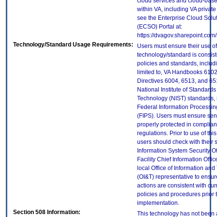
cloud services and cloud-bas
within VA, including VA privat
see the Enterprise Cloud Solut
(ECSO) Portal at:
https://dvagov.sharepoint.co
Technology/Standard Usage Requirements:
Users must ensure their use of
technology/standard is consist
policies and standards, includi
limited to, VA Handbooks 610
Directives 6004, 6513, and 65
National Institute of Standard
Technology (NIST) standards, 
Federal Information Processi
(FIPS). Users must ensure sens
properly protected in complian
regulations. Prior to use of thi
users should check with their 
Information System Security Of
Facility Chief Information Offic
local Office of Information an
(OI&T) representative to ensure
actions are consistent with cur
policies and procedures prior 
implementation.
Section 508 Information:
This technology has not been