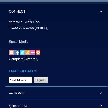
CONNECT
Veterans Crisis Line:
1-800-273-8255
(Press 1)
Social Media
Complete Directory
EMAIL UPDATES
Email Address Required
VA HOME
QUICK LIST