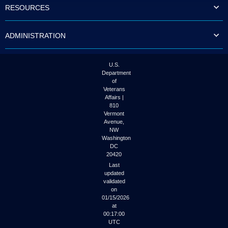
RESOURCES
ADMINISTRATION
U.S.
Department
of
Veterans
Affairs |
810
Vermont
Avenue,
NW
Washington
DC
20420
Last
updated
validated
on
01/15/2026
at
00:17:00
UTC