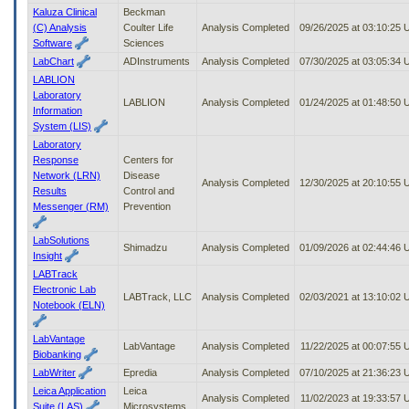
Kaluza Clinical
Beckman
(C) Analysis
Coulter Life
Analysis Completed
09/26/2025 at 03:10:25
Software
Sciences
LabChart
ADInstruments
Analysis Completed
07/30/2025 at 03:05:34
LABLION
Laboratory
LABLION
Analysis Completed
01/24/2025 at 01:48:50
Information
System (LIS)
Laboratory
Response
Centers for
Network (LRN)
Disease
Analysis Completed
12/30/2025 at 20:10:55
Results
Control and
Messenger (RM)
Prevention
LabSolutions
Shimadzu
Analysis Completed
01/09/2026 at 02:44:46
Insight
LABTrack
Electronic Lab
LABTrack, LLC
Analysis Completed
02/03/2021 at 13:10:02
Notebook (ELN)
LabVantage
LabVantage
Analysis Completed
11/22/2025 at 00:07:55
Biobanking
LabWriter
Epredia
Analysis Completed
07/10/2025 at 21:36:23
Leica Application
Leica
Analysis Completed
11/02/2023 at 19:33:57
Suite (LAS)
Microsystems