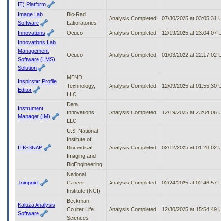
IT) Platform
Image Lab
Bio-Rad
Analysis Completed
07/30/2025 at 03:05:31
Software
Laboratories
Innovations
Ocuco
Analysis Completed
12/19/2025 at 23:04:07
Innovations Lab
Management
Ocuco
Analysis Completed
01/03/2022 at 22:17:02
Software (LMS)
Solution
MEND
Inspirstar Profile
Technology,
Analysis Completed
12/09/2025 at 01:55:30
Editor
LLC
Data
Instrument
Innovations,
Analysis Completed
12/19/2025 at 23:04:06
Manager (IM)
LLC
U.S. National
Institute of
ITK-SNAP
Biomedical
Analysis Completed
02/12/2025 at 01:28:02
Imaging and
BioEngineering
National
Joinpoint
Cancer
Analysis Completed
02/24/2025 at 02:46:57
Institute (NCI)
Beckman
Kaluza Analysis
Coulter Life
Analysis Completed
12/30/2025 at 15:54:49
Software
Sciences