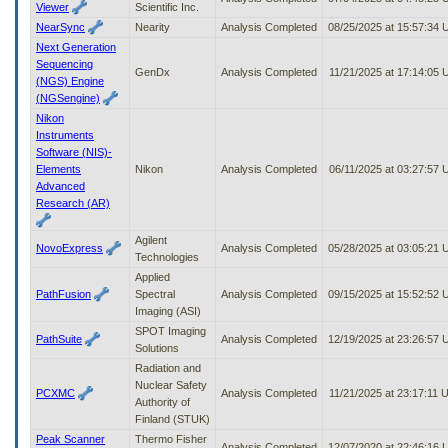
Viewer
Scientific Inc.
NearSync
Nearity
Analysis Completed
08/25/2025 at 15:57:34
Next Generation
Sequencing
GenDx
Analysis Completed
11/21/2025 at 17:14:05
(NGS) Engine
(NGSengine)
Nikon
Instruments
Software (NIS)-
Elements
Nikon
Analysis Completed
06/11/2025 at 03:27:57
Advanced
Research (AR)
Agilent
NovoExpress
Analysis Completed
05/28/2025 at 03:05:21
Technologies
Applied
PathFusion
Spectral
Analysis Completed
09/15/2025 at 15:52:52
Imaging (ASI)
SPOT Imaging
PathSuite
Analysis Completed
12/19/2025 at 23:26:57
Solutions
Radiation and
Nuclear Safety
PCXMC
Analysis Completed
11/21/2025 at 23:17:11
Authority of
Finland (STUK)
Peak Scanner
Thermo Fisher
Analysis Completed
12/07/2020 at 22:46:16