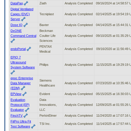
DataPaq
Ziath
Analysis Completed
09/16/2024 at 14:58:57
Digital Ventilated
Cages (DVC)
Tecniplast
Analysis Completed
02/14/2025 at 19:54:19
Server
Dose IQ
Baxter
Analysis Completed
04/14/2025 at 15:44:31
DxONE
Beckman
Command Central
Coulter Life
Analysis Completed
09/10/2025 at 01:35:29
Sciences
PENTAX
endoPortal
Analysis Completed
09/16/2020 at 11:56:49
Medical
EPIQ 7
Ultrasound
Philips
Analysis Completed
11/15/2025 at 19:29:19
System Software
epoc Enterprise
Siemens
Data Manager
Analysis Completed
07/23/2020 at 10:35:46
Healthcare
(EDM)
EPView
Evident
Analysis Completed
05/15/2025 at 16:30:03
Evaluation
Data
Protocol (EP)
Innovations,
Analysis Completed
12/09/2025 at 01:55:26
Evaluator
LLC
FinchTV
PerkinElmer
Analysis Completed
11/24/2020 at 17:07:16
FitPro Ultra Fit
TSI Inc.
Analysis Completed
11/14/2025 at 17:57:44
Test Software