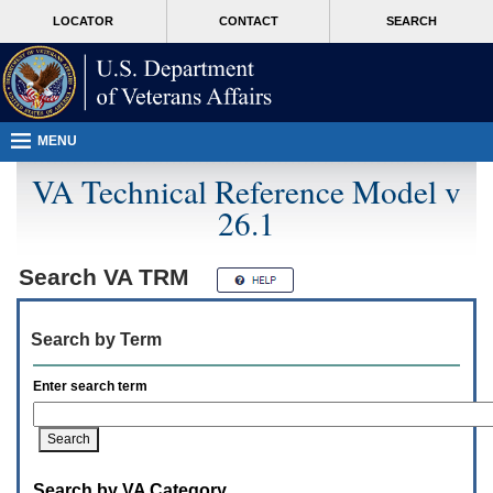
Attention
skip
MORE
LOCATOR
CONTACT
SEARCH
A
to
VA
T
page
users.
content
To
access
the
menus
MENU
on
this
VA Technical Reference Model v
page
26.1
please
perform
the
following
Search
VA TRM
steps.
1.
Please
Search by Term
switch
auto
forms
Enter search term
mode
to
off.
2.
Hit
Search by VA Category