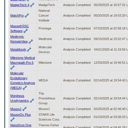
MadgeTech 4
MadgeTech
Analysis Completed
05/29/2025 at 16:57:31
National
MatchPro
Cancer
Analysis Completed
05/20/2025 at 19:03:20
Institute
Maxwell RSC
Promega
Analysis Completed
07/23/2025 at 02:58:18
Software
Medtronic
Medtronic
Analysis Completed
09/15/2025 at 15:52:47
RemoteView
Molecular
MetaMorph
Analysis Completed
04/21/2020 at 11:19:56
Devices
Milestone Medical
Macropath Pro 5
Milestone
Analysis Completed
12/03/2025 at 19:46:51
Molecular
Evolutionary
MEGA
Analysis Completed
02/14/2025 at 19:54:43
Genetics Analysis
(MEGA)
The
Morpheus
Prometheus
Analysis Completed
02/14/2025 at 19:54:44
Urodynamics
Group
MouseJ
MouseJ
Analysis Completed
02/25/2025 at 02:48:40
MouseOx Plus
STARR Life
Analysis Completed
01/23/2025 at 03:08:33
Sciences Corp.
NanoDrop One
Thermo Fisher
Analysis Completed
07/04/2025 at 04:45:28