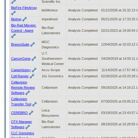
Scientific Inc.
BioFire FilmArray
bioMerieux
Analysis Completed
01/12/2026 at 15:32:13
BioImp
impedimed
Analysis Completed
05/21/2025 at 17:33:25
Bio-Rad Mission:
Bio-Rad
Control - Agent
Analysis Completed
02/21/2023 at 19:00:04
Laboratories
MGC
BreezeSuite
Analysis Completed
12/04/2025 at 15:03:12
Diagnostics
U.T.
CancerGene
Southwestern
Analysis Completed
04/29/2019 at 14:55:11
Medical Center
CaptaVision+
Accu-Scope
Analysis Completed
11/14/2025 at 17:57:48
Cell Ranger
10x Genomics
Analysis Completed
02/26/2025 at 03:20:28
Cellavision
Remote Review
Cellavision
Analysis Completed
09/18/2025 at 14:16:21
Software
Cellavision
Cellavision
Analysis Completed
07/30/2025 at 03:05:22
Transfer Tool
Leica
CEREBRO
Analysis Completed
03/19/2025 at 23:43:57
Biosystems
CFX Manager
Bio-Rad
Analysis Completed
08/19/2025 at 16:29:55
Software
Laboratories
CLC Genomics