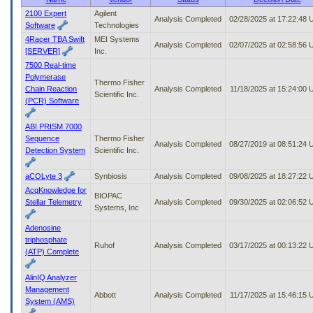
to
2100 Expert
Agilent
Analysis Completed
02/28/2025 at 17:22:48
tab
Software
Technologies
or
4Racer TBA Swift
MEI Systems
arrow
Analysis Completed
02/07/2025 at 02:58:56
[SERVER]
Inc.
up
7500 Real-time
or
Polymerase
down
Thermo Fisher
Chain Reaction
Analysis Completed
11/18/2025 at 15:24:00
through
Scientific Inc.
(PCR) Software
the
submenu
ABI PRISM 7000
options
Sequence
Thermo Fisher
to
Analysis Completed
08/27/2019 at 08:51:24
Detection System
Scientific Inc.
access/activate
the
submenu
aCOLyte 3
Synbiosis
Analysis Completed
09/08/2025 at 18:27:22
links.
AcqKnowledge for
BIOPAC
Stellar Telemetry
Analysis Completed
09/30/2025 at 02:06:52
Systems, Inc
Adenosine
triphosphate
Ruhof
Analysis Completed
03/17/2025 at 00:13:22
(ATP) Complete
AlinIQ Analyzer
Management
Abbott
Analysis Completed
11/17/2025 at 15:46:15
System (AMS)