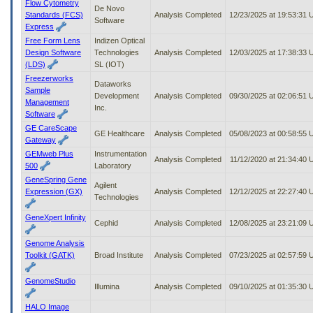
Flow Cytometry
De Novo
Standards (FCS)
Analysis Completed
12/23/2025 at 19:53:31
Software
Express
Free Form Lens
Indizen Optical
Design Software
Technologies
Analysis Completed
12/03/2025 at 17:38:33
(LDS)
SL (IOT)
Freezerworks
Dataworks
Sample
Development
Analysis Completed
09/30/2025 at 02:06:51
Management
Inc.
Software
GE CareScape
GE Healthcare
Analysis Completed
05/08/2023 at 00:58:55
Gateway
GEMweb Plus
Instrumentation
Analysis Completed
11/12/2020 at 21:34:40
500
Laboratory
GeneSpring Gene
Agilent
Expression (GX)
Analysis Completed
12/12/2025 at 22:27:40
Technologies
GeneXpert Infinity
Cephid
Analysis Completed
12/08/2025 at 23:21:09
Genome Analysis
Toolkit (GATK)
Broad Institute
Analysis Completed
07/23/2025 at 02:57:59
GenomeStudio
Illumina
Analysis Completed
09/10/2025 at 01:35:30
HALO Image