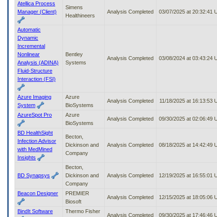
Atellica Process
Simens
Manager (Client)
Analysis Completed
03/07/2025 at 20:32:41
Healthineers
Automatic
Dynamic
Incremental
Nonlinear
Bentley
Analysis Completed
03/08/2024 at 03:43:24
Analysis (ADINA)
Systems
Fluid-Structure
Interaction (FSI)
Azure Imaging
Azure
Analysis Completed
11/18/2025 at 16:13:53
System
BioSystems
AzureSpot Pro
Azure
Analysis Completed
09/30/2025 at 02:06:49
BioSystems
BD HealthSight
Becton,
Infection Advisor
Dickinson and
Analysis Completed
08/18/2025 at 14:42:49
with MedMined
Company
Insights
Becton,
BD Synapsys
Dickinson and
Analysis Completed
12/19/2025 at 16:55:01
Company
Beacon Designer
PREMIER
Analysis Completed
12/15/2025 at 18:05:06
Biosoft
BindIt Software
Thermo Fisher
Analysis Completed
09/30/2025 at 17:46:46