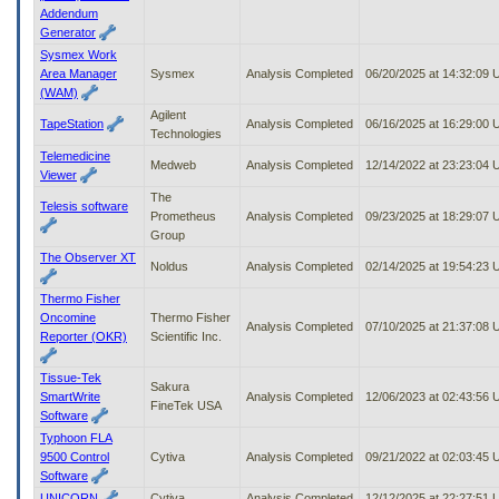
Addendum
Generator
Sysmex Work
Area Manager
Sysmex
Analysis Completed
06/20/2025 at 14:32:09
(WAM)
Agilent
TapeStation
Analysis Completed
06/16/2025 at 16:29:00
Technologies
Telemedicine
Medweb
Analysis Completed
12/14/2022 at 23:23:04
Viewer
The
Telesis software
Prometheus
Analysis Completed
09/23/2025 at 18:29:07
Group
The Observer XT
Noldus
Analysis Completed
02/14/2025 at 19:54:23
Thermo Fisher
Oncomine
Thermo Fisher
Analysis Completed
07/10/2025 at 21:37:08
Reporter (OKR)
Scientific Inc.
Tissue-Tek
Sakura
SmartWrite
Analysis Completed
12/06/2023 at 02:43:56
FineTek USA
Software
Typhoon FLA
9500 Control
Cytiva
Analysis Completed
09/21/2022 at 02:03:45
Software
UNICORN
Cytiva
Analysis Completed
12/12/2025 at 22:27:51