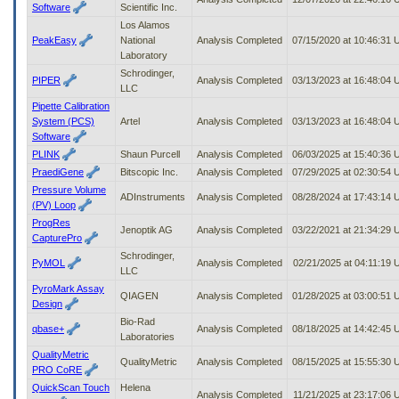
Software
Scientific Inc.
Los Alamos
PeakEasy
National
Analysis Completed
07/15/2020 at 10:46:31
Laboratory
Schrodinger,
PIPER
Analysis Completed
03/13/2023 at 16:48:04
LLC
Pipette Calibration
System (PCS)
Artel
Analysis Completed
03/13/2023 at 16:48:04
Software
PLINK
Shaun Purcell
Analysis Completed
06/03/2025 at 15:40:36
PraediGene
Bitscopic Inc.
Analysis Completed
07/29/2025 at 02:30:54
Pressure Volume
ADInstruments
Analysis Completed
08/28/2024 at 17:43:14
(PV) Loop
ProgRes
Jenoptik AG
Analysis Completed
03/22/2021 at 21:34:29
CapturePro
Schrodinger,
PyMOL
Analysis Completed
02/21/2025 at 04:11:19
LLC
PyroMark Assay
QIAGEN
Analysis Completed
01/28/2025 at 03:00:51
Design
Bio-Rad
qbase+
Analysis Completed
08/18/2025 at 14:42:45
Laboratories
QualityMetric
QualityMetric
Analysis Completed
08/15/2025 at 15:55:30
PRO CoRE
QuickScan Touch
Helena
Analysis Completed
11/21/2025 at 23:17:06