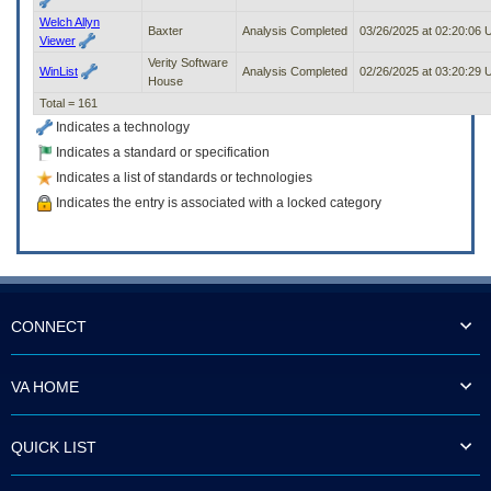
Welch Allyn
Baxter
Analysis Completed
03/26/2025 at 02:20:06
Viewer
Verity Software
WinList
Analysis Completed
02/26/2025 at 03:20:29
House
Total = 161
Indicates a technology
Indicates a standard or specification
Indicates a list of standards or technologies
Indicates the entry is associated with a locked category
CONNECT
VA HOME
QUICK LIST