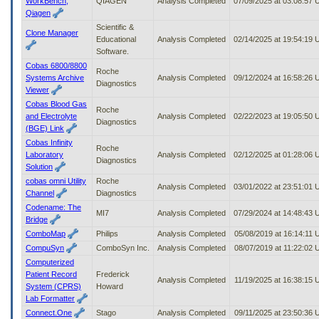
WorkBench,
QIAGEN
Analysis Completed
07/09/2025 at 03:08:57
Qiagen
Scientific &
Clone Manager
Educational
Analysis Completed
02/14/2025 at 19:54:19
Software.
Cobas 6800/8800
Roche
Systems Archive
Analysis Completed
09/12/2024 at 16:58:26
Diagnostics
Viewer
Cobas Blood Gas
Roche
and Electrolyte
Analysis Completed
02/22/2023 at 19:05:50
Diagnostics
(BGE) Link
Cobas Infinity
Roche
Laboratory
Analysis Completed
02/12/2025 at 01:28:06
Diagnostics
Solution
cobas omni Utility
Roche
Analysis Completed
03/01/2022 at 23:51:01
Channel
Diagnostics
Codename: The
MI7
Analysis Completed
07/29/2024 at 14:48:43
Bridge
ComboMap
Philips
Analysis Completed
05/08/2019 at 16:14:11
CompuSyn
ComboSyn Inc.
Analysis Completed
08/07/2019 at 11:22:02
Computerized
Patient Record
Frederick
Analysis Completed
11/19/2025 at 16:38:15
System (CPRS)
Howard
Lab Formatter
Connect.One
Stago
Analysis Completed
09/11/2025 at 23:50:36