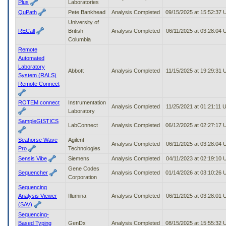
Plus
Laboratories
QuPath
Pete Bankhead
Analysis Completed
09/15/2025 at 15:52:37
University of
RECall
British
Analysis Completed
06/11/2025 at 03:28:04
Columbia
Remote
Automated
Laboratory
Abbott
Analysis Completed
11/15/2025 at 19:29:31
System (RALS)
Remote Connect
ROTEM connect
Instrumentation
Analysis Completed
11/25/2021 at 01:21:11
Laboratory
SampleGISTICS
LabConnect
Analysis Completed
06/12/2025 at 02:27:17
Seahorse Wave
Agilent
Analysis Completed
06/11/2025 at 03:28:04
Pro
Technologies
Sensis Vibe
Siemens
Analysis Completed
04/11/2023 at 02:19:10
Gene Codes
Sequencher
Analysis Completed
01/14/2026 at 03:10:26
Corporation
Sequencing
Analysis Viewer
Illumina
Analysis Completed
06/11/2025 at 03:28:01
(SAV)
Sequencing-
Based Typing
GenDx
Analysis Completed
08/15/2025 at 15:55:32