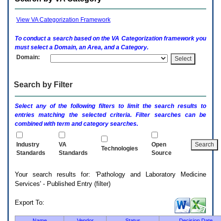
enter
to
expand
View VA Categorization Framework
a
main
To conduct a search based on the
VA
Categorization framework you
menu
must select a Domain, an Area, and a Category.
option
Domain:
(Health,
Benefits,
etc).
Search by Filter
3.
To
enter
Select any of the following filters to limit the search results to
and
entries matching the selected criteria. Filter searches can be
activate
combined with term and category searches.
the
submenu
links,
Industry
VA
Open
Technologies
hit
Standards
Standards
Source
the
down
Your search results for: 'Pathology and Laboratory Medicine
arrow.
Services' - Published Entry (filter)
You
will
now
Export To:
be
able
Name
Vendor
Status
Decision Date