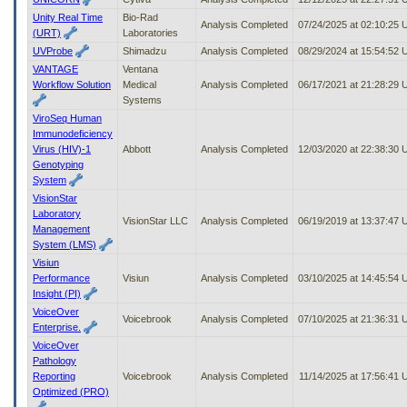
Unity Real Time
Bio-Rad
Analysis Completed
07/24/2025 at 02:10:25
(URT)
Laboratories
UVProbe
Shimadzu
Analysis Completed
08/29/2024 at 15:54:52
VANTAGE
Ventana
Workflow Solution
Medical
Analysis Completed
06/17/2021 at 21:28:29
Systems
ViroSeq Human
Immunodeficiency
Virus (HIV)-1
Abbott
Analysis Completed
12/03/2020 at 22:38:30
Genotyping
System
VisionStar
Laboratory
VisionStar LLC
Analysis Completed
06/19/2019 at 13:37:47
Management
System (LMS)
Visiun
Performance
Visiun
Analysis Completed
03/10/2025 at 14:45:54
Insight (PI)
VoiceOver
Voicebrook
Analysis Completed
07/10/2025 at 21:36:31
Enterprise.
VoiceOver
Pathology
Reporting
Voicebrook
Analysis Completed
11/14/2025 at 17:56:41
Optimized (PRO)