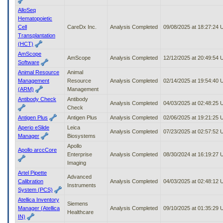
AlloSeq
Hematopoietic
Cell
CareDx Inc.
Analysis Completed
09/08/2025 at 18:27:24
Transplantation
(HCT)
AmScope
AmScope
Analysis Completed
12/12/2025 at 20:49:54
Software
Animal Resource
Animal
Management
Resource
Analysis Completed
02/14/2025 at 19:54:40
(ARM)
Management
Antibody Check
Antibody
Analysis Completed
04/03/2025 at 02:48:25
Check
Antigen Plus
Antigen Plus
Analysis Completed
02/06/2025 at 19:21:25
Aperio eSlide
Leica
Analysis Completed
07/23/2025 at 02:57:52
Manager
Biosystems
Apollo
Apollo arccCore
Enterprise
Analysis Completed
08/30/2024 at 16:19:27
Imaging
Artel Pipette
Advanced
Calibration
Analysis Completed
04/03/2025 at 02:48:12
Instruments
System (PCS)
Atellica Inventory
Siemens
Manager (Atellica
Analysis Completed
09/10/2025 at 01:35:29
Healthcare
IN)