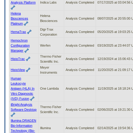
Analysis Platform
Indica Labs
Analysis Completed
07/17/2025 at 03:04:56
Helena
Helena
Biosciences
Analysis Completed
08/07/2025 at 20:55:00
Biosciences
Platinum
Digi-Trax
HemaTrax
Analysis Completed
05/20/2025 at 19:03:25
Corporation
Hemochron
Configuration
Werfen
Analysis Completed
03/19/2025 at 23:44:07
Manager
Thermo Fisher
HistoTrac
Analysis Completed
12/19/2024 at 15:06:43
Scientific Inc.
Meyer
HistoView
Analysis Completed
11/20/2025 at 21:09:17
Instruments
Human
Leukocyte
Antigen (HLA) In
One Lambda
Analysis Completed
11/19/2025 at 18:18:24
Vitro Diagnostic
(IVD) Fusion
iBright Analysis
Thermo Fisher
Software Desktop
Analysis Completed
02/06/2025 at 19:21:30
Scientific Inc.
Illumina DRAGEN
Bio-Information
Illumina
Analysis Completed
02/14/2025 at 19:54:36
Technology (Bio-