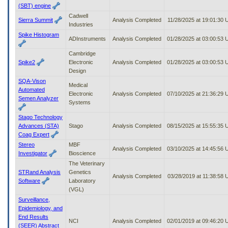
(SBT) engine
Cadwell
Sierra Summit
Analysis Completed
11/28/2025 at 19:01:30
Industries
Spike Histogram
ADInstruments
Analysis Completed
01/28/2025 at 03:00:53
Cambridge
Spike2
Electronic
Analysis Completed
01/28/2025 at 03:00:53
Design
SQA-Vison
Medical
Automated
Electronic
Analysis Completed
07/10/2025 at 21:36:29
Semen Analyzer
Systems
Stago Technology
Advances (STA)
Stago
Analysis Completed
08/15/2025 at 15:55:35
Coag Expert
Stereo
MBF
Analysis Completed
03/10/2025 at 14:45:56
Investigator
Bioscience
The Veterinary
STRand Analysis
Genetics
Analysis Completed
03/28/2019 at 11:38:58
Software
Laboratory
(VGL)
Surveillance,
Epidemiology, and
End Results
NCI
Analysis Completed
02/01/2019 at 09:46:20
(SEER) Abstract