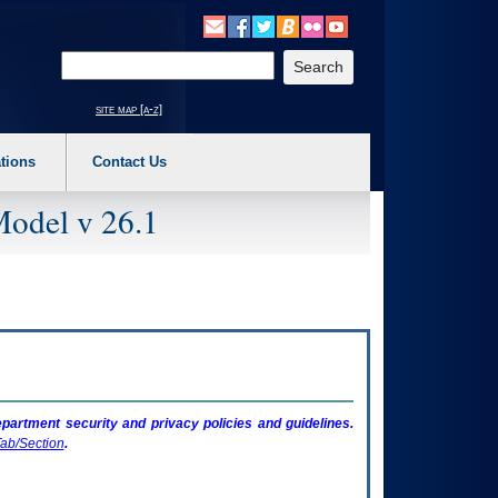
o expand a main menu option (Health, Benefits, etc). 3. To enter and activate the s
Enter your search text
site map [a-z]
tions
Contact Us
Model v 26.1
artment security and privacy policies and guidelines.
ab/Section
.