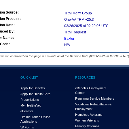
ion Source:
TRM Mgmt Group
ion Process:
One-VA TRM v25.3
ion Date:
03/26/2025 at 02:20:06 UTC
duced By:
TRM Request
or Name:
Baxter
Code:
N/A
ormation contained on this page is accurate as of the Decision Date (03/26/2025 at 02:20:06 UTC)
QUICK LIST
RESOURCES
Apply for Benefits
eBenefits Employment
Center
Apply for Health Care
Returning Service Members
Prescriptions
Vocational Rehabilitation &
My Health
e
Vet
Employment
eBenefits
Homeless Veterans
Life Insurance Online
Women Veterans
Applications
Minority Veterans
VA Forms