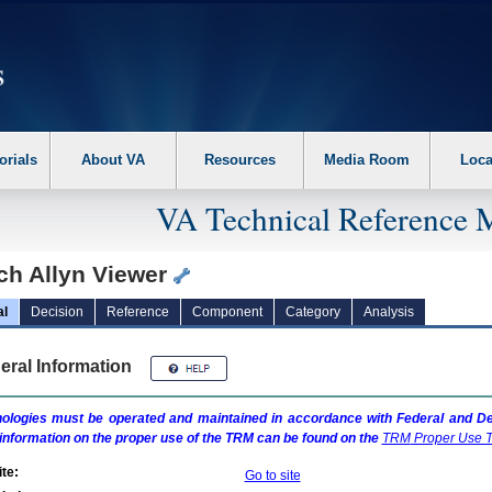
erform the following steps. 1. Please switch auto forms mode to off. 2. Hit enter t
orials
About VA
Resources
Media Room
Loca
VA Technical Reference 
ch Allyn Viewer
al
Decision
Reference
Component
Category
Analysis
eral Information
ologies must be operated and maintained in accordance with Federal and Dep
information on the proper use of the
TRM
can be found on the
TRM
Proper Use T
te:
Go to site