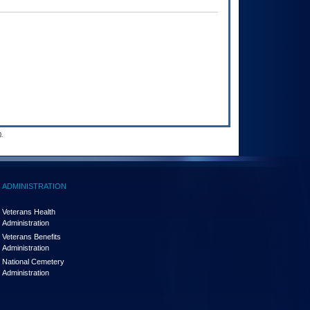
.
ADMINISTRATION
Veterans Health
Administration
Veterans Benefits
Administration
National Cemetery
Administration