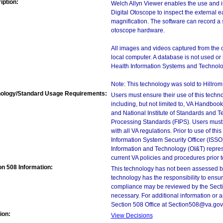
iption:
Welch Allyn Viewer enables the use and i
Digital Otoscope to inspect the external
magnification. The software can record a 
otoscope hardware.
All images and videos captured from the o
local computer. A database is not used or
Health Information Systems and Technolog
Note: This technology was sold to Hillrom
ology/Standard Usage Requirements:
Users must ensure their use of this techno
including, but not limited to, VA Handbo
and National Institute of Standards and T
Processing Standards (FIPS). Users must 
with all VA regulations. Prior to use of th
Information System Security Officer (ISSO), 
Information and Technology (OI&T) represen
current VA policies and procedures prior 
on 508 Information:
This technology has not been assessed by
technology has the responsibility to ensu
compliance may be reviewed by the Sectio
necessary. For additional information or 
Section 508 Office at Section508@va.gov
ion:
View Decisions