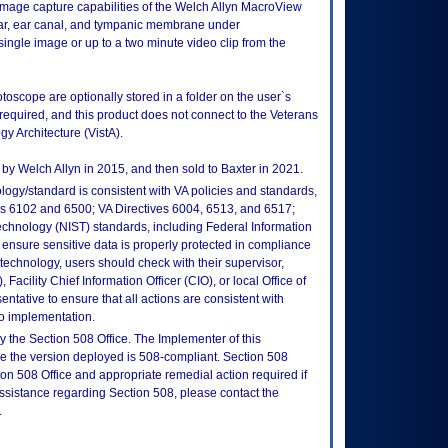
mage capture capabilities of the Welch Allyn MacroView
 ear, ear canal, and tympanic membrane under
single image or up to a two minute video clip from the
toscope are optionally stored in a folder on the user`s
 required, and this product does not connect to the Veterans
y Architecture (VistA).
 by Welch Allyn in 2015, and then sold to Baxter in 2021.
logy/standard is consistent with VA policies and standards,
oks 6102 and 6500; VA Directives 6004, 6513, and 6517;
echnology (NIST) standards, including Federal Information
ensure sensitive data is properly protected in compliance
is technology, users should check with their supervisor,
Facility Chief Information Officer (CIO), or local Office of
tative to ensure that all actions are consistent with
to implementation.
 the Section 508 Office. The Implementer of this
re the version deployed is 508-compliant. Section 508
n 508 Office and appropriate remedial action required if
assistance regarding Section 508, please contact the
.