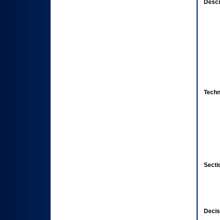
Descr
Techn
Secti
Decis