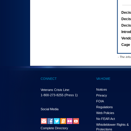
Decis
Decis
Decis
Intro
Vend
Cage 
- The inf
CONNECT
VA HOME
Notices
Veterans Crisis Line:
1-800-273-8255
(Press 1)
Privacy
FOIA
Regulations
Social Media
Web Policies
No FEAR Act
Whistleblower Rights &
Complete Directory
Protections