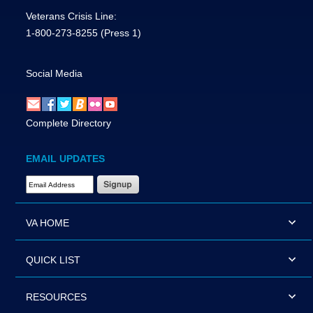
Veterans Crisis Line:
1-800-273-8255
(Press 1)
Social Media
Complete Directory
EMAIL UPDATES
Email Address Required
VA HOME
QUICK LIST
RESOURCES