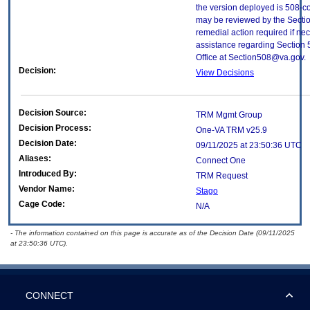
the version deployed is 508-c
may be reviewed by the Sectio
remedial action required if nec
assistance regarding Section 
Office at Section508@va.gov.
Decision:
View Decisions
Decision Source:
TRM Mgmt Group
Decision Process:
One-VA TRM v25.9
Decision Date:
09/11/2025 at 23:50:36 UTC
Aliases:
Connect One
Introduced By:
TRM Request
Vendor Name:
Stago
Cage Code:
N/A
- The information contained on this page is accurate as of the Decision Date (09/11/2025
at 23:50:36 UTC).
CONNECT