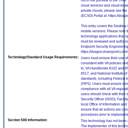
not in the purview of the TRM.
cloud services and cloud-base
private clouds, please see the
(ECSO) Portal at: https://dva
This entry covers the Desktop 
mobile versions. Please note t
technology applications that 
must be reviewed and authori
Endpoint Security Engineerin
https://dvagov.sharepoint.co
Technology/Standard Usage Requirements:
Users must ensure their use of
consistent with VA policies and
to, VA Handbooks 6102 and 65
6517; and National Institute 
standards, including Federal 
(FIPS). Users must ensure sens
compliance with all VA regulati
users should check with their 
Security Officer (ISSO), Facilit
local Office of Information an
ensure that all actions are con
procedures prior to implement
Section 508 Information:
This technology has not been 
The Implementer of this techno