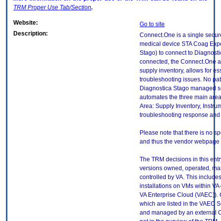
TRM
Proper Use Tab/Section
.
Website:
Go to site
Description:
Connect.One is a single secure 
medical device STA Coag Expe
Stago) to connect to Diagnost
connected, the Connect.One a
supply inventory, allows for e
troubleshooting issues. No pati
Diagnostica Stago managed ser
automates the three main area
Area: Supply Inventory, Instr
troubleshooting response and 
Please note that there is no sp
and thus the vendor webpage is
The TRM decisions in this entr
versions owned, operated, ma
controlled by VA. This includ
installations on VMs within VA
VA Enterprise Cloud (VAEC)). 
which are listed in the VAEC S
and managed by an external Cl