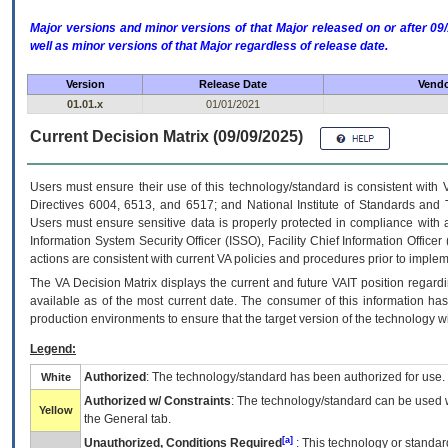
Major versions and minor versions of that Major released on or after 
well as minor versions of that Major regardless of release date.
Version
Release Date
Vendo
01.01.x
01/01/2021
Current Decision Matrix (09/09/2025)
Users must ensure their use of this technology/standard is consistent with
Directives 6004, 6513, and 6517; and National Institute of Standards and 
Users must ensure sensitive data is properly protected in compliance with al
Information System Security Officer (ISSO), Facility Chief Information Officer
actions are consistent with current VA policies and procedures prior to implem
The
VA
Decision Matrix displays the current and future
VA
IT
position regardi
available as of the most current date. The consumer of this information has 
production environments to ensure that the target version of the technology w
Legend:
Authorized
: The technology/standard has been authorized for use.
White
Authorized w/ Constraints
: The technology/standard can be used wi
Yellow
the General tab.
[a]
Unauthorized, Conditions Required
: This technology or standar