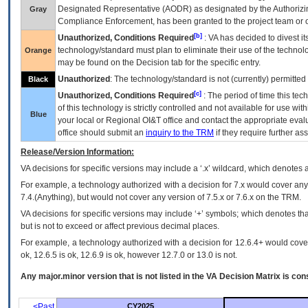
Designated Representative (
AODR
) as designated by the Authorizin
Gray
Compliance Enforcement, has been granted to the project team or o
[b]
Unauthorized, Conditions Required
:
VA
has decided to divest its
technology/standard must plan to eliminate their use of the techno
Orange
may be found on the Decision tab for the specific entry.
Unauthorized
: The technology/standard is not (currently) permitte
Black
[c]
Unauthorized, Conditions Required
: The period of time this te
of this technology is strictly controlled and not available for use wi
Blue
your local or Regional
OI&T
office and contact the appropriate eval
office should submit an
inquiry to the
TRM
if they require further ass
Release/Version Information:
VA
decisions for specific versions may include a ‘.x’ wildcard, which denotes a
For example, a technology authorized with a decision for 7.x would cover any 
7.4.(Anything), but would not cover any version of 7.5.x or 7.6.x on the TRM.
VA decisions for specific versions may include ‘+’ symbols; which denotes that
but is not to exceed or affect previous decimal places.
For example, a technology authorized with a decision for 12.6.4+ would cover 
ok, 12.6.5 is ok, 12.6.9 is ok, however 12.7.0 or 13.0 is not.
Any major.minor version that is not listed in the
VA
Decision Matrix is con
<Past
CY2025