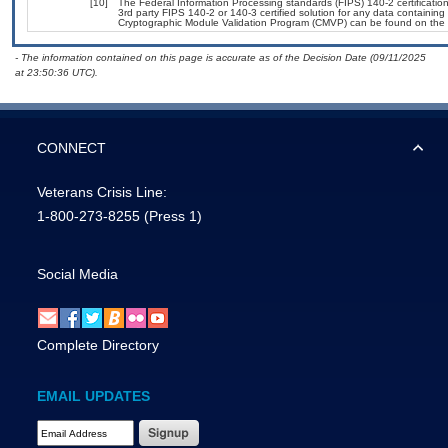
[10]
The Federal Information Processing standards (FIPS) 140-2 certification 
3rd party FIPS 140-2 or 140-3 certified solution for any data containing
Cryptographic Module Validation Program (CMVP) can be found on the 
- The information contained on this page is accurate as of the Decision Date (09/11/2025
at 23:50:36 UTC).
CONNECT
Veterans Crisis Line:
1-800-273-8255
(Press 1)
Social Media
Complete Directory
EMAIL UPDATES
Email Address Required