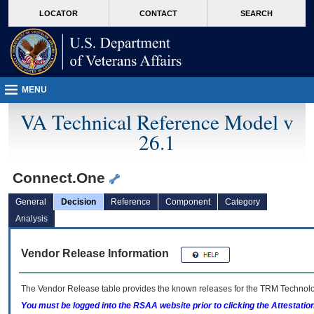
skip
Attention A T users. To access the menus on this page please perform the followin
MORE
LOCATOR
CONTACT
SEARCH
to
VA
page
content
MENU
VA Technical Reference Model v
26.1
Connect.One
General
Decision
Reference
Component
Category
Analysis
Vendor Release Information
The Vendor Release table provides the known releases for the
TRM
Technolog
You must be logged into the RSAA website prior to clicking the Attestati