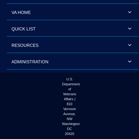
VA HOME
QUICK LIST
RESOURCES
ADMINISTRATION
U.S.
Department
of
Veterans
Affairs |
810
Vermont
Avenue,
NW
Washington
DC
20420