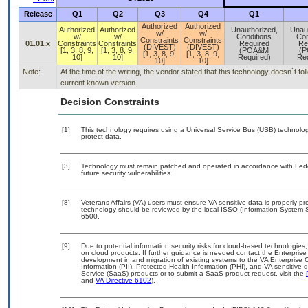
Release
Q1
Q2
Q3
Q4
Q1
Authorized
Authorized
Authorized
Authorized
Unauthorized,
Unau
w/
w/
w/
w/
Conditions
Con
Constraints
Constraints
01.01.x
Constraints
Constraints
Required
Re
(DIVEST)
(DIVEST)
[1, 3, 8, 9,
[1, 3, 8, 9,
(POA&M
(
[1, 3, 8, 9,
[1, 3, 8, 9,
10]
10]
Required)
Req
10]
10]
Note:
At the time of the writing, the vendor stated that this technology doesn`t f
current known version.
Decision Constraints
[1]
This technology requires using a Universal Service Bus (USB) technolog
protect data.
[3]
Technology must remain patched and operated in accordance with Feder
future security vulnerabilities.
[8]
Veterans Affairs (VA) users must ensure VA sensitive data is properly pro
technology should be reviewed by the local ISSO (Information System S
6500.
[9]
Due to potential information security risks for cloud-based technologies,
on cloud products. If further guidance is needed contact the Enterpris
development in and migration of existing systems to the VA Enterprise C
Information (PII), Protected Health Information (PHI), and VA sensitiv
Service (SaaS) products or to submit a SaaS product request, visit the
and
VA Directive 6102
).