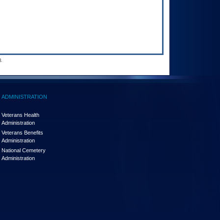
.
ADMINISTRATION
Veterans Health
Administration
Veterans Benefits
Administration
National Cemetery
Administration