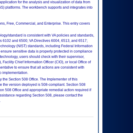
lication for the analysis and visualization of data from
S) platforms. The workbench supports and integrates into
ions, Free, Commercial, and Enterprise. This entry covers
logy/standard is consistent with VA policies and standards,
oks 6102 and 6500; VA Directives 6004, 6513, and 6517;
echnology (NIST) standards, including Federal Information
ensure sensitive data is properly protected in compliance
is technology, users should check with their supervisor,
Facility Chief Information Officer (CIO), or local Office of
tative to ensure that all actions are consistent with
to implementation.
 the Section 508 Office. The Implementer of this
re the version deployed is 508-compliant. Section 508
n 508 Office and appropriate remedial action required if
assistance regarding Section 508, please contact the
.