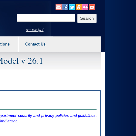
o expand a main menu option (Health, Benefits, etc). 3. To enter and activate the s
Enter your search text
site map [a-z]
tions
Contact Us
Model v 26.1
artment security and privacy policies and guidelines.
ab/Section
.