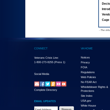
Decis
Intro
Vend
Cage 
- The inf
CONNECT
VA HOME
Notices
Veterans Crisis Line:
1-800-273-8255
(Press 1)
Privacy
FOIA
Regulations
Social Media
Web Policies
No FEAR Act
Whistleblower Rights &
Complete Directory
Protections
Site Index
USA.gov
EMAIL UPDATES
White House
Email Address Required