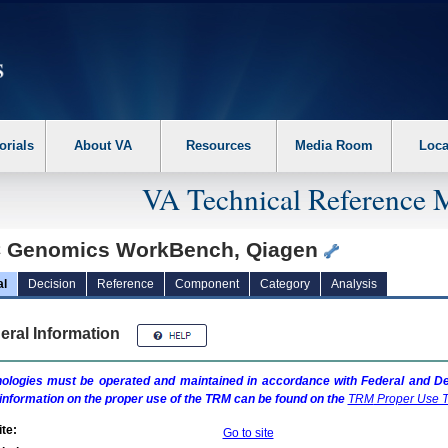
erform the following steps. 1. Please switch auto forms mode to off. 2. Hit enter t
orials
About VA
Resources
Media Room
Loca
VA Technical Reference 
 Genomics WorkBench, Qiagen
al
Decision
Reference
Component
Category
Analysis
eral Information
ologies must be operated and maintained in accordance with Federal and Dep
information on the proper use of the
TRM
can be found on the
TRM
Proper Use T
te:
Go to site