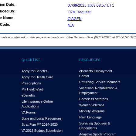
ion Date:
07/09/2025 at 03:08:57 UTC
duced By:
TRM Request
or Name:
QIAGEN
Code:
N/A
ormation contained on this page is accurate as of the Decision Date (07/09/2025 at 03:08:57 UTC)
QUICK LIST
RESOURCES
Apply for Benefits
eBenefits Employment
Center
Apply for Health Care
Returning Service Members
Prescriptions
Vocational Rehabilitation &
My Health
e
Vet
Employment
eBenefits
Homeless Veterans
Life Insurance Online
Women Veterans
Applications
Minority Veterans
VA Forms
Plain Language
State and Local Resources
Surviving Spouses &
Strat Plan FY 2014-2020
Dependents
VA 2013 Budget Submission
Adaptive Sports Program