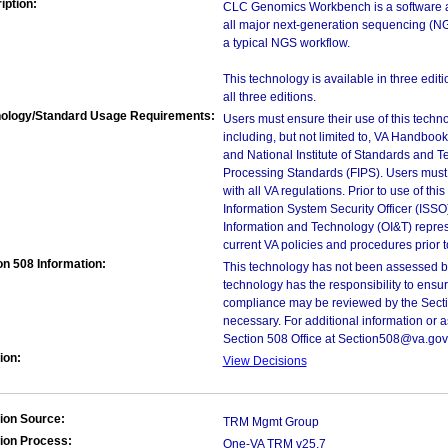
iption:
CLC Genomics Workbench is a software app
all major next-generation sequencing (NG
a typical NGS workflow.
This technology is available in three edit
all three editions.
ology/Standard Usage Requirements:
Users must ensure their use of this techno
including, but not limited to, VA Handbo
and National Institute of Standards and T
Processing Standards (FIPS). Users must 
with all VA regulations. Prior to use of th
Information System Security Officer (ISSO), 
Information and Technology (OI&T) represen
current VA policies and procedures prior 
on 508 Information:
This technology has not been assessed by
technology has the responsibility to ensu
compliance may be reviewed by the Sectio
necessary. For additional information or 
Section 508 Office at Section508@va.gov
ion:
View Decisions
ion Source:
TRM Mgmt Group
ion Process:
One-VA TRM v25.7