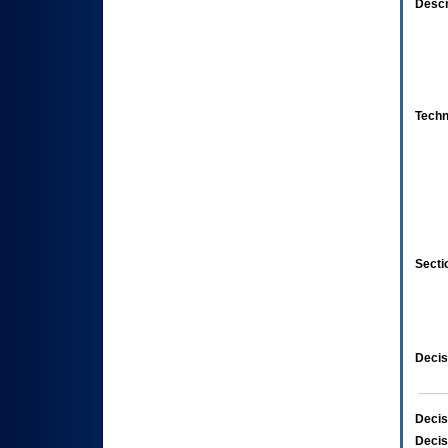
Descr
Techn
Secti
Decis
Decis
Decis