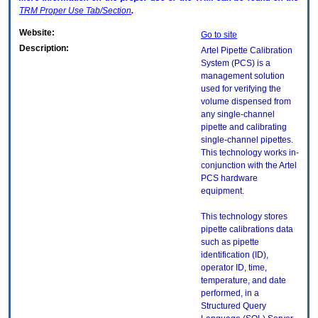
TRM
Proper Use Tab/Section
.
Website:
Go to site
Description:
Artel Pipette Calibration
System (PCS) is a
management solution
used for verifying the
volume dispensed from
any single-channel
pipette and calibrating
single-channel pipettes.
This technology works in-
conjunction with the Artel
PCS hardware
equipment.
This technology stores
pipette calibrations data
such as pipette
identification (ID),
operator ID, time,
temperature, and date
performed, in a
Structured Query