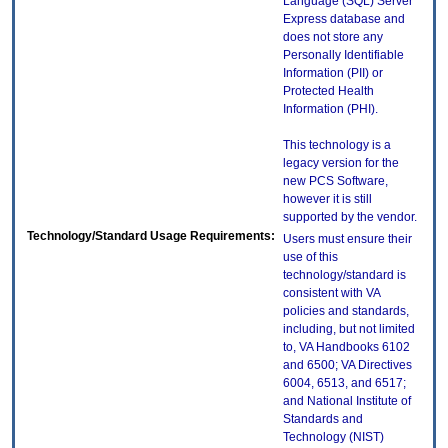
Language (SQL) Server
Express database and
does not store any
Personally Identifiable
Information (PII) or
Protected Health
Information (PHI).
This technology is a
legacy version for the
new PCS Software,
however it is still
supported by the vendor.
Technology/Standard Usage Requirements:
Users must ensure their
use of this
technology/standard is
consistent with VA
policies and standards,
including, but not limited
to, VA Handbooks 6102
and 6500; VA Directives
6004, 6513, and 6517;
and National Institute of
Standards and
Technology (NIST)