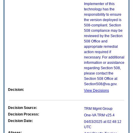
Implementer of this
technology has the
responsibility to ensure
the version deployed is
508-compliant. Section
508 compliance may be
reviewed by the Section
508 Office and
appropriate remedial
action required if
necessary. For additional
information or assistance
regarding Section 508,
please contact the
Section 508 Office at
Section508@va.gov.
Decision:
View Decisions
Decision Source:
TRM Mgmt Group
Decision Process:
One-VA TRM v25.4
Decision Date:
04/03/2025 at 02:48:12
UTC
Aliases: