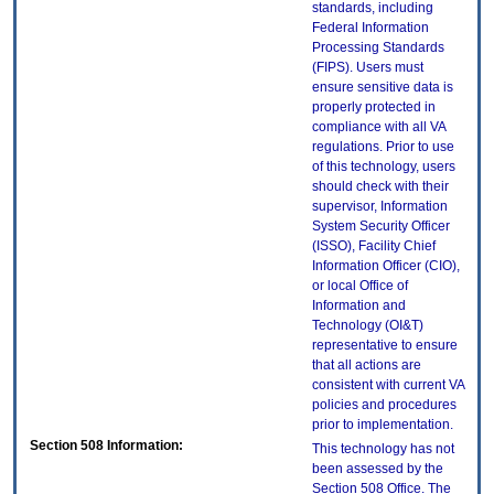
standards, including
Federal Information
Processing Standards
(FIPS). Users must
ensure sensitive data is
properly protected in
compliance with all VA
regulations. Prior to use
of this technology, users
should check with their
supervisor, Information
System Security Officer
(ISSO), Facility Chief
Information Officer (CIO),
or local Office of
Information and
Technology (OI&T)
representative to ensure
that all actions are
consistent with current VA
policies and procedures
prior to implementation.
Section 508 Information:
This technology has not
been assessed by the
Section 508 Office. The