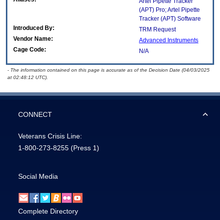
Artel Pipette Tracker
(APT) Pro; Artel Pipette
Tracker (APT) Software
Introduced By:
TRM Request
Vendor Name:
Advanced Instruments
Cage Code:
N/A
- The information contained on this page is accurate as of the Decision Date (04/03/2025
at 02:48:12 UTC).
CONNECT
Veterans Crisis Line:
1-800-273-8255
(Press 1)
Social Media
Complete Directory