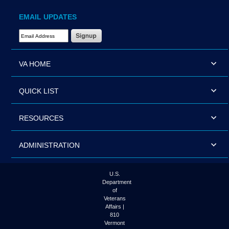
EMAIL UPDATES
Email Address Required
VA HOME
QUICK LIST
RESOURCES
ADMINISTRATION
U.S.
Department
of
Veterans
Affairs |
810
Vermont