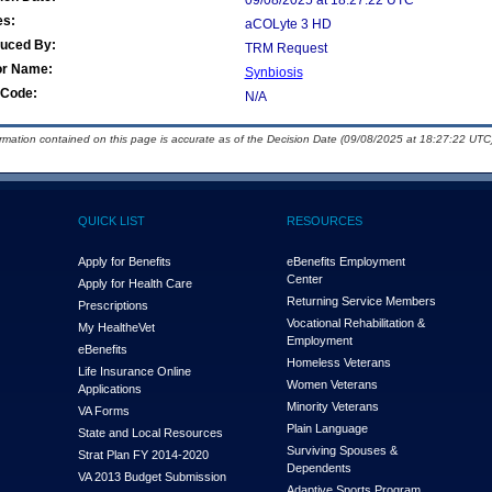
09/08/2025 at 18:27:22 UTC
es:
aCOLyte 3 HD
duced By:
TRM Request
or Name:
Synbiosis
Code:
N/A
ormation contained on this page is accurate as of the Decision Date (09/08/2025 at 18:27:22 UTC)
QUICK LIST
RESOURCES
Apply for Benefits
eBenefits Employment
Center
Apply for Health Care
Returning Service Members
Prescriptions
Vocational Rehabilitation &
My Health
e
Vet
Employment
eBenefits
Homeless Veterans
Life Insurance Online
Women Veterans
Applications
Minority Veterans
VA Forms
Plain Language
State and Local Resources
Surviving Spouses &
Strat Plan FY 2014-2020
Dependents
VA 2013 Budget Submission
Adaptive Sports Program