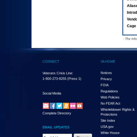
Alias
Intro
Vend
Cage 
- The inf
CONNECT
VA HOME
Notices
Veterans Crisis Line:
1-800-273-8255
(Press 1)
Privacy
FOIA
Regulations
Social Media
Web Policies
No FEAR Act
Whistleblower Rights &
Complete Directory
Protections
Site Index
USA.gov
EMAIL UPDATES
White House
Email Address Required