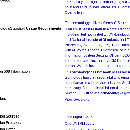
iption:
The aCOLyte 3 High Definition (HD) softw
pour and spiral plates. Plates are automati
Open office.
This technology utilizes Microsoft Struct
ology/Standard Usage Requirements:
Users must ensure their use of this techno
including, but not limited to, VA Handbo
and National Institute of Standards and T
Processing Standards (FIPS). Users must 
with all VA regulations. Prior to use of th
Information System Security Officer (ISSO), 
Information and Technology (OI&T) represen
current VA policies and procedures prior 
on 508 Information:
This technology has not been assessed by
technology has the responsibility to ensu
compliance may be reviewed by the Sectio
necessary. For additional information or 
Section 508 Office at Section508@va.gov
ion:
View Decisions
ion Source:
TRM Mgmt Group
ion Process:
One-VA TRM v25.9
ion Date: