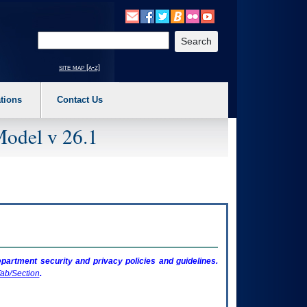
o expand a main menu option (Health, Benefits, etc). 3. To enter and activate the s
Enter your search text
site map [a-z]
tions
Contact Us
Model v 26.1
artment security and privacy policies and guidelines.
ab/Section
.