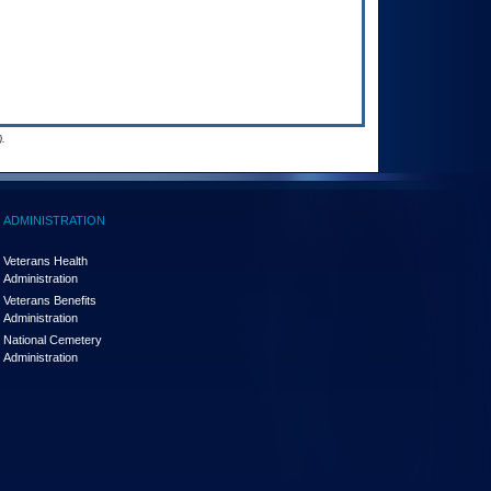
.
ADMINISTRATION
Veterans Health
Administration
Veterans Benefits
Administration
National Cemetery
Administration