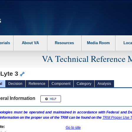
erform the following steps. 1. Please switch auto forms mode to off. 2. Hit enter t
orials
About VA
Resources
Media Room
Loca
VA Technical Reference 
Lyte 3
al
Decision
Reference
Component
Category
Analysis
eral Information
ologies must be operated and maintained in accordance with Federal and Dep
information on the proper use of the
TRM
can be found on the
TRM
Proper Use T
te:
Go to site