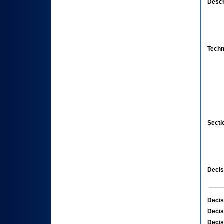
Descr
Techn
Secti
Decis
Decis
Decis
Decis