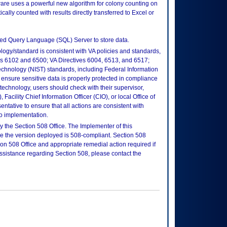
are uses a powerful new algorithm for colony counting on
cally counted with results directly transferred to Excel or
ured Query Language (SQL) Server to store data.
logy/standard is consistent with VA policies and standards,
oks 6102 and 6500; VA Directives 6004, 6513, and 6517;
echnology (NIST) standards, including Federal Information
ensure sensitive data is properly protected in compliance
is technology, users should check with their supervisor,
Facility Chief Information Officer (CIO), or local Office of
tative to ensure that all actions are consistent with
to implementation.
 the Section 508 Office. The Implementer of this
re the version deployed is 508-compliant. Section 508
n 508 Office and appropriate remedial action required if
assistance regarding Section 508, please contact the