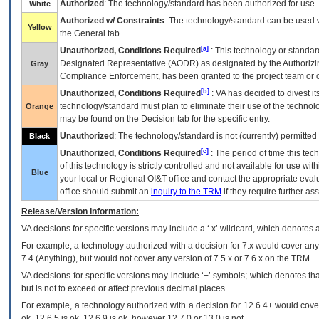
Authorized
: The technology/standard has been authorized for use.
White
Authorized w/ Constraints
: The technology/standard can be used wi
Yellow
the General tab.
[a]
Unauthorized, Conditions Required
: This technology or standar
Designated Representative (
AODR
) as designated by the Authorizin
Gray
Compliance Enforcement, has been granted to the project team or o
[b]
Unauthorized, Conditions Required
:
VA
has decided to divest its
technology/standard must plan to eliminate their use of the techno
Orange
may be found on the Decision tab for the specific entry.
Unauthorized
: The technology/standard is not (currently) permitte
Black
[c]
Unauthorized, Conditions Required
: The period of time this te
of this technology is strictly controlled and not available for use wi
Blue
your local or Regional
OI&T
office and contact the appropriate eval
office should submit an
inquiry to the
TRM
if they require further ass
Release/Version Information:
VA
decisions for specific versions may include a ‘.x’ wildcard, which denotes a
For example, a technology authorized with a decision for 7.x would cover any 
7.4.(Anything), but would not cover any version of 7.5.x or 7.6.x on the TRM.
VA decisions for specific versions may include ‘+’ symbols; which denotes that
but is not to exceed or affect previous decimal places.
For example, a technology authorized with a decision for 12.6.4+ would cover 
ok, 12.6.5 is ok, 12.6.9 is ok, however 12.7.0 or 13.0 is not.