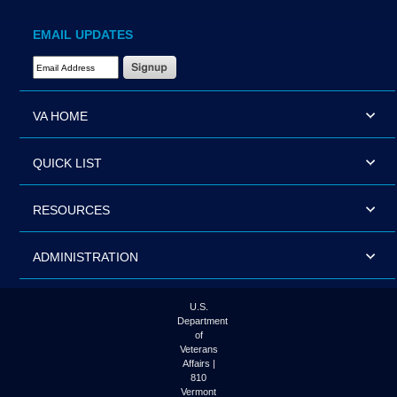
EMAIL UPDATES
Email Address Required
VA HOME
QUICK LIST
RESOURCES
ADMINISTRATION
U.S.
Department
of
Veterans
Affairs |
810
Vermont