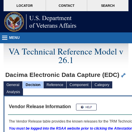
skip
Attention A T users. To access the menus on this page please perform the followin
MORE
LOCATOR
CONTACT
SEARCH
to
VA
page
content
MENU
VA Technical Reference Model v
26.1
Dacima Electronic Data Capture (EDC)
General
Decision
Reference
Component
Category
Analysis
Vendor Release Information
The Vendor Release table provides the known releases for the
TRM
Technolog
You must be logged into the RSAA website prior to clicking the Attestati