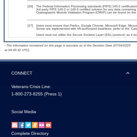
[26]
The Federal Information Processing standards (FIPS) 140-2 certification 
3rd party FIPS 140-2 or 140-3 certified solution for any data containing
Cryptographic Module Validation Program (CMVP) can be found on the 
[27]
Users must ensure that Firefox, Google Chrome, Microsoft Edge, Micros
Server are implemented with VA-authorized baselines. (refer to the ‘Ca
Users must not utilize the Secure Sockets Layer (SSL) protocol, as it 
- The information contained on this page is accurate as of the Decision Date (07/04/2025
at 04:45:32 UTC).
CONNECT
Veterans Crisis Line:
1-800-273-8255
(Press 1)
Social Media
Complete Directory