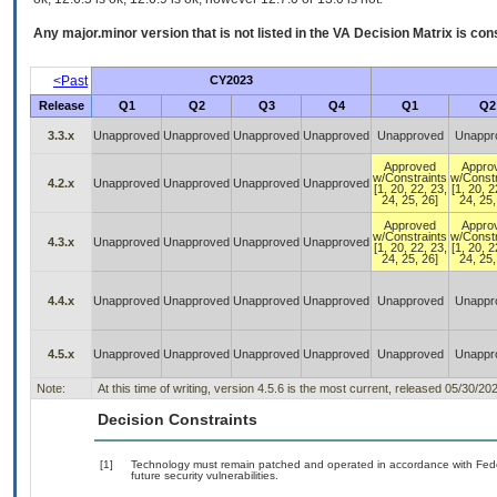
Any major.minor version that is not listed in the
VA
Decision Matrix is con
<Past
CY2023
Release
Q1
Q2
Q3
Q4
Q1
Q2
3.3.x
Unapproved
Unapproved
Unapproved
Unapproved
Unapproved
Unappr
Approved
Appro
w/Constraints
w/Constr
4.2.x
Unapproved
Unapproved
Unapproved
Unapproved
[1, 20, 22, 23,
[1, 20, 2
24, 25, 26]
24, 25,
Approved
Appro
w/Constraints
w/Constr
4.3.x
Unapproved
Unapproved
Unapproved
Unapproved
[1, 20, 22, 23,
[1, 20, 2
24, 25, 26]
24, 25,
4.4.x
Unapproved
Unapproved
Unapproved
Unapproved
Unapproved
Unappr
4.5.x
Unapproved
Unapproved
Unapproved
Unapproved
Unapproved
Unappr
Note:
At this time of writing, version 4.5.6 is the most current, released 05/30/20
Decision Constraints
[1]
Technology must remain patched and operated in accordance with Feder
future security vulnerabilities.