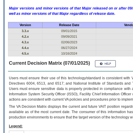
Major versions and minor versions of that Major released on or after 
well as minor versions of that Major regardless of release date.
Version
Release Date
Vendo
3.3.x
09/01/2015
4.2.x
09/09/2021
4.3.x
02/06/2023
4.4.x
06/27/2024
4.5.x
10/16/2024
Current Decision Matrix (07/01/2025)
Users must ensure their use of this technology/standard is consistent with
Directives 6004, 6513, and 6517; and National Institute of Standards and 
Users must ensure sensitive data is properly protected in compliance with al
Information System Security Officer (ISSO), Facility Chief Information Officer
actions are consistent with current VA policies and procedures prior to implem
The
VA
Decision Matrix displays the current and future
VA
IT
position regardi
available as of the most current date. The consumer of this information has 
production environments to ensure that the target version of the technology w
Legend: