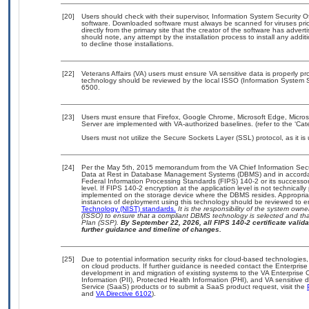
[20]
Users should check with their supervisor, Information System Security O
software. Downloaded software must always be scanned for viruses prio
directly from the primary site that the creator of the software has ad
should note, any attempt by the installation process to install any addi
to decline those installations.
[22]
Veterans Affairs (VA) users must ensure VA sensitive data is properly pro
technology should be reviewed by the local ISSO (Information System S
6500.
[23]
Users must ensure that Firefox, Google Chrome, Microsoft Edge, Micros
Server are implemented with VA-authorized baselines. (refer to the ‘Ca
Users must not utilize the Secure Sockets Layer (SSL) protocol, as it 
[24]
Per the May 5th, 2015 memorandum from the VA Chief Information Securi
Data at Rest in Database Management Systems (DBMS) and in accorda
Federal Information Processing Standards (FIPS) 140-2 or its successor to
level. If FIPS 140-2 encryption at the application level is not technical
implemented on the storage device where the DBMS resides. Appropriat
instances of deployment using this technology should be reviewed to 
Technology (NIST) standards.
It is the responsibility of the system own
(ISSO) to ensure that a compliant DBMS technology is selected and that
Plan (SSP).
By September 22, 2026, all FIPS 140-2 certificate validat
further guidance and timeline of changes.
[25]
Due to potential information security risks for cloud-based technologies,
on cloud products. If further guidance is needed contact the Enterpris
development in and migration of existing systems to the VA Enterprise C
Information (PII), Protected Health Information (PHI), and VA sensitiv
Service (SaaS) products or to submit a SaaS product request, visit the
and
VA Directive 6102
).