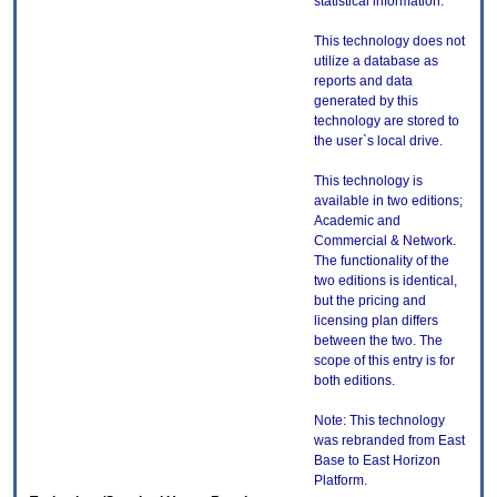
statistical information.
This technology does not
utilize a database as
reports and data
generated by this
technology are stored to
the user`s local drive.
This technology is
available in two editions;
Academic and
Commercial & Network.
The functionality of the
two editions is identical,
but the pricing and
licensing plan differs
between the two. The
scope of this entry is for
both editions.
Note: This technology
was rebranded from East
Base to East Horizon
Platform.