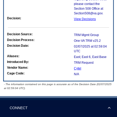
please contact the
Section 508 Office at
Section508@va.gov.
Decision:
View Decisions
Decision Source:
TRM Mgmt Group
Decision Process:
One-VA TRM v25.2
Decision Date:
02/07/2025 at 02:59:04
UTC
Aliases:
East; East 6, East Base
Introduced By:
TRM Request
Vendor Name:
Cytel
Cage Code:
N/A
- The information contained on this page is accurate as of the Decision Date (02/07/2025
at 02:59:04 UTC).
CONNECT