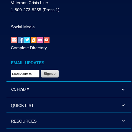
Veterans Crisis Line:
1-800-273-8255
(Press 1)
Social Media
Complete Directory
EMAIL UPDATES
Email Address Required
VA HOME
QUICK LIST
RESOURCES