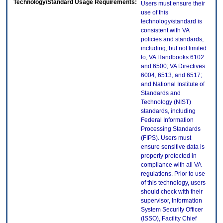
Technology/Standard Usage Requirements:
Users must ensure their
use of this
technology/standard is
consistent with VA
policies and standards,
including, but not limited
to, VA Handbooks 6102
and 6500; VA Directives
6004, 6513, and 6517;
and National Institute of
Standards and
Technology (NIST)
standards, including
Federal Information
Processing Standards
(FIPS). Users must
ensure sensitive data is
properly protected in
compliance with all VA
regulations. Prior to use
of this technology, users
should check with their
supervisor, Information
System Security Officer
(ISSO), Facility Chief