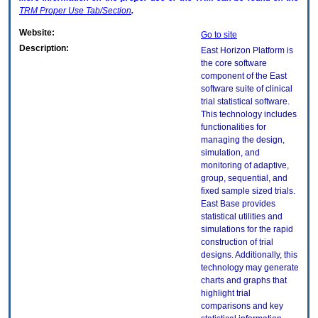
TRM
Proper Use Tab/Section
.
Website:
Go to site
Description:
East Horizon Platform is
the core software
component of the East
software suite of clinical
trial statistical software.
This technology includes
functionalities for
managing the design,
simulation, and
monitoring of adaptive,
group, sequential, and
fixed sample sized trials.
East Base provides
statistical utilities and
simulations for the rapid
construction of trial
designs. Additionally, this
technology may generate
charts and graphs that
highlight trial
comparisons and key