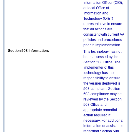
Information Officer (CIO),
or local Office of
Information and
Technology (OI&T)
representative to ensure
that all actions are
consistent with current VA
policies and procedures
prior to implementation.
Section 508 Information:
This technology has not
been assessed by the
Section 508 Office. The
Implementer of this
technology has the
responsibility to ensure
the version deployed is
508-compliant. Section
508 compliance may be
reviewed by the Section
508 Office and
appropriate remedial
action required if
necessary. For additional
information or assistance
regarding Section 508,