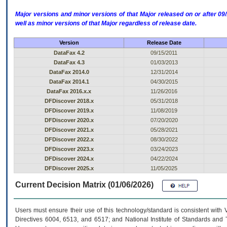
Major versions and minor versions of that Major released on or after 
well as minor versions of that Major regardless of release date.
Version
Release Date
DataFax 4.2
09/15/2011
DataFax 4.3
01/03/2013
DataFax 2014.0
12/31/2014
DataFax 2014.1
04/30/2015
DataFax 2016.x.x
11/26/2016
DFDiscover 2018.x
05/31/2018
DFDiscover 2019.x
11/08/2019
DFDiscover 2020.x
07/20/2020
DFDiscover 2021.x
05/28/2021
DFDiscover 2022.x
08/30/2022
DFDiscover 2023.x
03/24/2023
DFDiscover 2024.x
04/22/2024
DFDiscover 2025.x
11/05/2025
Current Decision Matrix (01/06/2026)
Users must ensure their use of this technology/standard is consistent with
Directives 6004, 6513, and 6517; and National Institute of Standards and 