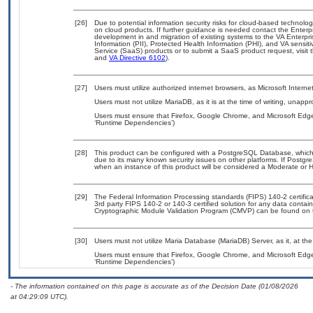
[26]
Due to potential information security risks for cloud-based technolog
on cloud products. If further guidance is needed contact the Enterp
development in and migration of existing systems to the VA Enterpri
Information (PII), Protected Health Information (PHI), and VA sensi
Service (SaaS) products or to submit a SaaS product request, visit 
and
VA Directive 6102
).
[27]
Users must utilize authorized internet browsers, as Microsoft Intern
Users must not utilize MariaDB, as it is at the time of writing, unapp
Users must ensure that Firefox, Google Chrome, and Microsoft Edge
‘Runtime Dependencies’)
[28]
This product can be configured with a PostgreSQL Database, which c
due to its many known security issues on other platforms. If Postgre
when an instance of this product will be considered a Moderate or
[29]
The Federal Information Processing standards (FIPS) 140-2 certificati
3rd party FIPS 140-2 or 140-3 certified solution for any data contai
Cryptographic Module Validation Program (CMVP) can be found on 
[30]
Users must not utilize Maria Database (MariaDB) Server, as it, at th
Users must ensure that Firefox, Google Chrome, and Microsoft Edge
‘Runtime Dependencies’)
- The information contained on this page is accurate as of the Decision Date (01/08/2026
at 04:29:09 UTC).