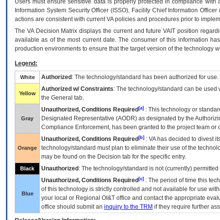
Users must ensure sensitive data is properly protected in compliance with al
Information System Security Officer (ISSO), Facility Chief Information Officer
actions are consistent with current VA policies and procedures prior to implem
The
VA
Decision Matrix displays the current and future
VA
IT
position regardi
available as of the most current date. The consumer of this information has 
production environments to ensure that the target version of the technology w
Legend:
Authorized
: The technology/standard has been authorized for use.
White
Authorized w/ Constraints
: The technology/standard can be used wi
Yellow
the General tab.
[a]
Unauthorized, Conditions Required
: This technology or standar
Designated Representative (
AODR
) as designated by the Authorizin
Gray
Compliance Enforcement, has been granted to the project team or o
[b]
Unauthorized, Conditions Required
:
VA
has decided to divest its
technology/standard must plan to eliminate their use of the techno
Orange
may be found on the Decision tab for the specific entry.
Unauthorized
: The technology/standard is not (currently) permitte
Black
[c]
Unauthorized, Conditions Required
: The period of time this te
of this technology is strictly controlled and not available for use wi
Blue
your local or Regional
OI&T
office and contact the appropriate eval
office should submit an
inquiry to the
TRM
if they require further ass