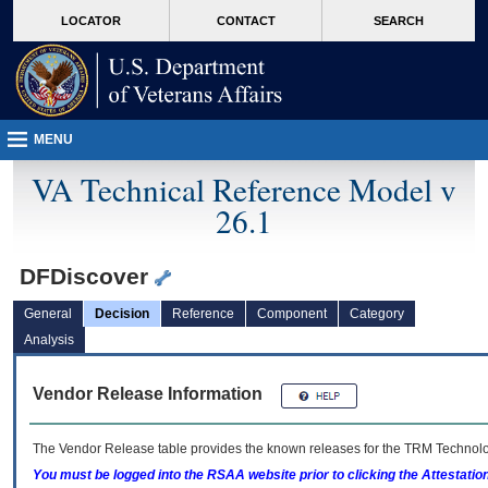
skip
Attention A T users. To access the menus on this page please perform the followin
MORE
LOCATOR
CONTACT
SEARCH
to
VA
page
content
MENU
VA Technical Reference Model v
26.1
DFDiscover
General
Decision
Reference
Component
Category
Analysis
Vendor Release Information
The Vendor Release table provides the known releases for the
TRM
Technolog
You must be logged into the RSAA website prior to clicking the Attestati