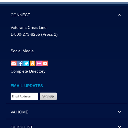
CONNECT
Veterans Crisis Line:
1-800-273-8255
(Press 1)
Social Media
Complete Directory
EMAIL UPDATES
Email Address Required
VA HOME
QUICK LIST