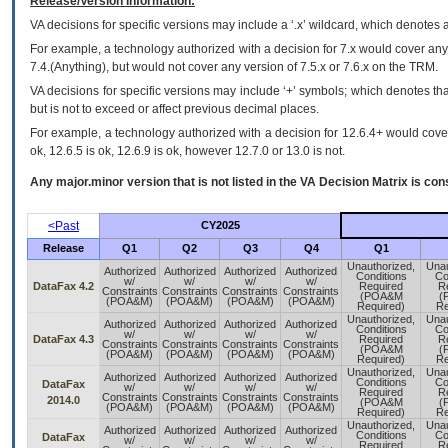
Release/Version Information:
VA
decisions for specific versions may include a ‘.x’ wildcard, which denotes a
For example, a technology authorized with a decision for 7.x would cover any 
7.4.(Anything), but would not cover any version of 7.5.x or 7.6.x on the TRM.
VA decisions for specific versions may include ‘+’ symbols; which denotes that
but is not to exceed or affect previous decimal places.
For example, a technology authorized with a decision for 12.6.4+ would cover 
ok, 12.6.5 is ok, 12.6.9 is ok, however 12.7.0 or 13.0 is not.
Any major.minor version that is not listed in the
VA
Decision Matrix is con
<Past
CY2025
Release
Q1
Q2
Q3
Q4
Q1
Unauthorized,
Unau
Authorized
Authorized
Authorized
Authorized
Conditions
Co
w/
w/
w/
w/
DataFax 4.2
Required
R
Constraints
Constraints
Constraints
Constraints
(POA&M
(
(POA&M)
(POA&M)
(POA&M)
(POA&M)
Required)
Re
Unauthorized,
Unau
Authorized
Authorized
Authorized
Authorized
Conditions
Co
w/
w/
w/
w/
DataFax 4.3
Required
R
Constraints
Constraints
Constraints
Constraints
(POA&M
(
(POA&M)
(POA&M)
(POA&M)
(POA&M)
Required)
Re
Unauthorized,
Unau
Authorized
Authorized
Authorized
Authorized
Conditions
Co
DataFax
w/
w/
w/
w/
Required
R
Constraints
Constraints
Constraints
Constraints
2014.0
(POA&M
(
(POA&M)
(POA&M)
(POA&M)
(POA&M)
Required)
Re
Unauthorized,
Unau
Authorized
Authorized
Authorized
Authorized
Conditions
Co
DataFax
w/
w/
w/
w/
Required
R