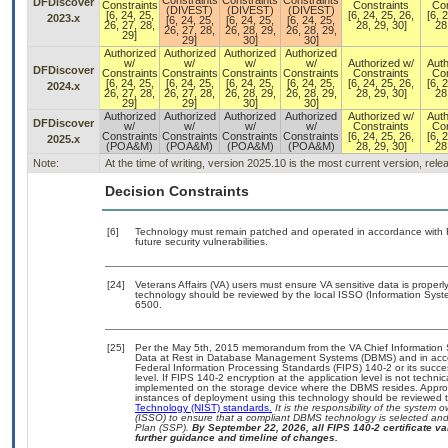
Constraints
Constraints
Constraints
DFDiscover
Constraints
Constraints
Con
(DIVEST)
(DIVEST)
(DIVEST)
[6, 24, 25,
[6, 24, 25, 26,
[6, 
2023.x
[6, 24, 25,
[6, 24, 25,
[6, 24, 25,
26, 27, 28,
28, 29, 30]
28
26, 27, 28,
26, 28, 29,
26, 28, 29,
29]
29]
30]
30]
Authorized
Authorized
Authorized
Authorized
w/
w/
w/
w/
Authorized w/
Auth
DFDiscover
Constraints
Constraints
Constraints
Constraints
Constraints
Con
[6, 24, 25,
[6, 24, 25,
[6, 24, 25,
[6, 24, 25,
[6, 24, 25, 26,
[6, 
2024.x
26, 27, 28,
26, 27, 28,
26, 28, 29,
26, 28, 29,
28, 29, 30]
28
29]
29]
30]
30]
Authorized
Authorized
Authorized
Authorized
Authorized w/
Auth
DFDiscover
w/
w/
w/
w/
Constraints
Con
Constraints
Constraints
Constraints
Constraints
[6, 24, 25, 26,
[6, 
2025.x
(POA&M)
(POA&M)
(POA&M)
(POA&M)
28, 29, 30]
28
Note:
At the time of writing, version 2025.10 is the most current version, rel
Decision Constraints
[6]
Technology must remain patched and operated in accordance with Fe
future security vulnerabilities.
[24]
Veterans Affairs (VA) users must ensure VA sensitive data is properly
technology should be reviewed by the local ISSO (Information Syst
6500.
[25]
Per the May 5th, 2015 memorandum from the VA Chief Information Se
Data at Rest in Database Management Systems (DBMS) and in acco
Federal Information Processing Standards (FIPS) 140-2 or its successo
level. If FIPS 140-2 encryption at the application level is not techn
implemented on the storage device where the DBMS resides. Appropr
instances of deployment using this technology should be reviewed 
Technology (NIST) standards.
It is the responsibility of the system
(ISSO) to ensure that a compliant DBMS technology is selected and 
Plan (SSP).
By September 22, 2026, all FIPS 140-2 certificate val
further guidance and timeline of changes.