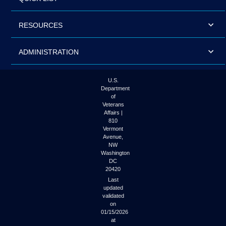
RESOURCES
ADMINISTRATION
U.S.
Department
of
Veterans
Affairs |
810
Vermont
Avenue,
NW
Washington
DC
20420
Last
updated
validated
on
01/15/2026
at