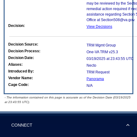
may be reviewed by the Sectio
remedial action required if nec
assistance regarding Section 
Office at Section508@va.gov.
Decision:
View Decisions
Decision Source:
TRM Mgmt Group
Decision Process:
One-VA TRM v25.3
Decision Date:
03/19/2025 at 23:43:55 UTC
Aliases:
Necto
Introduced By:
TRM Request
Vendor Name:
Panorama
Cage Code:
N/A
- The information contained on this page is accurate as of the Decision Date (03/19/2025
at 23:43:55 UTC).
CONNECT