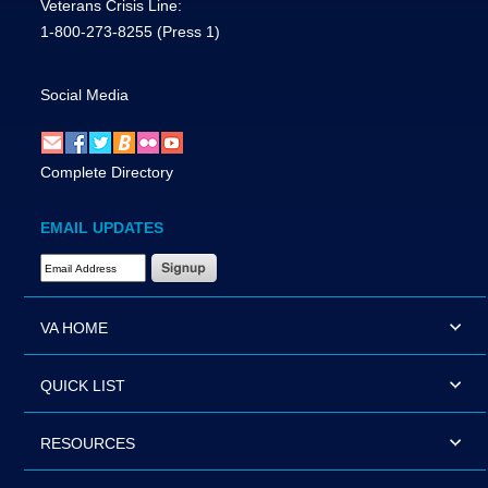
Veterans Crisis Line:
1-800-273-8255
(Press 1)
Social Media
Complete Directory
EMAIL UPDATES
Email Address Required
VA HOME
QUICK LIST
RESOURCES