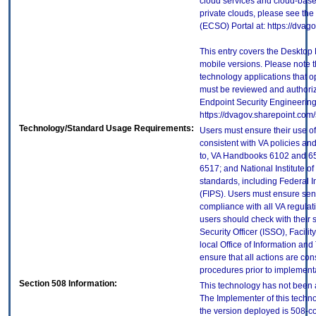
cloud services and cloud-base
private clouds, please see the
(ECSO) Portal at: https://dva
This entry covers the Desktop 
mobile versions. Please note t
technology applications that 
must be reviewed and authori
Endpoint Security Engineerin
https://dvagov.sharepoint.co
Technology/Standard Usage Requirements:
Users must ensure their use of
consistent with VA policies and
to, VA Handbooks 6102 and 65
6517; and National Institute 
standards, including Federal 
(FIPS). Users must ensure sens
compliance with all VA regulati
users should check with their 
Security Officer (ISSO), Facilit
local Office of Information an
ensure that all actions are con
procedures prior to implement
Section 508 Information:
This technology has not been 
The Implementer of this techno
the version deployed is 508-c