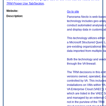
TRM
Proper Use Tab/Section
.
Website:
Go to site
Description:
Panorama Necto is web-based b
technology includes geo-analys
conduct automated analyses of 
and display data in customiza
This technology utilizes either 
a Microsoft Structured Query 
pre-existing organizational Mi
data imported from multiple da
Both the technology and ven
through the VA firewall.
The TRM decisions in this entr
versions owned, operated, ma
controlled by VA. This includ
installations on VMs within VA
VA Enterprise Cloud (VAEC)). 
which are listed in the VAEC S
and managed by an external Cl
not in the purview of the TRM.