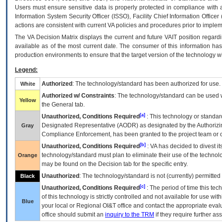
Users must ensure sensitive data is properly protected in compliance with al
Information System Security Officer (ISSO), Facility Chief Information Officer
actions are consistent with current VA policies and procedures prior to implem
The
VA
Decision Matrix displays the current and future
VA
IT
position regardi
available as of the most current date. The consumer of this information has 
production environments to ensure that the target version of the technology w
Legend:
Authorized
: The technology/standard has been authorized for use.
White
Authorized w/ Constraints
: The technology/standard can be used wi
Yellow
the General tab.
[a]
Unauthorized, Conditions Required
: This technology or standar
Designated Representative (
AODR
) as designated by the Authorizin
Gray
Compliance Enforcement, has been granted to the project team or o
[b]
Unauthorized, Conditions Required
:
VA
has decided to divest its
technology/standard must plan to eliminate their use of the techno
Orange
may be found on the Decision tab for the specific entry.
Unauthorized
: The technology/standard is not (currently) permitte
Black
[c]
Unauthorized, Conditions Required
: The period of time this te
of this technology is strictly controlled and not available for use wi
Blue
your local or Regional
OI&T
office and contact the appropriate eval
office should submit an
inquiry to the
TRM
if they require further ass