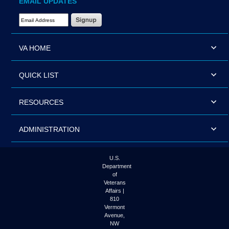
EMAIL UPDATES
Email Address Required
VA HOME
QUICK LIST
RESOURCES
ADMINISTRATION
U.S.
Department
of
Veterans
Affairs |
810
Vermont
Avenue,
NW