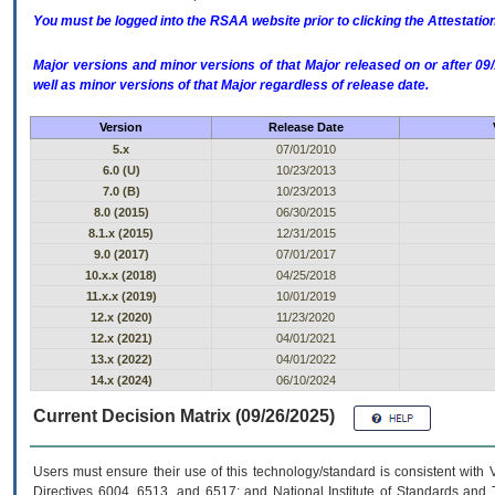
You must be logged into the RSAA website prior to clicking the Attestati
Major versions and minor versions of that Major released on or after 
well as minor versions of that Major regardless of release date.
Version
Release Date
5.x
07/01/2010
6.0 (U)
10/23/2013
7.0 (B)
10/23/2013
8.0 (2015)
06/30/2015
8.1.x (2015)
12/31/2015
9.0 (2017)
07/01/2017
10.x.x (2018)
04/25/2018
11.x.x (2019)
10/01/2019
12.x (2020)
11/23/2020
12.x (2021)
04/01/2021
13.x (2022)
04/01/2022
14.x (2024)
06/10/2024
Current Decision Matrix (09/26/2025)
Users must ensure their use of this technology/standard is consistent with
Directives 6004, 6513, and 6517; and National Institute of Standards and 