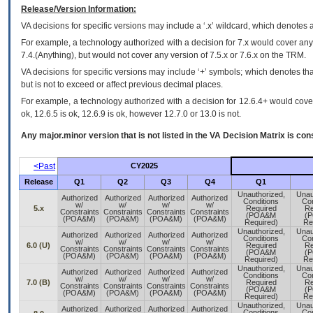
Release/Version Information:
VA
decisions for specific versions may include a ‘.x’ wildcard, which denotes a
For example, a technology authorized with a decision for 7.x would cover any 
7.4.(Anything), but would not cover any version of 7.5.x or 7.6.x on the TRM.
VA decisions for specific versions may include ‘+’ symbols; which denotes that
but is not to exceed or affect previous decimal places.
For example, a technology authorized with a decision for 12.6.4+ would cover 
ok, 12.6.5 is ok, 12.6.9 is ok, however 12.7.0 or 13.0 is not.
Any major.minor version that is not listed in the
VA
Decision Matrix is con
<Past
CY2025
Release
Q1
Q2
Q3
Q4
Q1
Unauthorized,
Unau
Authorized
Authorized
Authorized
Authorized
Conditions
Con
w/
w/
w/
w/
5.x
Required
Re
Constraints
Constraints
Constraints
Constraints
(POA&M
(
(POA&M)
(POA&M)
(POA&M)
(POA&M)
Required)
Re
Unauthorized,
Unau
Authorized
Authorized
Authorized
Authorized
Conditions
Con
w/
w/
w/
w/
6.0 (U)
Required
Re
Constraints
Constraints
Constraints
Constraints
(POA&M
(
(POA&M)
(POA&M)
(POA&M)
(POA&M)
Required)
Re
Unauthorized,
Unau
Authorized
Authorized
Authorized
Authorized
Conditions
Con
w/
w/
w/
w/
7.0 (B)
Required
Re
Constraints
Constraints
Constraints
Constraints
(POA&M
(
(POA&M)
(POA&M)
(POA&M)
(POA&M)
Required)
Re
Unauthorized,
Unau
Authorized
Authorized
Authorized
Authorized
Conditions
Con