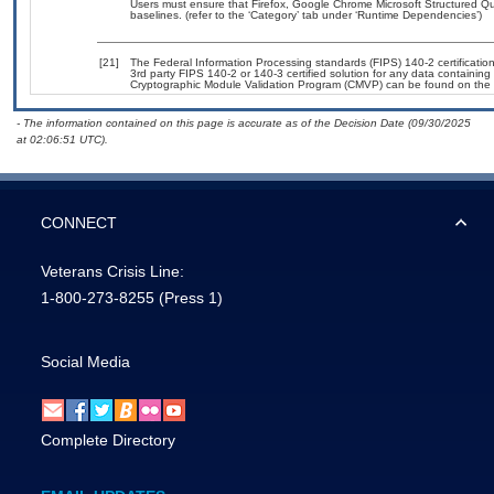
Users must ensure that Firefox, Google Chrome Microsoft Structured 
baselines. (refer to the ‘Category’ tab under ‘Runtime Dependencies’)
[21]
The Federal Information Processing standards (FIPS) 140-2 certification 
3rd party FIPS 140-2 or 140-3 certified solution for any data containing
Cryptographic Module Validation Program (CMVP) can be found on the 
- The information contained on this page is accurate as of the Decision Date (09/30/2025
at 02:06:51 UTC).
CONNECT
Veterans Crisis Line:
1-800-273-8255
(Press 1)
Social Media
Complete Directory