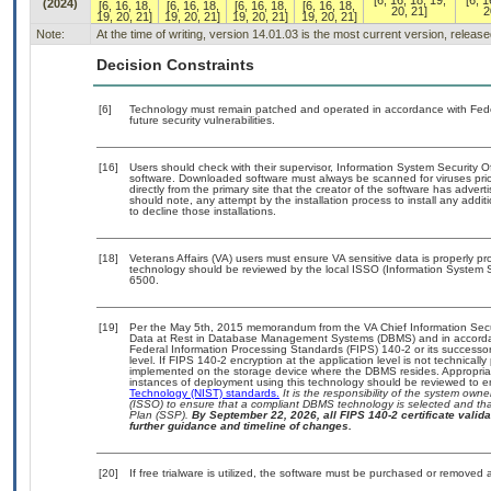
[6, 16, 18, 19,
[6, 1
(2024)
[6, 16, 18,
[6, 16, 18,
[6, 16, 18,
[6, 16, 18,
20, 21]
2
19, 20, 21]
19, 20, 21]
19, 20, 21]
19, 20, 21]
Note:
At the time of writing, version 14.01.03 is the most current version, releas
Decision Constraints
[6]
Technology must remain patched and operated in accordance with Feder
future security vulnerabilities.
[16]
Users should check with their supervisor, Information System Security O
software. Downloaded software must always be scanned for viruses prio
directly from the primary site that the creator of the software has ad
should note, any attempt by the installation process to install any addi
to decline those installations.
[18]
Veterans Affairs (VA) users must ensure VA sensitive data is properly pro
technology should be reviewed by the local ISSO (Information System S
6500.
[19]
Per the May 5th, 2015 memorandum from the VA Chief Information Securi
Data at Rest in Database Management Systems (DBMS) and in accorda
Federal Information Processing Standards (FIPS) 140-2 or its successor to
level. If FIPS 140-2 encryption at the application level is not technical
implemented on the storage device where the DBMS resides. Appropriat
instances of deployment using this technology should be reviewed to 
Technology (NIST) standards.
It is the responsibility of the system own
(ISSO) to ensure that a compliant DBMS technology is selected and that
Plan (SSP).
By September 22, 2026, all FIPS 140-2 certificate validat
further guidance and timeline of changes.
[20]
If free trialware is utilized, the software must be purchased or removed a