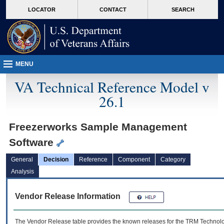
skip
Attention A T users. To access the menus on this page please perform the followin
MORE
LOCATOR
CONTACT
SEARCH
to
VA
page
content
MENU
VA Technical Reference Model v
26.1
Freezerworks Sample Management
Software
General
Decision
Reference
Component
Category
Analysis
Vendor Release Information
The Vendor Release table provides the known releases for the
TRM
Technolog