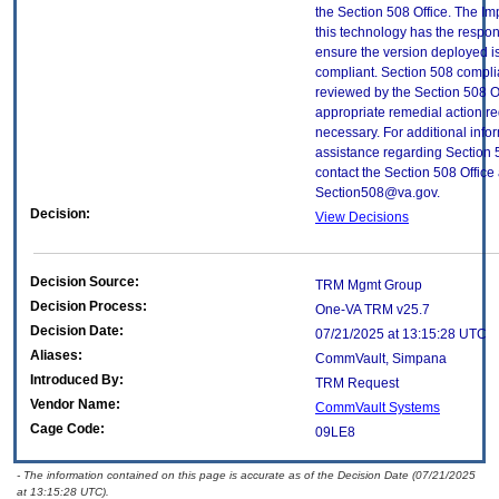
the Section 508 Office. The Im
this technology has the respons
ensure the version deployed i
compliant. Section 508 compl
reviewed by the Section 508 O
appropriate remedial action re
necessary. For additional info
assistance regarding Section 
contact the Section 508 Office 
Section508@va.gov.
Decision:
View Decisions
Decision Source:
TRM Mgmt Group
Decision Process:
One-VA TRM v25.7
Decision Date:
07/21/2025 at 13:15:28 UTC
Aliases:
CommVault, Simpana
Introduced By:
TRM Request
Vendor Name:
CommVault Systems
Cage Code:
09LE8
- The information contained on this page is accurate as of the Decision Date (07/21/2025
at 13:15:28 UTC).