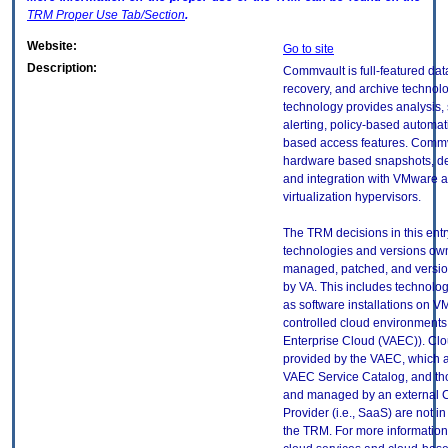
TRM
Proper Use Tab/Section
.
Website:
Go to site
Description:
Commvault is full-featured da
recovery, and archive technolo
technology provides analysis,
alerting, policy-based automat
based access features. Commv
hardware based snapshots, de
and integration with VMware 
virtualization hypervisors.
The TRM decisions in this entr
technologies and versions ow
managed, patched, and versio
by VA. This includes technolo
as software installations on V
controlled cloud environments 
Enterprise Cloud (VAEC)). Clo
provided by the VAEC, which ar
VAEC Service Catalog, and th
and managed by an external 
Provider (i.e., SaaS) are not in
the TRM. For more information