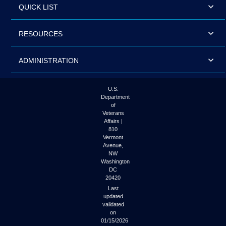
QUICK LIST
RESOURCES
ADMINISTRATION
U.S.
Department
of
Veterans
Affairs |
810
Vermont
Avenue,
NW
Washington
DC
20420
Last
updated
validated
on
01/15/2026