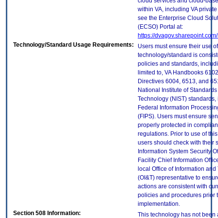
cloud services and cloud-bas
within VA, including VA privat
see the Enterprise Cloud Solut
(ECSO) Portal at:
https://dvagov.sharepoint.co
Technology/Standard Usage Requirements:
Users must ensure their use of
technology/standard is consist
policies and standards, includi
limited to, VA Handbooks 610
Directives 6004, 6513, and 65
National Institute of Standard
Technology (NIST) standards, 
Federal Information Processi
(FIPS). Users must ensure sens
properly protected in complian
regulations. Prior to use of thi
users should check with their 
Information System Security Of
Facility Chief Information Offic
local Office of Information an
(OI&T) representative to ensure
actions are consistent with cur
policies and procedures prior 
implementation.
Section 508 Information:
This technology has not been