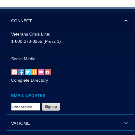
CONNECT
Veterans Crisis Line:
1-800-273-8255
(Press 1)
Social Media
Complete Directory
EMAIL UPDATES
Email Address Required
VA HOME