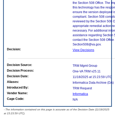
the Section 508 Office. The Im
this technology has the respons
ensure the version deployed i
compliant. Section 508 compl
reviewed by the Section 508 O
appropriate remedial action re
necessary. For additional info
assistance regarding Section 
contact the Section 508 Office 
Section508@va.gov.
Decision:
View Decisions
Decision Source:
TRM Mgmt Group
Decision Process:
One-VA TRM v25.11
Decision Date:
11/18/2025 at 15:23:59 UTC
Aliases:
Informatica Data Archive (DA)
Introduced By:
TRM Request
Vendor Name:
Informatica
Cage Code:
N/A
- The information contained on this page is accurate as of the Decision Date (11/18/2025
at 15:23:59 UTC).