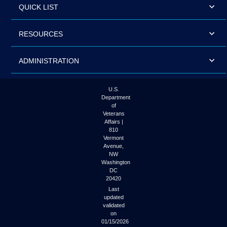
QUICK LIST
RESOURCES
ADMINISTRATION
U.S.
Department
of
Veterans
Affairs |
810
Vermont
Avenue,
NW
Washington
DC
20420
Last
updated
validated
on
01/15/2026