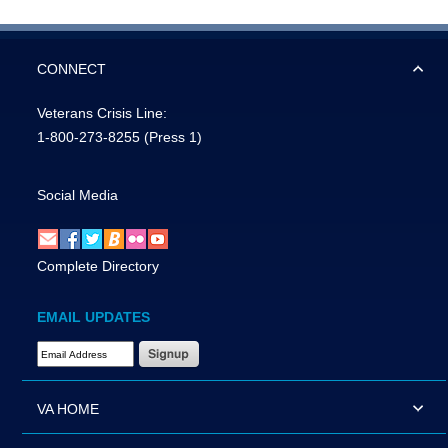
CONNECT
Veterans Crisis Line:
1-800-273-8255
(Press 1)
Social Media
Complete Directory
EMAIL UPDATES
Email Address Required
VA HOME