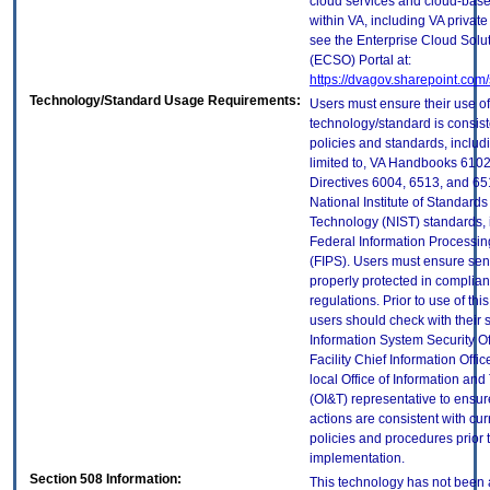
cloud services and cloud-bas
within VA, including VA privat
see the Enterprise Cloud Solut
(ECSO) Portal at:
https://dvagov.sharepoint.co
Technology/Standard Usage Requirements:
Users must ensure their use of
technology/standard is consist
policies and standards, includi
limited to, VA Handbooks 610
Directives 6004, 6513, and 65
National Institute of Standard
Technology (NIST) standards, 
Federal Information Processi
(FIPS). Users must ensure sens
properly protected in complian
regulations. Prior to use of thi
users should check with their 
Information System Security Of
Facility Chief Information Offic
local Office of Information an
(OI&T) representative to ensure
actions are consistent with cur
policies and procedures prior 
implementation.
Section 508 Information:
This technology has not been