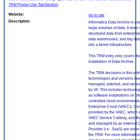
TRM
Proper Use Tab/Section
.
Website:
Go to site
Description:
Informatica Data Archive is u
large volumes of data. It does 
structured data from enterprise
data warehouses, and big dat
into a tiered infrastructure.
This TRM entry only covers th
installation of Data Archive.
The TRM decisions in this entr
technologies and versions ow
managed, patched, and versio
by VA. This includes technolo
as software installations on V
controlled cloud environments 
Enterprise Cloud (VAEC)). Clo
provided by the VAEC, which ar
VAEC Service Catalog, and th
and managed by an external 
Provider (i.e., SaaS) are not in
the TRM. For more information