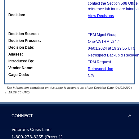
contact the Section 508 Offic
reference tab for more informa
Decision:
View Decisions
Decision Source:
TRM Mgmt Group
Decision Process:
One-VA TRM v24.4
Decision Date:
04/01/2024 at 19:29:55 UTC
Aliases:
Retrospect Backup & Recover
Introduced By:
TRM Request
Vendor Name:
Retrospect, Inc
Cage Code:
N/A
- The information contained on this page is accurate as of the Decision Date (04/01/2024
at 19:29:55 UTC).
CONNECT
Veterans Crisis Line:
1-800-273-8255
(Press 1)