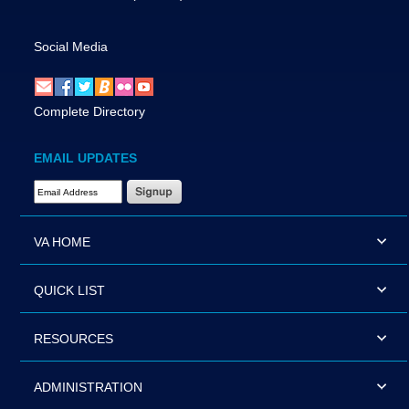
Social Media
Complete Directory
EMAIL UPDATES
Email Address Required
VA HOME
QUICK LIST
RESOURCES
ADMINISTRATION