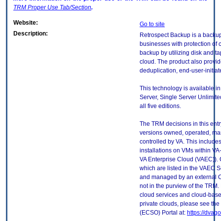
TRM
Proper Use Tab/Section
.
Website:
Go to site
Description:
Retrospect Backup is a backup
businesses with protection of c
backup by utilizing disk and t
cloud. The product also provide
deduplication, end-user-initia
This technology is available in
Server, Single Server Unlimite
all five editions.
The TRM decisions in this entr
versions owned, operated, ma
controlled by VA. This includ
installations on VMs within VA
VA Enterprise Cloud (VAEC)). 
which are listed in the VAEC S
and managed by an external Cl
not in the purview of the TRM.
cloud services and cloud-base
private clouds, please see the
(ECSO) Portal at:
https://dvag