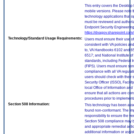
This entry covers the Desktop 
mobile versions. Please note t
technology applications that 
must be reviewed and authori
Endpoint Security Engineerin
https://dvagov.sharepoint.co
Technology/Standard Usage Requirements:
Users must ensure their use of
consistent with VA policies and
to, VA Handbooks 6102 and 65
6517; and National Institute 
standards, including Federal 
(FIPS). Users must ensure sens
compliance with all VA regulati
users should check with their 
Security Officer (ISSO), Facilit
local Office of Information an
ensure that all actions are con
procedures prior to implement
Section 508 Information:
This technology has been asse
found non-conformant. The Imp
responsibility to ensure the v
Section 508 compliance may b
and appropriate remedial actio
additional information or assi