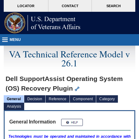
skip
Attention A T users. To access the menus on this page please perform the followin
MORE
LOCATOR
CONTACT
SEARCH
to
VA
page
content
MENU
VA Technical Reference Model v
26.1
Dell SupportAssist Operating System
(OS) Recovery Plugin
General
Decision
Reference
Component
Category
Analysis
General Information
Technologies must be operated and maintained in accordance with