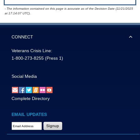
- The information contained on this page is accurate as of the Decision Date (11/21/2025
at 17:14:07 UTC).
CONNECT
Veterans Crisis Line:
1-800-273-8255
(Press 1)
Social Media
Complete Directory
EMAIL UPDATES
Email Address Required