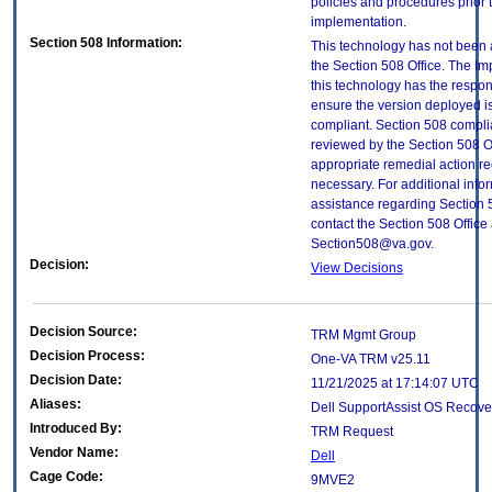
policies and procedures prior 
implementation.
Section 508 Information:
This technology has not been
the Section 508 Office. The Im
this technology has the respons
ensure the version deployed i
compliant. Section 508 compl
reviewed by the Section 508 O
appropriate remedial action re
necessary. For additional info
assistance regarding Section 
contact the Section 508 Office 
Section508@va.gov.
Decision:
View Decisions
Decision Source:
TRM Mgmt Group
Decision Process:
One-VA TRM v25.11
Decision Date:
11/21/2025 at 17:14:07 UTC
Aliases:
Dell SupportAssist OS Recove
Introduced By:
TRM Request
Vendor Name:
Dell
Cage Code:
9MVE2