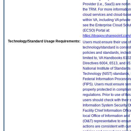
Provider (i.e., SaaS) are not in
the TRM. For more information
cloud services and cloud-bas
within VA, including VA privat
see the Enterprise Cloud Solut
(ECSO) Portal at:
https://dvagov.sharepoint.co
Technology/Standard Usage Requirements:
Users must ensure their use of
technology/standard is consist
policies and standards, includi
limited to, VA Handbooks 610
Directives 6004, 6513, and 65
National Institute of Standard
Technology (NIST) standards, 
Federal Information Processi
(FIPS). Users must ensure sens
properly protected in complian
regulations. Prior to use of thi
users should check with their 
Information System Security Of
Facility Chief Information Offic
local Office of Information an
(OI&T) representative to ensure
actions are consistent with cur