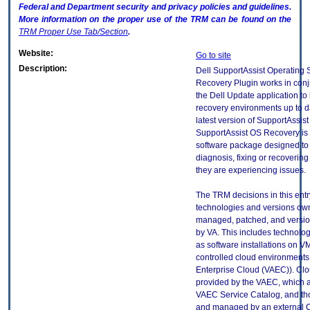
Federal and Department security and privacy policies and guidelines.
More information on the proper use of the
TRM
can be found on the
TRM
Proper Use Tab/Section
.
Website:
Go to site
Description:
Dell SupportAssist Operating
Recovery Plugin works in conj
the Dell Update application t
recovery environments up to d
latest version of SupportAssis
SupportAssist OS Recovery is
software package designed to 
diagnosis, fixing or recoveri
they are experiencing issues.
The TRM decisions in this entr
technologies and versions ow
managed, patched, and versio
by VA. This includes technolo
as software installations on V
controlled cloud environments 
Enterprise Cloud (VAEC)). Clo
provided by the VAEC, which ar
VAEC Service Catalog, and th
and managed by an external 