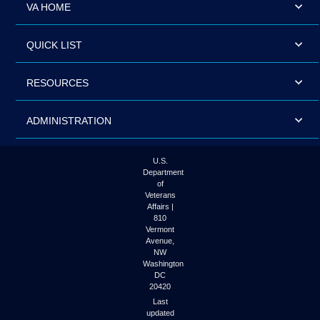
VA HOME
QUICK LIST
RESOURCES
ADMINISTRATION
U.S.
Department
of
Veterans
Affairs |
810
Vermont
Avenue,
NW
Washington
DC
20420
Last
updated