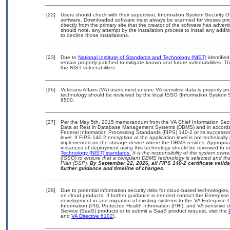
[22]
Users should check with their supervisor, Information System Security O
software. Downloaded software must always be scanned for viruses prio
directly from the primary site that the creator of the software has ad
should note, any attempt by the installation process to install any addi
to decline those installations.
[23]
Due to
National Institute of Standards and Technology (NIST)
identified
remain properly patched to mitigate known and future vulnerabilities. T
the NIST vulnerabilities.
[26]
Veterans Affairs (VA) users must ensure VA sensitive data is properly pro
technology should be reviewed by the local ISSO (Information System S
6500.
[27]
Per the May 5th, 2015 memorandum from the VA Chief Information Securi
Data at Rest in Database Management Systems (DBMS) and in accorda
Federal Information Processing Standards (FIPS) 140-2 or its successor to
level. If FIPS 140-2 encryption at the application level is not technical
implemented on the storage device where the DBMS resides. Appropriat
instances of deployment using this technology should be reviewed to 
Technology (NIST) standards.
It is the responsibility of the system own
(ISSO) to ensure that a compliant DBMS technology is selected and that
Plan (SSP).
By September 22, 2026, all FIPS 140-2 certificate validat
further guidance and timeline of changes.
[28]
Due to potential information security risks for cloud-based technologies,
on cloud products. If further guidance is needed contact the Enterpris
development in and migration of existing systems to the VA Enterprise C
Information (PII), Protected Health Information (PHI), and VA sensitiv
Service (SaaS) products or to submit a SaaS product request, visit the
and
VA Directive 6102
).