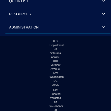
QUICK LIST
RESOURCES
ADMINISTRATION
U.S.
Department
of
Veterans
Affairs |
810
Vermont
Avenue,
NW
Washington
DC
20420
Last
updated
validated
on
01/15/2026
at