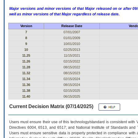
Major versions and minor versions of that Major released on or after 
well as minor versions of that Major regardless of release date.
Version
Release Date
Vendo
7
07/01/2007
8
01/01/2009
9
10/01/2010
10
02/25/2013
11.25
11/15/2021
11.26
02/15/2022
11.28
08/15/2022
11.32
08/15/2023
11.34
02/15/2024
11.36
08/15/2024
11.38
02/15/2025
11.40
06/15/2025
Current Decision Matrix (07/14/2025)
Users must ensure their use of this technology/standard is consistent with
Directives 6004, 6513, and 6517; and National Institute of Standards and 
Users must ensure sensitive data is properly protected in compliance with al