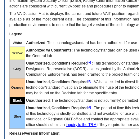
Information System Security Officer (ISSO), Facility Chief Information Officer
actions are consistent with current VA policies and procedures prior to implem
The
VA
Decision Matrix displays the current and future
VA
IT
position regardi
available as of the most current date. The consumer of this information has 
production environments to ensure that the target version of the technology w
Legend:
Authorized
: The technology/standard has been authorized for use.
White
Authorized w/ Constraints
: The technology/standard can be used wi
Yellow
the General tab.
[a]
Unauthorized, Conditions Required
: This technology or standar
Designated Representative (
AODR
) as designated by the Authorizin
Gray
Compliance Enforcement, has been granted to the project team or o
[b]
Unauthorized, Conditions Required
:
VA
has decided to divest its
technology/standard must plan to eliminate their use of the techno
Orange
may be found on the Decision tab for the specific entry.
Unauthorized
: The technology/standard is not (currently) permitte
Black
[c]
Unauthorized, Conditions Required
: The period of time this te
of this technology is strictly controlled and not available for use wi
Blue
your local or Regional
OI&T
office and contact the appropriate eval
office should submit an
inquiry to the
TRM
if they require further ass
Release/Version Information: