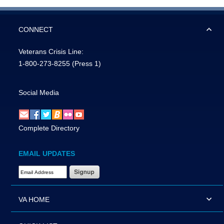
CONNECT
Veterans Crisis Line:
1-800-273-8255
(Press 1)
Social Media
Complete Directory
EMAIL UPDATES
Email Address Required
VA HOME