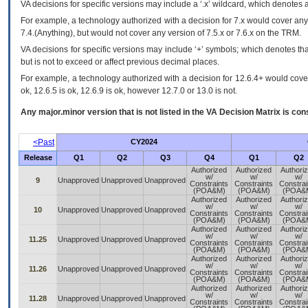
VA
decisions for specific versions may include a ‘.x’ wildcard, which denotes a
For example, a technology authorized with a decision for 7.x would cover any 
7.4.(Anything), but would not cover any version of 7.5.x or 7.6.x on the TRM.
VA decisions for specific versions may include ‘+’ symbols; which denotes that
but is not to exceed or affect previous decimal places.
For example, a technology authorized with a decision for 12.6.4+ would cover 
ok, 12.6.5 is ok, 12.6.9 is ok, however 12.7.0 or 13.0 is not.
Any major.minor version that is not listed in the
VA
Decision Matrix is con
<Past
CY2024
Release
Q1
Q2
Q3
Q4
Q1
Q2
Authorized
Authorized
Authori
w/
w/
w/
9
Unapproved
Unapproved
Unapproved
Constraints
Constraints
Constrai
(POA&M)
(POA&M)
(POA&
Authorized
Authorized
Authori
w/
w/
w/
10
Unapproved
Unapproved
Unapproved
Constraints
Constraints
Constrai
(POA&M)
(POA&M)
(POA&
Authorized
Authorized
Authori
w/
w/
w/
11.25
Unapproved
Unapproved
Unapproved
Constraints
Constraints
Constrai
(POA&M)
(POA&M)
(POA&
Authorized
Authorized
Authori
w/
w/
w/
11.26
Unapproved
Unapproved
Unapproved
Constraints
Constraints
Constrai
(POA&M)
(POA&M)
(POA&
Authorized
Authorized
Authori
w/
w/
w/
11.28
Unapproved
Unapproved
Unapproved
Constraints
Constraints
Constrai