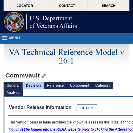
skip
Attention A T users. To access the menus on this page please perform the followin
MORE
LOCATOR
CONTACT
SEARCH
to
VA
page
content
MENU
VA Technical Reference Model v
26.1
Commvault
General
Decision
Reference
Component
Category
Analysis
Vendor Release Information
The Vendor Release table provides the known releases for the
TRM
Technolog
You must be logged into the RSAA website prior to clicking the Attestati