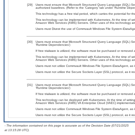
[29]
Users must ensure that Microsoft Structured Query Language (SQL) Se
authorized baselines. (Refer to the ‘Category’ tab under ‘Runtime Depe
This technology has a free trial period, which carries the potential for t
This technology can be implemented with Kubernetes. At the time of wri
Amazon Web Services (AWS) Servers. Other uses of this technology a
Users must Divest the use of Commvault Windows File System iDataAgen
[30]
Users must ensure that Microsoft Structured Query Language (SQL) Serv
‘Runtime Dependencies’)
If free trialware is utilized, the software must be purchased or removed a
This technology can be implemented with Kubernetes. At the time of wri
Amazon Web Services (AWS) Servers. Other uses of this technology a
Users must not utilize Commvault Windows File System iDataAgent, as it
Users must not utilize the Secure Sockets Layer (SSL) protocol, as it 
[31]
Users must ensure that Microsoft Structured Query Language (SQL) Serv
‘Runtime Dependencies’)
If free trialware is utilized, the software must be purchased or removed a
This technology can be deployed with Kubernetes. At the time of writing
Amazon Web Services (AWS) VA Enterprise Cloud (VAEC) implementati
Users must not utilize Commvault Windows File System iDataAgent, as it
Users must not utilize the Secure Sockets Layer (SSL) protocol, as it 
- The information contained on this page is accurate as of the Decision Date (07/21/2025
at 13:15:28 UTC).