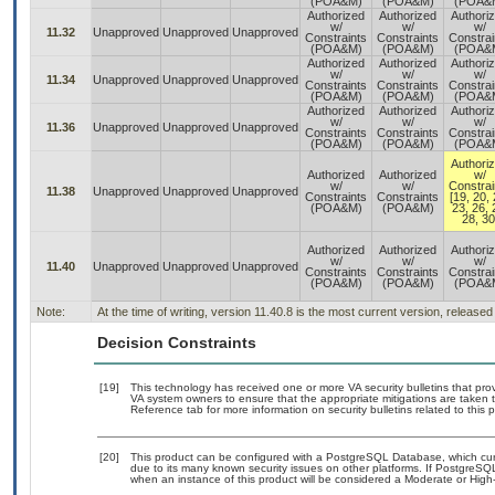
(POA&M)
(POA&M)
(POA&
Authorized
Authorized
Authori
w/
w/
w/
11.32
Unapproved
Unapproved
Unapproved
Constraints
Constraints
Constrai
(POA&M)
(POA&M)
(POA&
Authorized
Authorized
Authori
w/
w/
w/
11.34
Unapproved
Unapproved
Unapproved
Constraints
Constraints
Constrai
(POA&M)
(POA&M)
(POA&
Authorized
Authorized
Authori
w/
w/
w/
11.36
Unapproved
Unapproved
Unapproved
Constraints
Constraints
Constrai
(POA&M)
(POA&M)
(POA&
Authori
Authorized
Authorized
w/
w/
w/
Constrai
11.38
Unapproved
Unapproved
Unapproved
Constraints
Constraints
[19, 20, 
(POA&M)
(POA&M)
23, 26, 
28, 30
Authorized
Authorized
Authori
w/
w/
w/
11.40
Unapproved
Unapproved
Unapproved
Constraints
Constraints
Constrai
(POA&M)
(POA&M)
(POA&
Note:
At the time of writing, version 11.40.8 is the most current version, release
Decision Constraints
[19]
This technology has received one or more VA security bulletins that provid
VA system owners to ensure that the appropriate mitigations are taken t
Reference tab for more information on security bulletins related to this 
[20]
This product can be configured with a PostgreSQL Database, which curre
due to its many known security issues on other platforms. If PostgreSQL
when an instance of this product will be considered a Moderate or Hig