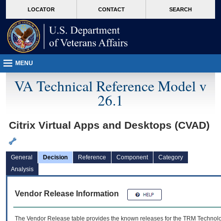
skip
Attention A T users. To access the menus on this page please perform the followin
MORE
LOCATOR
CONTACT
SEARCH
to
VA
page
content
MENU
VA Technical Reference Model v
26.1
Citrix Virtual Apps and Desktops (CVAD)
General
Decision
Reference
Component
Category
Analysis
Vendor Release Information
The Vendor Release table provides the known releases for the
TRM
Technolog