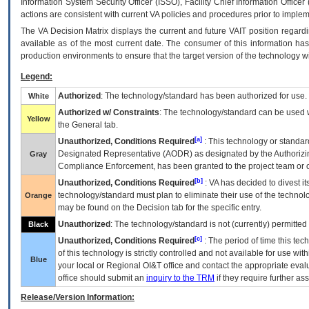
Information System Security Officer (ISSO), Facility Chief Information Officer
actions are consistent with current VA policies and procedures prior to implem
The
VA
Decision Matrix displays the current and future
VA
IT
position regardi
available as of the most current date. The consumer of this information has 
production environments to ensure that the target version of the technology w
Legend:
Authorized
: The technology/standard has been authorized for use.
White
Authorized w/ Constraints
: The technology/standard can be used wi
Yellow
the General tab.
[a]
Unauthorized, Conditions Required
: This technology or standar
Designated Representative (
AODR
) as designated by the Authorizin
Gray
Compliance Enforcement, has been granted to the project team or o
[b]
Unauthorized, Conditions Required
:
VA
has decided to divest its
technology/standard must plan to eliminate their use of the techno
Orange
may be found on the Decision tab for the specific entry.
Unauthorized
: The technology/standard is not (currently) permitte
Black
[c]
Unauthorized, Conditions Required
: The period of time this te
of this technology is strictly controlled and not available for use wi
Blue
your local or Regional
OI&T
office and contact the appropriate eval
office should submit an
inquiry to the
TRM
if they require further ass
Release/Version Information: