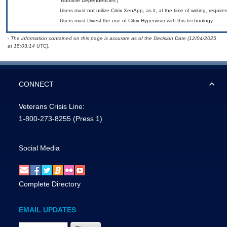
‘Runtime Dependencies’)
Users must not utilize Citrix XenApp, as it, at the time of writing, requi
Users must Divest the use of Citrix Hypervisor with this technology.
- The information contained on this page is accurate as of the Decision Date (12/04/2025
at 15:03:14 UTC).
CONNECT
Veterans Crisis Line:
1-800-273-8255
(Press 1)
Social Media
Complete Directory
EMAIL UPDATES
Email Address Required