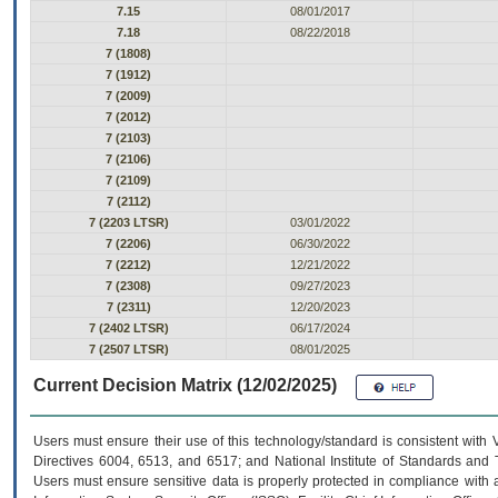
7.15
08/01/2017
7.18
08/22/2018
7 (1808)
7 (1912)
7 (2009)
7 (2012)
7 (2103)
7 (2106)
7 (2109)
7 (2112)
7 (2203 LTSR)
03/01/2022
7 (2206)
06/30/2022
7 (2212)
12/21/2022
7 (2308)
09/27/2023
7 (2311)
12/20/2023
7 (2402 LTSR)
06/17/2024
7 (2507 LTSR)
08/01/2025
Current Decision Matrix (12/02/2025)
Users must ensure their use of this technology/standard is consistent with
Directives 6004, 6513, and 6517; and National Institute of Standards and 
Users must ensure sensitive data is properly protected in compliance with al