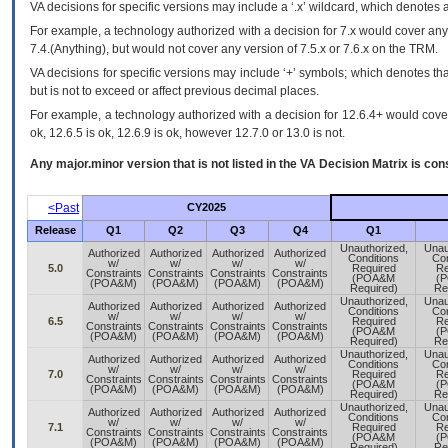
VA
decisions for specific versions may include a ‘.x’ wildcard, which denotes a
For example, a technology authorized with a decision for 7.x would cover any 
7.4.(Anything), but would not cover any version of 7.5.x or 7.6.x on the TRM.
VA decisions for specific versions may include ‘+’ symbols; which denotes that
but is not to exceed or affect previous decimal places.
For example, a technology authorized with a decision for 12.6.4+ would cover 
ok, 12.6.5 is ok, 12.6.9 is ok, however 12.7.0 or 13.0 is not.
Any major.minor version that is not listed in the
VA
Decision Matrix is con
<Past
CY2025
Release
Q1
Q2
Q3
Q4
Q1
Unauthorized,
Unau
Authorized
Authorized
Authorized
Authorized
Conditions
Con
w/
w/
w/
w/
5.0
Required
Re
Constraints
Constraints
Constraints
Constraints
(POA&M
(
(POA&M)
(POA&M)
(POA&M)
(POA&M)
Required)
Re
Unauthorized,
Unau
Authorized
Authorized
Authorized
Authorized
Conditions
Con
w/
w/
w/
w/
6.5
Required
Re
Constraints
Constraints
Constraints
Constraints
(POA&M
(
(POA&M)
(POA&M)
(POA&M)
(POA&M)
Required)
Re
Unauthorized,
Unau
Authorized
Authorized
Authorized
Authorized
Conditions
Con
w/
w/
w/
w/
7.0
Required
Re
Constraints
Constraints
Constraints
Constraints
(POA&M
(
(POA&M)
(POA&M)
(POA&M)
(POA&M)
Required)
Re
Unauthorized,
Unau
Authorized
Authorized
Authorized
Authorized
Conditions
Con
w/
w/
w/
w/
7.1
Required
Re
Constraints
Constraints
Constraints
Constraints
(POA&M
(
(POA&M)
(POA&M)
(POA&M)
(POA&M)
Required)
Re