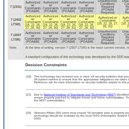
Unauthorized,
Unau
Authorized
Authorized
Authorized
Authorized
Conditions
Con
w/
w/
w/
w/
7 (2311)
Required
Re
Constraints
Constraints
Constraints
Constraints
(POA&M
(
(POA&M)
(POA&M)
(POA&M)
(POA&M)
Required)
Re
Authorized
Authorized
Authorized
Authorized
Authorized w/
Auth
w/
w/
w/
w/
7 (2402
Constraints
Con
Constraints
Constraints
Constraints
Constraints
[18, 22, 26, 27,
[18, 
LTSR)
[18, 22, 26,
[18, 22, 26,
[18, 22, 26,
[18, 22, 26,
28, 32]
2
27, 28, 30]
27, 28, 30]
27, 28, 31]
27, 28, 32]
Unauthorized,
Unau
Authorized
Authorized
Authorized
Authorized
Conditions
Con
7 (2507
w/
w/
w/
w/
Required
Re
Constraints
Constraints
Constraints
Constraints
LTSR)
(POA&M
(
(POA&M)
(POA&M)
(POA&M)
(POA&M)
Required)
Re
Note:
At the time of writing, version 7 (2507 LTSR) is the most current version, 
A standard configuration of this technology was developed by the DDE team.
Decision Constraints
[18]
This technology has received one or more VA security bulletins that provid
VA system owners to ensure that the appropriate mitigations are taken t
Reference tab for more information on security bulletins related to this 
[22]
Due to
National Institute of Standards and Technology (NIST)
identified
remain properly patched to mitigate known and future vulnerabilities. T
the NIST vulnerabilities.
[26]
Veterans Affairs (VA) users must ensure VA sensitive data is properly pro
technology should be reviewed by the local ISSO (Information System S
6500.