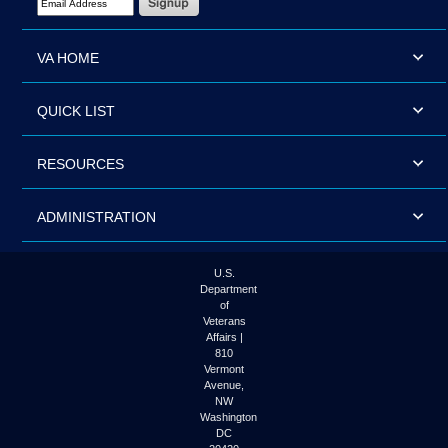
VA HOME
QUICK LIST
RESOURCES
ADMINISTRATION
U.S.
Department
of
Veterans
Affairs |
810
Vermont
Avenue,
NW
Washington
DC