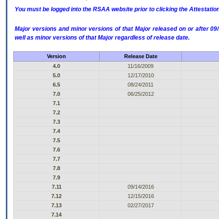
You must be logged into the RSAA website prior to clicking the Attestati
Major versions and minor versions of that Major released on or after 
well as minor versions of that Major regardless of release date.
Version
Release Date
4.0
11/16/2009
5.0
12/17/2010
6.5
08/24/2011
7.0
06/25/2012
7.1
7.2
7.3
7.4
7.5
7.6
7.7
7.8
7.9
7.11
09/14/2016
7.12
12/15/2016
7.13
02/27/2017
7.14