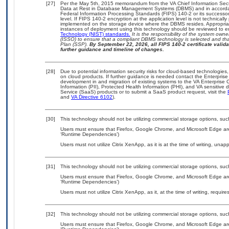
[27]
Per the May 5th, 2015 memorandum from the VA Chief Information Securi
Data at Rest in Database Management Systems (DBMS) and in accorda
Federal Information Processing Standards (FIPS) 140-2 or its successor to
level. If FIPS 140-2 encryption at the application level is not technical
implemented on the storage device where the DBMS resides. Appropriat
instances of deployment using this technology should be reviewed to 
Technology (NIST) standards.
It is the responsibility of the system own
(ISSO) to ensure that a compliant DBMS technology is selected and that
Plan (SSP).
By September 22, 2026, all FIPS 140-2 certificate validat
further guidance and timeline of changes.
[28]
Due to potential information security risks for cloud-based technologies,
on cloud products. If further guidance is needed contact the Enterpris
development in and migration of existing systems to the VA Enterprise C
Information (PII), Protected Health Information (PHI), and VA sensitiv
Service (SaaS) products or to submit a SaaS product request, visit the
and
VA Directive 6102
).
[30]
This technology should not be utilizing commercial storage options, s
Users must ensure that Firefox, Google Chrome, and Microsoft Edge are
‘Runtime Dependencies’)
Users must not utilize Citrix XenApp, as it is at the time of writing, una
[31]
This technology should not be utilizing commercial storage options, s
Users must ensure that Firefox, Google Chrome, and Microsoft Edge are
‘Runtime Dependencies’)
Users must not utilize Citrix XenApp, as it, at the time of writing, requi
[32]
This technology should not be utilizing commercial storage options, s
Users must ensure that Firefox, Google Chrome, and Microsoft Edge are