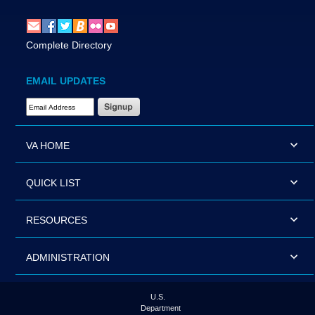
Complete Directory
EMAIL UPDATES
Email Address Required
VA HOME
QUICK LIST
RESOURCES
ADMINISTRATION
U.S.
Department