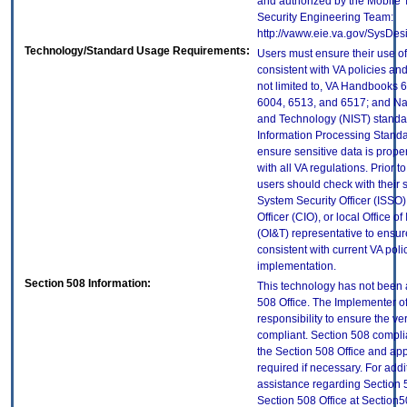
and authorized by the Mobile
Security Engineering Team:
http://vaww.eie.va.gov/SysDes
Technology/Standard Usage Requirements:
Users must ensure their use of
consistent with VA policies and
not limited to, VA Handbooks 
6004, 6513, and 6517; and Nati
and Technology (NIST) standar
Information Processing Standa
ensure sensitive data is prope
with all VA regulations. Prior t
users should check with their 
System Security Officer (ISSO),
Officer (CIO), or local Office 
(OI&T) representative to ensure
consistent with current VA poli
implementation.
Section 508 Information:
This technology has not been 
508 Office. The Implementer of
responsibility to ensure the v
compliant. Section 508 compl
the Section 508 Office and app
required if necessary. For addi
assistance regarding Section 
Section 508 Office at Section