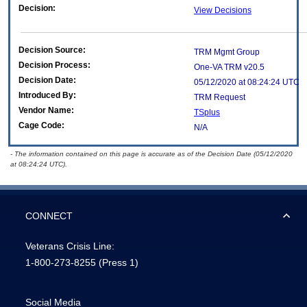
Decision:
View Decisions
Decision Source:
TRM Mgmt Group
Decision Process:
One-VA TRM v20.5
Decision Date:
05/12/2020 at 08:24:24 UTC
Introduced By:
TRM Request
Vendor Name:
TSplus
Cage Code:
N/A
- The information contained on this page is accurate as of the Decision Date (05/12/2020
at 08:24:24 UTC).
CONNECT
Veterans Crisis Line:
1-800-273-8255
(Press 1)
Social Media