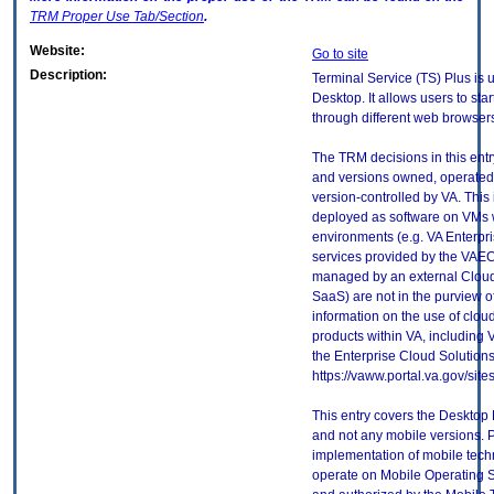
TRM
Proper Use Tab/Section
.
Website:
Go to site
Description:
Terminal Service (TS) Plus is
Desktop. It allows users to st
through different web browser
The TRM decisions in this entr
and versions owned, operated
version-controlled by VA. This
deployed as software on VMs w
environments (e.g. VA Enterpr
services provided by the VAEC
managed by an external Cloud 
SaaS) are not in the purview 
information on the use of clo
products within VA, including 
the Enterprise Cloud Solutions
https://vaww.portal.va.gov/si
This entry covers the Desktop 
and not any mobile versions. P
implementation of mobile tech
operate on Mobile Operating 