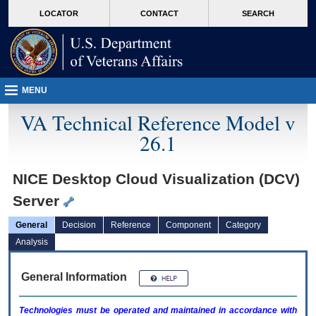
skip
Attention A T users. To access the menus on this page please perform the followin
MORE
LOCATOR
CONTACT
SEARCH
to
VA
page
content
MENU
VA Technical Reference Model v
26.1
NICE Desktop Cloud Visualization (DCV)
Server
General
Decision
Reference
Component
Category
Analysis
General Information
Technologies must be operated and maintained in accordance with