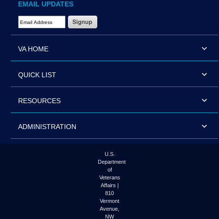
EMAIL UPDATES
Email Address Required
VA HOME
QUICK LIST
RESOURCES
ADMINISTRATION
U.S.
Department
of
Veterans
Affairs |
810
Vermont
Avenue,
NW