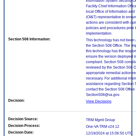
Information System Security Of
Facility Chief Information Offic
local Office of Information an
(OI&T) representative to ensure
actions are consistent with cur
policies and procedures prior 
implementation.
Section 508 Information:
This technology has not been
the Section 508 Office. The Im
this technology has the respons
ensure the version deployed i
compliant. Section 508 compl
reviewed by the Section 508 O
appropriate remedial action re
necessary. For additional info
assistance regarding Section 
contact the Section 508 Office 
Section508@va.gov.
Decision:
View Decisions
Decision Source:
TRM Mgmt Group
Decision Process:
One-VA TRM v24.12
Decision Date:
12/19/2024 at 15:06:50 UTC