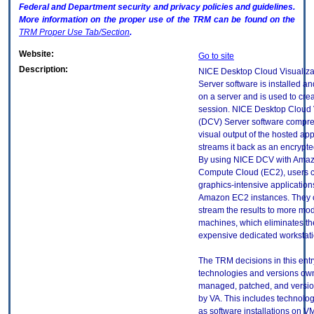
Federal and Department security and privacy policies and guidelines.
More information on the proper use of the
TRM
can be found on the
TRM
Proper Use Tab/Section
.
Website:
Go to site
Description:
NICE Desktop Cloud Visualiza
Server software is installed a
on a server and is used to cre
session. NICE Desktop Cloud 
(DCV) Server software compre
visual output of the hosted ap
streams it back as an encrypte
By using NICE DCV with Amaz
Compute Cloud (EC2), users 
graphics-intensive application
Amazon EC2 instances. They 
stream the results to more mod
machines, which eliminates th
expensive dedicated workstati
The TRM decisions in this entr
technologies and versions ow
managed, patched, and versio
by VA. This includes technolo
as software installations on V