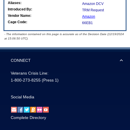
Aliases:
Amazon DCV
Introduced By:
TRM Request
Vendor Name:
Amazon
Cage Code:
66EB1
- The information contained on this page is accurate as of the Decision Date (12/19/2024
at 15:06:50 UTC).
CONNECT
Veterans Crisis Line:
1-800-273-8255
(Press 1)
Social Media
Complete Directory