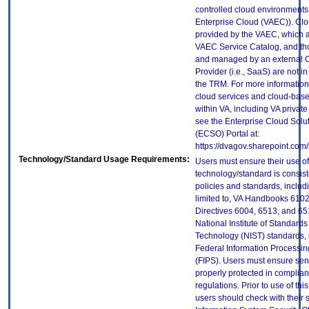
controlled cloud environments 
Enterprise Cloud (VAEC)). Clo
provided by the VAEC, which ar
VAEC Service Catalog, and th
and managed by an external 
Provider (i.e., SaaS) are not in
the TRM. For more information
cloud services and cloud-bas
within VA, including VA privat
see the Enterprise Cloud Solut
(ECSO) Portal at:
https://dvagov.sharepoint.co
Technology/Standard Usage Requirements:
Users must ensure their use of
technology/standard is consist
policies and standards, includi
limited to, VA Handbooks 610
Directives 6004, 6513, and 65
National Institute of Standard
Technology (NIST) standards, 
Federal Information Processi
(FIPS). Users must ensure sens
properly protected in complian
regulations. Prior to use of thi
users should check with their 