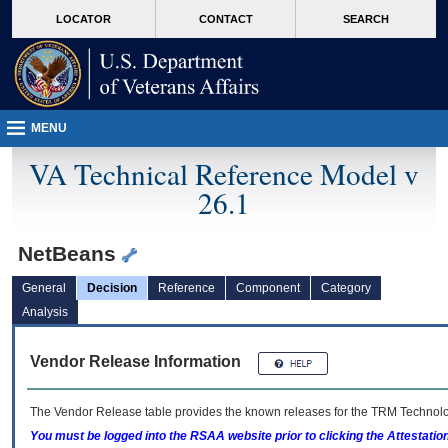
skip
Attention A T users. To access the menus on this page please perform the followin
MORE
LOCATOR
CONTACT
SEARCH
to
VA
page
content
MENU
VA Technical Reference Model v
26.1
NetBeans
General
Decision
Reference
Component
Category
Analysis
Vendor Release Information
The Vendor Release table provides the known releases for the
TRM
Technolog
You must be logged into the RSAA website prior to clicking the Attestati