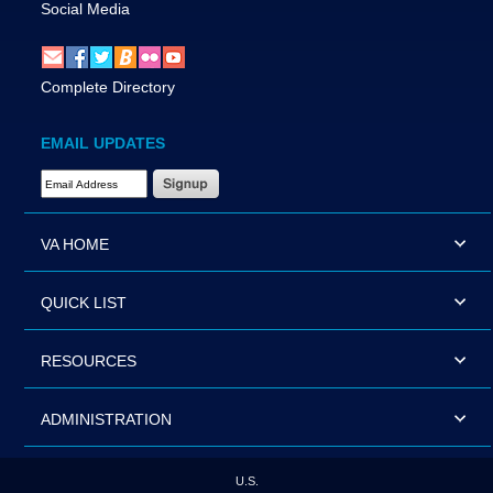
Social Media
Complete Directory
EMAIL UPDATES
Email Address Required
VA HOME
QUICK LIST
RESOURCES
ADMINISTRATION
U.S.