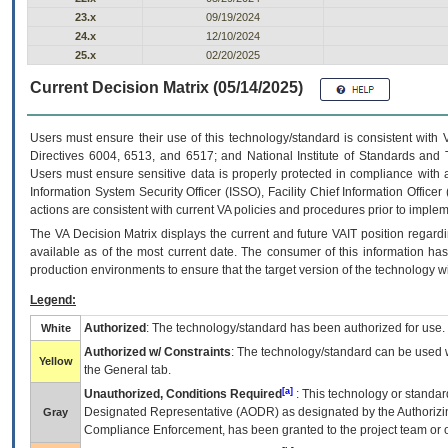
23.x
09/19/2024
24.x
12/10/2024
25.x
02/20/2025
Current Decision Matrix (05/14/2025)
Users must ensure their use of this technology/standard is consistent with
Directives 6004, 6513, and 6517; and National Institute of Standards and 
Users must ensure sensitive data is properly protected in compliance with al
Information System Security Officer (ISSO), Facility Chief Information Officer
actions are consistent with current VA policies and procedures prior to implem
The
VA
Decision Matrix displays the current and future
VA
IT
position regardi
available as of the most current date. The consumer of this information has 
production environments to ensure that the target version of the technology w
Legend:
Authorized
: The technology/standard has been authorized for use.
White
Authorized w/ Constraints
: The technology/standard can be used wi
Yellow
the General tab.
[a]
Unauthorized, Conditions Required
: This technology or standar
Designated Representative (
AODR
) as designated by the Authorizin
Gray
Compliance Enforcement, has been granted to the project team or o