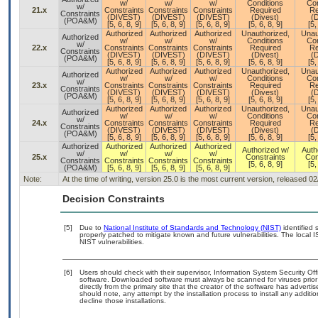
w/
w/
w/
Conditions
Con
w/
21.x
Constraints
Constraints
Constraints
Required
Re
Constraints
(DIVEST)
(DIVEST)
(DIVEST)
(Divest)
(D
(POA&M)
[5, 6, 8, 9]
[5, 6, 8, 9]
[5, 6, 8, 9]
[5, 6, 8, 9]
[5,
Authorized
Authorized
Authorized
Unauthorized,
Unau
Authorized
w/
w/
w/
Conditions
Con
w/
22.x
Constraints
Constraints
Constraints
Required
Re
Constraints
(DIVEST)
(DIVEST)
(DIVEST)
(Divest)
(D
(POA&M)
[5, 6, 8, 9]
[5, 6, 8, 9]
[5, 6, 8, 9]
[5, 6, 8, 9]
[5,
Authorized
Authorized
Authorized
Unauthorized,
Unau
Authorized
w/
w/
w/
Conditions
Con
w/
23.x
Constraints
Constraints
Constraints
Required
Re
Constraints
(DIVEST)
(DIVEST)
(DIVEST)
(Divest)
(D
(POA&M)
[5, 6, 8, 9]
[5, 6, 8, 9]
[5, 6, 8, 9]
[5, 6, 8, 9]
[5,
Authorized
Authorized
Authorized
Unauthorized,
Unau
Authorized
w/
w/
w/
Conditions
Con
w/
24.x
Constraints
Constraints
Constraints
Required
Re
Constraints
(DIVEST)
(DIVEST)
(DIVEST)
(Divest)
(D
(POA&M)
[5, 6, 8, 9]
[5, 6, 8, 9]
[5, 6, 8, 9]
[5, 6, 8, 9]
[5,
Authorized
Authorized
Authorized
Authorized
Authorized w/
Auth
w/
w/
w/
w/
25.x
Constraints
Con
Constraints
Constraints
Constraints
Constraints
[5, 6, 8, 9]
[5,
(POA&M)
[5, 6, 8, 9]
[5, 6, 8, 9]
[5, 6, 8, 9]
Note:
At the time of writing, version 25.0 is the most current version, released 0
Decision Constraints
[5]
Due to
National Institute of Standards and Technology (NIST)
identified 
properly patched to mitigate known and future vulnerabilities. The local 
NIST vulnerabilities.
[6]
Users should check with their supervisor, Information System Security Off
software. Downloaded software must always be scanned for viruses prior
directly from the primary site that the creator of the software has adv
should note, any attempt by the installation process to install any additi
decline those installations.