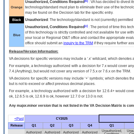
[b]
Unauthorized, Conditions Required
:
VA
has decided to divest its
technology/standard must plan to eliminate their use of the techno
Orange
may be found on the Decision tab for the specific entry.
Unauthorized
: The technology/standard is not (currently) permitte
Black
[c]
Unauthorized, Conditions Required
: The period of time this te
of this technology is strictly controlled and not available for use wi
Blue
your local or Regional
OI&T
office and contact the appropriate eval
office should submit an
inquiry to the
TRM
if they require further ass
Release/Version Information:
VA
decisions for specific versions may include a ‘.x’ wildcard, which denotes a
For example, a technology authorized with a decision for 7.x would cover any 
7.4.(Anything), but would not cover any version of 7.5.x or 7.6.x on the TRM.
VA decisions for specific versions may include ‘+’ symbols; which denotes that
but is not to exceed or affect previous decimal places.
For example, a technology authorized with a decision for 12.6.4+ would cover 
ok, 12.6.5 is ok, 12.6.9 is ok, however 12.7.0 or 13.0 is not.
Any major.minor version that is not listed in the
VA
Decision Matrix is con
<Past
CY2025
Release
Q1
Q2
Q3
Q4
Q1
Unauthorized,
Unau
Authorized
Authorized
Authorized
Authorized
Conditions
Con