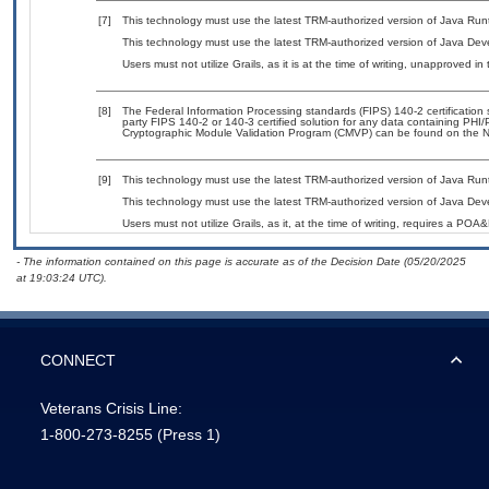
[7]
This technology must use the latest TRM-authorized version of Java Run
This technology must use the latest TRM-authorized version of Java Deve
Users must not utilize Grails, as it is at the time of writing, unapproved i
[8]
The Federal Information Processing standards (FIPS) 140-2 certification st
party FIPS 140-2 or 140-3 certified solution for any data containing PHI/
Cryptographic Module Validation Program (CMVP) can be found on the N
[9]
This technology must use the latest TRM-authorized version of Java Run
This technology must use the latest TRM-authorized version of Java Deve
Users must not utilize Grails, as it, at the time of writing, requires a POA
- The information contained on this page is accurate as of the Decision Date (05/20/2025
at 19:03:24 UTC).
CONNECT
Veterans Crisis Line:
1-800-273-8255
(Press 1)