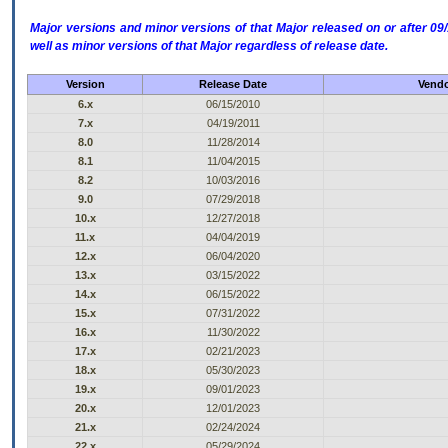
Major versions and minor versions of that Major released on or after 
well as minor versions of that Major regardless of release date.
Version
Release Date
Vendo
6.x
06/15/2010
7.x
04/19/2011
8.0
11/28/2014
8.1
11/04/2015
8.2
10/03/2016
9.0
07/29/2018
10.x
12/27/2018
11.x
04/04/2019
12.x
06/04/2020
13.x
03/15/2022
14.x
06/15/2022
15.x
07/31/2022
16.x
11/30/2022
17.x
02/21/2023
18.x
05/30/2023
19.x
09/01/2023
20.x
12/01/2023
21.x
02/24/2024
22.x
05/29/2024