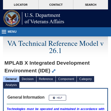
skip
Attention A T users. To access the menus on this page please perform the followin
MORE
LOCATOR
CONTACT
SEARCH
to
VA
page
content
MENU
VA Technical Reference Model v
26.1
MPLAB X Integrated Development
Environment (IDE)
General
Decision
Reference
Component
Category
Analysis
General Information
Technologies must be operated and maintained in accordance with