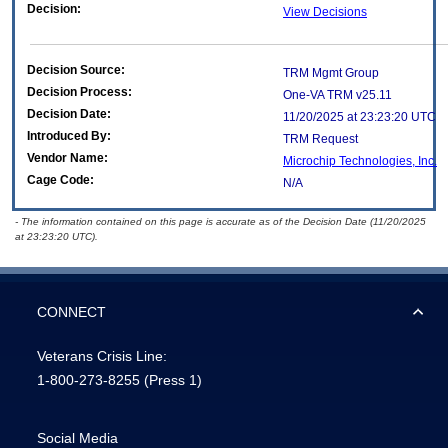
Decision:
View Decisions
Decision Source:
TRM Mgmt Group
Decision Process:
One-VA TRM v25.11
Decision Date:
11/20/2025 at 23:23:20 UTC
Introduced By:
TRM Request
Vendor Name:
Microchip Technologies, Inc.
Cage Code:
N/A
- The information contained on this page is accurate as of the Decision Date (11/20/2025
at 23:23:20 UTC).
CONNECT
Veterans Crisis Line:
1-800-273-8255
(Press 1)
Social Media