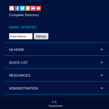
Complete Directory
EMAIL UPDATES
Email Address Required
VA HOME
QUICK LIST
RESOURCES
ADMINISTRATION
U.S.
Department