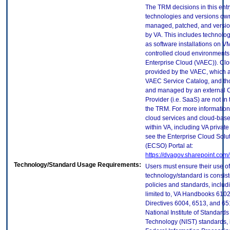
The TRM decisions in this entr
technologies and versions ow
managed, patched, and versio
by VA. This includes technolo
as software installations on V
controlled cloud environments 
Enterprise Cloud (VAEC)). Clo
provided by the VAEC, which ar
VAEC Service Catalog, and th
and managed by an external 
Provider (i.e. SaaS) are not in
the TRM. For more information
cloud services and cloud-bas
within VA, including VA privat
see the Enterprise Cloud Solut
(ECSO) Portal at:
https://dvagov.sharepoint.co
Technology/Standard Usage Requirements:
Users must ensure their use of
technology/standard is consist
policies and standards, includi
limited to, VA Handbooks 610
Directives 6004, 6513, and 65
National Institute of Standard
Technology (NIST) standards, 