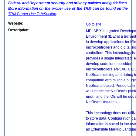
Federal and Department security and privacy policies and guidelines.
More information on the proper use of the
TRM
can be found on the
TRM
Proper Use Tab/Section
.
Website:
Go to site
Description:
MPLAB X Integrated Develop
Environment (IDE) is a techn
to develop applications for Mi
microcontrollers and digital si
controllers. This technology is 
provides a single integrated `
develop code for embedded
microcontrollers. MPLAB X ID
NetBeans editing and debug f
compatible with multiple plugin
NetBeans-based. Periodicall
will update the NetBeans platf
upon, and the IDE will be upd
NetBeans features.
This technology does not utili
to store data. Configuration da
information is saved to the use
as Extensible Markup Languag