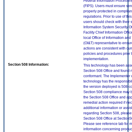
Federal Information Processi
(FIPS). Users must ensure sens
properly protected in complian
regulations. Prior to use of thi
users should check with their 
Information System Security Of
Facility Chief Information Offic
local Office of Information an
(OI&T) representative to ensure
actions are consistent with cur
policies and procedures prior 
implementation.
Section 508 Information:
This technology has been ass
Section 508 Office and found 
conformant. The Implementer o
technology has the responsibil
the version deployed is 508-c
Section 508 compliance may 
the Section 508 Office and app
remedial action required if ne
additional information or assi
regarding Section 508, please
Section 508 Office at Section
Please see reference tab for 
information concerning produc