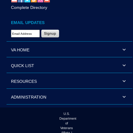
Complete Directory
EMAIL UPDATES
Email Address Required
VA HOME
QUICK LIST
RESOURCES
ADMINISTRATION
U.S.
Department
of
Veterans
Affairs |