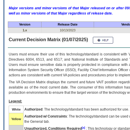
Major versions and minor versions of that Major released on or after 
well as minor versions of that Major regardless of release date.
Version
Release Date
Vendo
1.x
10/13/2023
Current Decision Matrix (01/07/2025)
Users must ensure their use of this technology/standard is consistent with
Directives 6004, 6513, and 6517; and National Institute of Standards and 
Users must ensure sensitive data is properly protected in compliance with al
Information System Security Officer (ISSO), Facility Chief Information Officer
actions are consistent with current VA policies and procedures prior to implem
The
VA
Decision Matrix displays the current and future
VA
IT
position regardi
available as of the most current date. The consumer of this information has 
production environments to ensure that the target version of the technology w
Legend:
Authorized
: The technology/standard has been authorized for use.
White
Authorized w/ Constraints
: The technology/standard can be used wi
Yellow
the General tab.
[a]
Unauthorized, Conditions Required
: This technology or standar