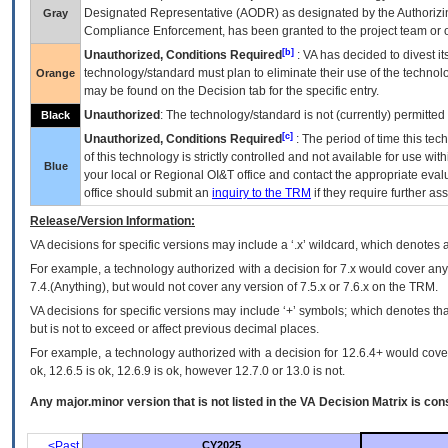
Designated Representative (
AODR
) as designated by the Authorizin
Gray
Compliance Enforcement, has been granted to the project team or o
[b]
Unauthorized, Conditions Required
:
VA
has decided to divest its
technology/standard must plan to eliminate their use of the techno
Orange
may be found on the Decision tab for the specific entry.
Unauthorized
: The technology/standard is not (currently) permitte
Black
[c]
Unauthorized, Conditions Required
: The period of time this te
of this technology is strictly controlled and not available for use wi
Blue
your local or Regional
OI&T
office and contact the appropriate eval
office should submit an
inquiry to the
TRM
if they require further ass
Release/Version Information:
VA
decisions for specific versions may include a ‘.x’ wildcard, which denotes a
For example, a technology authorized with a decision for 7.x would cover any 
7.4.(Anything), but would not cover any version of 7.5.x or 7.6.x on the TRM.
VA decisions for specific versions may include ‘+’ symbols; which denotes that
but is not to exceed or affect previous decimal places.
For example, a technology authorized with a decision for 12.6.4+ would cover 
ok, 12.6.5 is ok, 12.6.9 is ok, however 12.7.0 or 13.0 is not.
Any major.minor version that is not listed in the
VA
Decision Matrix is con
<Past
CY2025