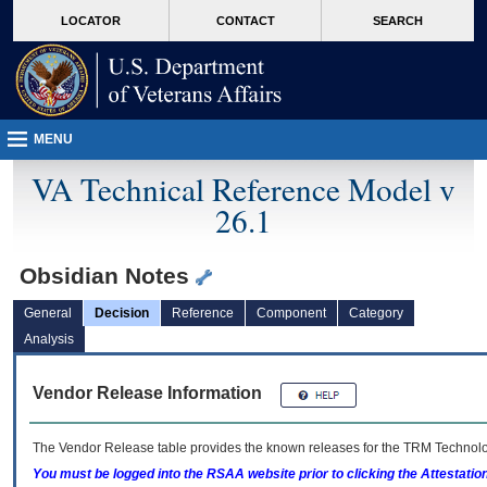
skip
Attention A T users. To access the menus on this page please perform the followin
MORE
LOCATOR
CONTACT
SEARCH
to
VA
page
content
MENU
VA Technical Reference Model v
26.1
Obsidian Notes
General
Decision
Reference
Component
Category
Analysis
Vendor Release Information
The Vendor Release table provides the known releases for the
TRM
Technolog
You must be logged into the RSAA website prior to clicking the Attestati