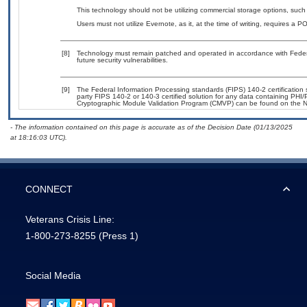
This technology should not be utilizing commercial storage options, su
Users must not utilize Evernote, as it, at the time of writing, requires a 
[8]
Technology must remain patched and operated in accordance with Federal
future security vulnerabilities.
[9]
The Federal Information Processing standards (FIPS) 140-2 certification st
party FIPS 140-2 or 140-3 certified solution for any data containing PHI/
Cryptographic Module Validation Program (CMVP) can be found on the N
- The information contained on this page is accurate as of the Decision Date (01/13/2025
at 18:16:03 UTC).
CONNECT
Veterans Crisis Line:
1-800-273-8255
(Press 1)
Social Media