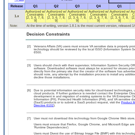
Release
Q1
Q2
Q3
Q4
Q1
Authorized w/
Authorized w/
Authorized w/
Authorized w/
Authorized w/
Au
Constraints
Constraints
Constraints
Constraints
Constraints
C
1.x
[2, 3, 6, 7, 8,
[2, 3, 6, 7, 8,
[2, 3, 6, 7, 8,
[2, 3, 6, 7, 8,
[2, 3, 6, 7, 8,
[2
9]
9]
9]
9]
9]
Note:
At the time of writing, version 1.8.1 is the most current version, released 1
Decision Constraints
[2]
Veterans Affairs (VA) users must ensure VA sensitive data is properly prot
technology should be reviewed by the local ISSO (Information System Se
6500.
[3]
Users should check with their supervisor, Information System Security Off
software. Downloaded software must always be scanned for viruses prior
directly from the primary site that the creator of the software has adv
should note, any attempt by the installation process to install any additi
decline those installations.
[6]
Due to potential information security risks for cloud-based technologies, 
cloud products. If further guidance is needed contact the Enterprise Clo
development in and migration of existing systems to the VA Enterprise Cl
Information (PII), Protected Health Information (PHI), and VA sensitive 
(SaaS) products or to submit a SaaS product request, visit the
Product M
Directive 6102
).
[7]
User must not download this technology from Google Chrome Web store, 
Users must ensure that Firefox, Google Chrome, and Microsoft Edge are 
‘Runtime Dependencies’)
Users must Divest the use of Bitmap Image File (BMP) with this technolog