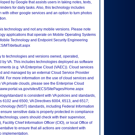
ped by Google that assists users in taking notes, texts,
inders for daily tasks. Also, this technology includes
n with other google services and an option to turn photos
tion.
this technology and not any mobile versions. Please note
logy applications that operate on Mobile Operating Systems
Mobile Technology and Endpoint Security Engineering
CS/MT/default.aspx
ly to technologies and versions owned, operated,
 by VA. This includes technologies deployed as software
nments (e.g. VA Enterprise Cloud (VAEC)). Cloud services
ed and managed by an external Cloud Service Provider
TRM. For more information on the use of cloud services and
 VA private clouds, please see the Enterprise Cloud
://vaww.portal.va.gov/sites/ECS/SitePages/Home.aspx
logy/standard is consistent with VA policies and standards,
oks 6102 and 6500; VA Directives 6004, 6513, and 6517;
echnology (NIST) standards, including Federal Information
ensure sensitive data is properly protected in compliance
is technology, users should check with their supervisor,
Facility Chief Information Officer (CIO), or local Office of
tative to ensure that all actions are consistent with
to implementation.