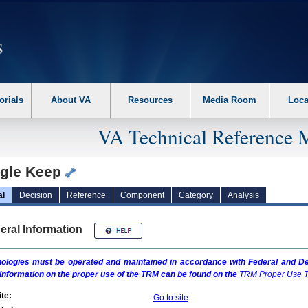
erform the following steps. 1. Please switch auto forms mode to off. 2. Hit enter t
orials
About VA
Resources
Media Room
Loca
VA Technical Reference 
gle Keep
al
Decision
Reference
Component
Category
Analysis
eral Information
ologies must be operated and maintained in accordance with Federal and Dep
information on the proper use of the
TRM
can be found on the
TRM
Proper Use T
te:
Go to site