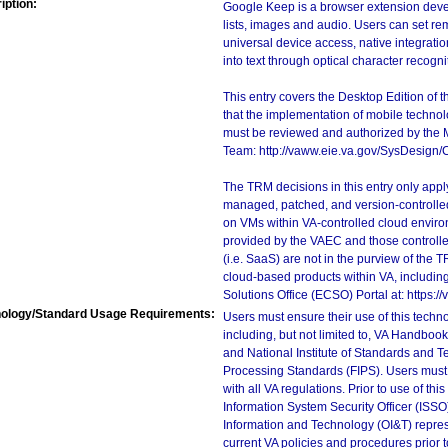
iption:
Google Keep is a browser extension develo
lists, images and audio. Users can set rem
universal device access, native integratio
into text through optical character recogni
This entry covers the Desktop Edition of 
that the implementation of mobile techno
must be reviewed and authorized by the 
Team: http://vaww.eie.va.gov/SysDesign/
The TRM decisions in this entry only app
managed, patched, and version-controlled
on VMs within VA-controlled cloud enviro
provided by the VAEC and those controll
(i.e. SaaS) are not in the purview of the 
cloud-based products within VA, including
Solutions Office (ECSO) Portal at: https
ology/Standard Usage Requirements:
Users must ensure their use of this techno
including, but not limited to, VA Handbo
and National Institute of Standards and T
Processing Standards (FIPS). Users must 
with all VA regulations. Prior to use of th
Information System Security Officer (ISSO), 
Information and Technology (OI&T) represen
current VA policies and procedures prior 