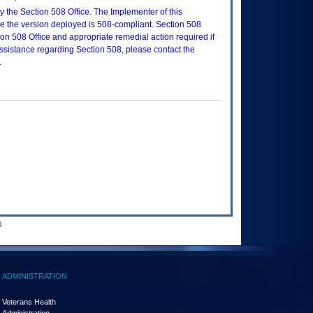
 the Section 508 Office. The Implementer of this
re the version deployed is 508-compliant. Section 508
n 508 Office and appropriate remedial action required if
assistance regarding Section 508, please contact the
.
.
ADMINISTRATION
Veterans Health