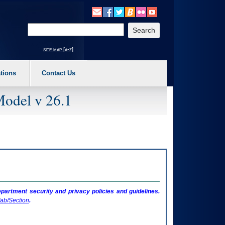
o expand a main menu option (Health, Benefits, etc). 3. To enter and activate the s
Enter your search text
site map [a-z]
tions
Contact Us
Model v 26.1
artment security and privacy policies and guidelines.
ab/Section
.