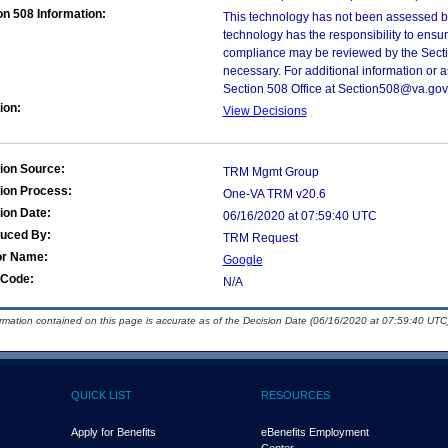
on 508 Information:
This technology has not been assessed by
technology has the responsibility to ensu
compliance may be reviewed by the Sectio
necessary. For additional information or 
Section 508 Office at Section508@va.gov
ion:
View Decisions
ion Source:
TRM Mgmt Group
ion Process:
One-VA TRM v20.6
ion Date:
06/16/2020 at 07:59:40 UTC
duced By:
TRM Request
or Name:
Google
Code:
N/A
ormation contained on this page is accurate as of the Decision Date (06/16/2020 at 07:59:40 UTC)
QUICK LIST
RESOURCES
Apply for Benefits
eBenefits Employment