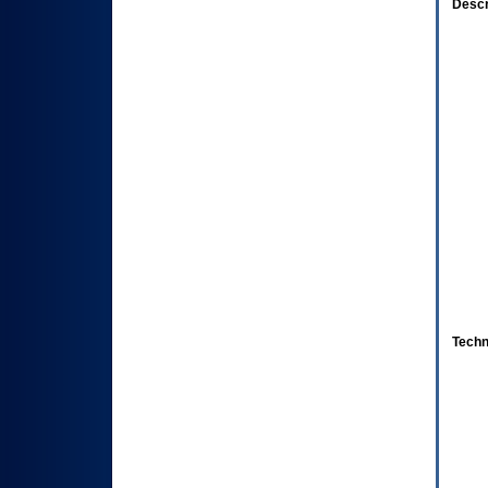
Descr
Techn