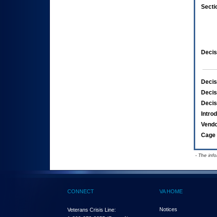
Secti
Decis
Decis
Decis
Decis
Intro
Vend
Cage 
- The inf
CONNECT
VA HOME
Notices
Veterans Crisis Line: