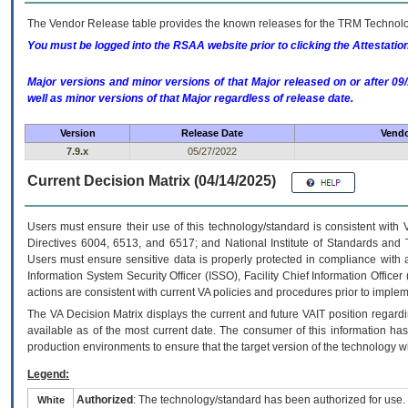
The Vendor Release table provides the known releases for the
TRM
Technolog
You must be logged into the RSAA website prior to clicking the Attestati
Major versions and minor versions of that Major released on or after 
well as minor versions of that Major regardless of release date.
Version
Release Date
Vendo
7.9.x
05/27/2022
Current Decision Matrix (04/14/2025)
Users must ensure their use of this technology/standard is consistent with
Directives 6004, 6513, and 6517; and National Institute of Standards and 
Users must ensure sensitive data is properly protected in compliance with al
Information System Security Officer (ISSO), Facility Chief Information Officer
actions are consistent with current VA policies and procedures prior to implem
The
VA
Decision Matrix displays the current and future
VA
IT
position regardi
available as of the most current date. The consumer of this information has 
production environments to ensure that the target version of the technology w
Legend:
Authorized
: The technology/standard has been authorized for use.
White