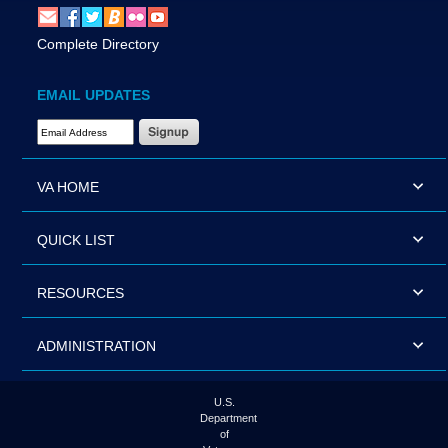
Complete Directory
EMAIL UPDATES
Email Address Required
VA HOME
QUICK LIST
RESOURCES
ADMINISTRATION
U.S.
Department
of