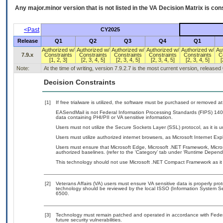
Any major.minor version that is not listed in the
VA
Decision Matrix is con
<Past
CY2025
Release
Q1
Q2
Q3
Q4
Q1
Authorized w/
Authorized w/
Authorized w/
Authorized w/
Authorized w/
Au
7.9.x
Constraints
Constraints
Constraints
Constraints
Constraints
C
[1, 2, 3]
[2, 3, 4, 5]
[2, 3, 4, 5]
[2, 3, 4, 5]
[2, 3, 4, 5]
[
Note:
At the time of writing, version 7.9.2.7 is the most current version, released
Decision Constraints
[1]
If free trialware is utilized, the software must be purchased or removed at 
EASendMail is not Federal Information Processing Standards (FIPS) 140-2 c
data containing PHI/PII or VA sensitive information.
Users must not utilize the Secure Sockets Layer (SSL) protocol, as it is
Users must utilize authorized internet browsers, as Microsoft Internet Ex
Users must ensure that Microsoft Edge, Microsoft .NET Framework, Micros
authorized baselines. (refer to the ‘Category’ tab under ‘Runtime Depend
This technology should not use Microsoft .NET Compact Framework as it i
[2]
Veterans Affairs (VA) users must ensure VA sensitive data is properly prot
technology should be reviewed by the local ISSO (Information System Se
6500.
[3]
Technology must remain patched and operated in accordance with Federal
future security vulnerabilities.