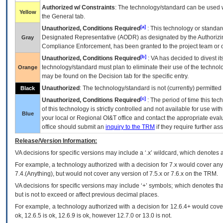
Authorized w/ Constraints
: The technology/standard can be used wi
Yellow
the General tab.
[a]
Unauthorized, Conditions Required
: This technology or standar
Designated Representative (
AODR
) as designated by the Authorizin
Gray
Compliance Enforcement, has been granted to the project team or o
[b]
Unauthorized, Conditions Required
:
VA
has decided to divest its
technology/standard must plan to eliminate their use of the techno
Orange
may be found on the Decision tab for the specific entry.
Unauthorized
: The technology/standard is not (currently) permitte
Black
[c]
Unauthorized, Conditions Required
: The period of time this te
of this technology is strictly controlled and not available for use wi
Blue
your local or Regional
OI&T
office and contact the appropriate eval
office should submit an
inquiry to the
TRM
if they require further ass
Release/Version Information:
VA
decisions for specific versions may include a ‘.x’ wildcard, which denotes a
For example, a technology authorized with a decision for 7.x would cover any 
7.4.(Anything), but would not cover any version of 7.5.x or 7.6.x on the TRM.
VA decisions for specific versions may include ‘+’ symbols; which denotes that
but is not to exceed or affect previous decimal places.
For example, a technology authorized with a decision for 12.6.4+ would cover 
ok, 12.6.5 is ok, 12.6.9 is ok, however 12.7.0 or 13.0 is not.