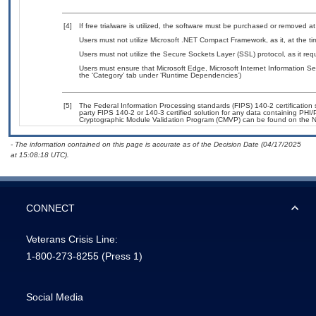
[4]
If free trialware is utilized, the software must be purchased or removed at 
Users must not utilize Microsoft .NET Compact Framework, as it, at the t
Users must not utilize the Secure Sockets Layer (SSL) protocol, as it r
Users must ensure that Microsoft Edge, Microsoft Internet Information Se
the ‘Category’ tab under ‘Runtime Dependencies’)
[5]
The Federal Information Processing standards (FIPS) 140-2 certification st
party FIPS 140-2 or 140-3 certified solution for any data containing PHI/
Cryptographic Module Validation Program (CMVP) can be found on the N
- The information contained on this page is accurate as of the Decision Date (04/17/2025
at 15:08:18 UTC).
CONNECT
Veterans Crisis Line:
1-800-273-8255
(Press 1)
Social Media