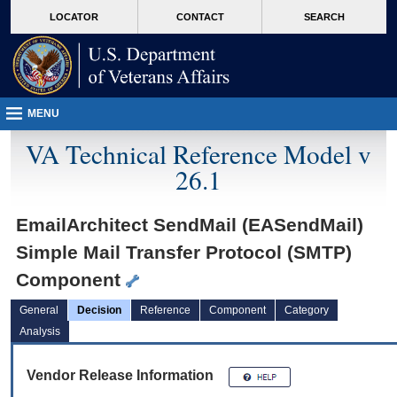
skip
Attention A T users. To access the menus on this page please perform the followin
MORE
LOCATOR
CONTACT
SEARCH
to
VA
page
content
MENU
VA Technical Reference Model v
26.1
EmailArchitect SendMail (EASendMail)
Simple Mail Transfer Protocol (SMTP)
Component
General
Decision
Reference
Component
Category
Analysis
Vendor Release Information