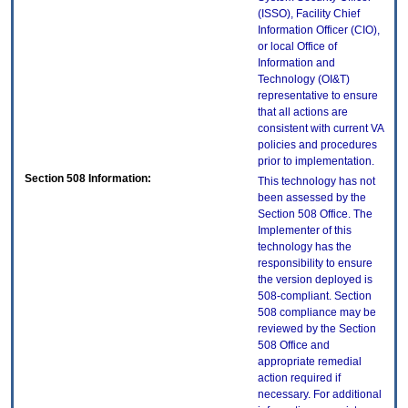
(ISSO), Facility Chief
Information Officer (CIO),
or local Office of
Information and
Technology (OI&T)
representative to ensure
that all actions are
consistent with current VA
policies and procedures
prior to implementation.
Section 508 Information:
This technology has not
been assessed by the
Section 508 Office. The
Implementer of this
technology has the
responsibility to ensure
the version deployed is
508-compliant. Section
508 compliance may be
reviewed by the Section
508 Office and
appropriate remedial
action required if
necessary. For additional