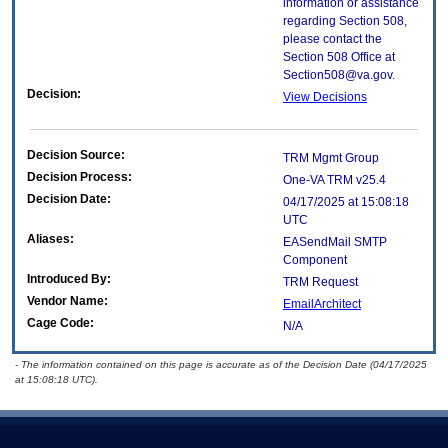
information or assistance
regarding Section 508,
please contact the
Section 508 Office at
Section508@va.gov.
Decision:
View Decisions
Decision Source:
TRM Mgmt Group
Decision Process:
One-VA TRM v25.4
Decision Date:
04/17/2025 at 15:08:18
UTC
Aliases:
EASendMail SMTP
Component
Introduced By:
TRM Request
Vendor Name:
EmailArchitect
Cage Code:
N/A
- The information contained on this page is accurate as of the Decision Date (04/17/2025
at 15:08:18 UTC).