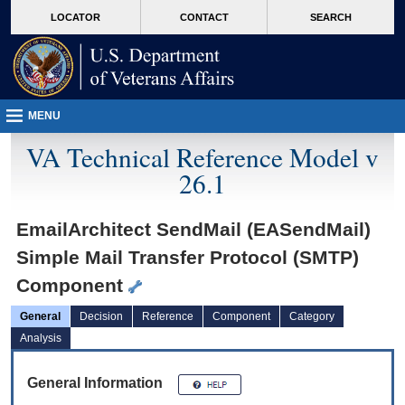
skip
Attention A T users. To access the menus on this page please perform the followin
MORE
LOCATOR
CONTACT
SEARCH
to
VA
page
content
MENU
VA Technical Reference Model v
26.1
EmailArchitect SendMail (EASendMail)
Simple Mail Transfer Protocol (SMTP)
Component
General
Decision
Reference
Component
Category
Analysis
General Information