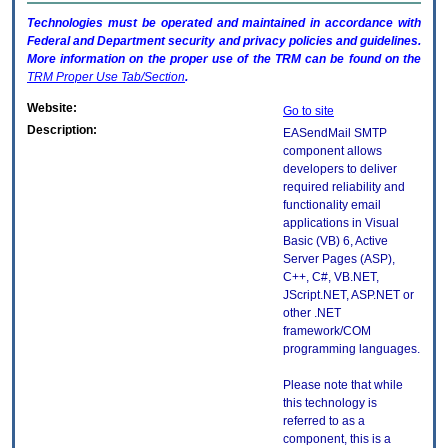
Technologies must be operated and maintained in accordance with
Federal and Department security and privacy policies and guidelines.
More information on the proper use of the
TRM
can be found on the
TRM
Proper Use Tab/Section
.
Website:
Go to site
Description:
EASendMail SMTP
component allows
developers to deliver
required reliability and
functionality email
applications in Visual
Basic (VB) 6, Active
Server Pages (ASP),
C++, C#, VB.NET,
JScript.NET, ASP.NET or
other .NET
framework/COM
programming languages.
Please note that while
this technology is
referred to as a
component, this is a