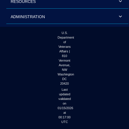
RESOURCES
ADMINISTRATION
U.S.
Department
of
Veterans
Affairs |
810
Vermont
Avenue,
NW
Washington
DC
20420
Last
updated
validated
on
01/15/2026
at
00:17:00
UTC