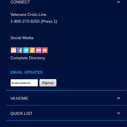
CONNECT
Veterans Crisis Line:
1-800-273-8255
(Press 1)
Social Media
Complete Directory
EMAIL UPDATES
Email Address Required
VA HOME
QUICK LIST