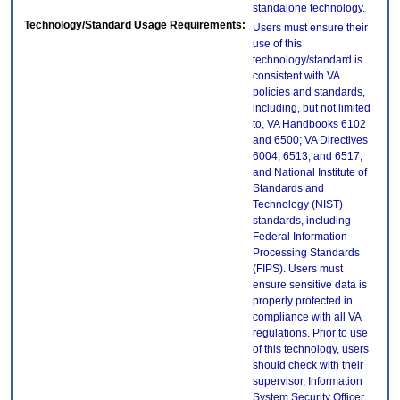
standalone technology.
Technology/Standard Usage Requirements:
Users must ensure their
use of this
technology/standard is
consistent with VA
policies and standards,
including, but not limited
to, VA Handbooks 6102
and 6500; VA Directives
6004, 6513, and 6517;
and National Institute of
Standards and
Technology (NIST)
standards, including
Federal Information
Processing Standards
(FIPS). Users must
ensure sensitive data is
properly protected in
compliance with all VA
regulations. Prior to use
of this technology, users
should check with their
supervisor, Information
System Security Officer