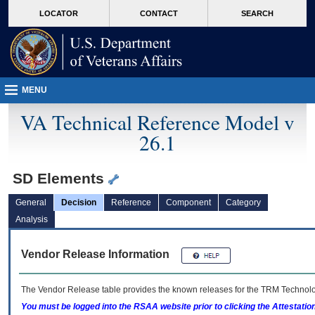
skip
Attention A T users. To access the menus on this page please perform the followin
MORE
LOCATOR
CONTACT
SEARCH
to
VA
page
content
MENU
VA Technical Reference Model v
26.1
SD Elements
General
Decision
Reference
Component
Category
Analysis
Vendor Release Information
The Vendor Release table provides the known releases for the
TRM
Technolog
You must be logged into the RSAA website prior to clicking the Attestati