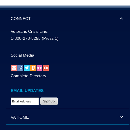
CONNECT
Veterans Crisis Line:
1-800-273-8255
(Press 1)
Social Media
Complete Directory
EMAIL UPDATES
Email Address Required
VA HOME