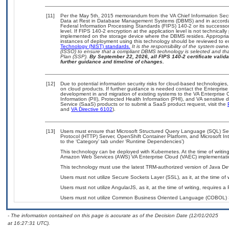
[11]
Per the May 5th, 2015 memorandum from the VA Chief Information Securi
Data at Rest in Database Management Systems (DBMS) and in accorda
Federal Information Processing Standards (FIPS) 140-2 or its successor to
level. If FIPS 140-2 encryption at the application level is not technical
implemented on the storage device where the DBMS resides. Appropriat
instances of deployment using this technology should be reviewed to 
Technology (NIST) standards.
It is the responsibility of the system own
(ISSO) to ensure that a compliant DBMS technology is selected and that
Plan (SSP).
By September 22, 2026, all FIPS 140-2 certificate validat
further guidance and timeline of changes.
[12]
Due to potential information security risks for cloud-based technologies,
on cloud products. If further guidance is needed contact the Enterpris
development in and migration of existing systems to the VA Enterprise C
Information (PII), Protected Health Information (PHI), and VA sensitiv
Service (SaaS) products or to submit a SaaS product request, visit the
and
VA Directive 6102
).
[13]
Users must ensure that Microsoft Structured Query Language (SQL) Se
Protocol (HTTP) Server, OpenShift Container Platform, and Microsoft Int
to the ‘Category’ tab under ‘Runtime Dependencies’)
This technology can be deployed with Kubernetes. At the time of writing
Amazon Web Services (AWS) VA Enterprise Cloud (VAEC) implementati
This technology must use the latest TRM-authorized version of Java Dev
Users must not utilize Secure Sockets Layer (SSL), as it, at the time of
Users must not utilize AngularJS, as it, at the time of writing, requires
Users must not utilize Common Business Oriented Language (COBOL) Serv
- The information contained on this page is accurate as of the Decision Date (12/01/2025
at 16:27:31 UTC).