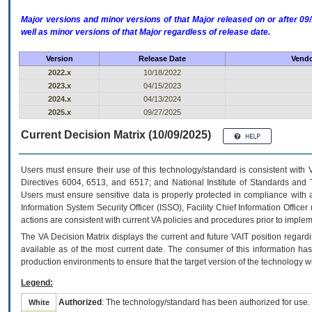
Major versions and minor versions of that Major released on or after 
well as minor versions of that Major regardless of release date.
Version
Release Date
Vendo
2022.x
10/18/2022
2023.x
04/15/2023
2024.x
04/13/2024
2025.x
09/27/2025
Current Decision Matrix (10/09/2025)
Users must ensure their use of this technology/standard is consistent with
Directives 6004, 6513, and 6517; and National Institute of Standards and 
Users must ensure sensitive data is properly protected in compliance with al
Information System Security Officer (ISSO), Facility Chief Information Officer
actions are consistent with current VA policies and procedures prior to implem
The
VA
Decision Matrix displays the current and future
VA
IT
position regardi
available as of the most current date. The consumer of this information has 
production environments to ensure that the target version of the technology w
Legend:
Authorized
: The technology/standard has been authorized for use.
White