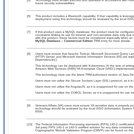
[3]
Technology must remain patched and operated in accordance with Feder
future security vulnerabilities.
[6]
This product includes a Bluetooth capability. If that capability is lever
deployment using this technology should be reviewed by the local ISSO
[7]
If this product uses a MySQL database, the product must be configure
constraints limiting its use for intranet and non-sensitive data only due
with this product, these factors must be considered especially when an 
MySQL Database – Commercial Edition
TRM entry for more details.
[8]
Users must ensure that Apache Tomcat, Microsoft Structured Query L
(HTTP) Server, and Microsoft Internet Information Services (IIS) are im
Dependencies’)
This technology can be deployed with Kubernetes. At the time of writing
Amazon Web Services (AWS) VA Enterprise Cloud (VAEC) implementati
This technology must use the latest TRM-authorized version of Java Dev
Users must not utilize the Secure Sockets Layer (SSL) protocol, as it 
Users must not utilize the AngularJS, as it is unapproved for use on th
Users must not utilize the COBOL Server, as it is unapproved for use o
[9]
Veterans Affairs (VA) users must ensure VA sensitive data is properly pro
technology should be reviewed by the local ISSO (Information System S
6500.
[10]
The Federal Information Processing standards (FIPS) 140-2 certification 
3rd party FIPS 140-2 or 140-3 certified solution for any data containing
Cryptographic Module Validation Program (CMVP) can be found on the 