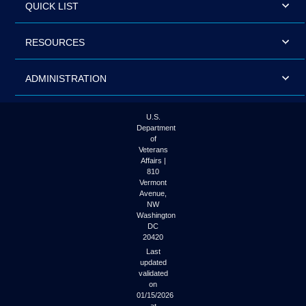
QUICK LIST
RESOURCES
ADMINISTRATION
U.S.
Department
of
Veterans
Affairs |
810
Vermont
Avenue,
NW
Washington
DC
20420
Last
updated
validated
on
01/15/2026