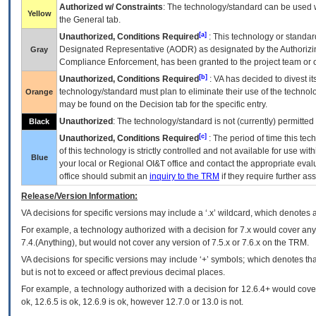
Authorized w/ Constraints
: The technology/standard can be used wi
Yellow
the General tab.
[a]
Unauthorized, Conditions Required
: This technology or standar
Designated Representative (
AODR
) as designated by the Authorizin
Gray
Compliance Enforcement, has been granted to the project team or o
[b]
Unauthorized, Conditions Required
:
VA
has decided to divest its
technology/standard must plan to eliminate their use of the techno
Orange
may be found on the Decision tab for the specific entry.
Unauthorized
: The technology/standard is not (currently) permitte
Black
[c]
Unauthorized, Conditions Required
: The period of time this te
of this technology is strictly controlled and not available for use wi
Blue
your local or Regional
OI&T
office and contact the appropriate eval
office should submit an
inquiry to the
TRM
if they require further ass
Release/Version Information:
VA
decisions for specific versions may include a ‘.x’ wildcard, which denotes a
For example, a technology authorized with a decision for 7.x would cover any 
7.4.(Anything), but would not cover any version of 7.5.x or 7.6.x on the TRM.
VA decisions for specific versions may include ‘+’ symbols; which denotes that
but is not to exceed or affect previous decimal places.
For example, a technology authorized with a decision for 12.6.4+ would cover 
ok, 12.6.5 is ok, 12.6.9 is ok, however 12.7.0 or 13.0 is not.