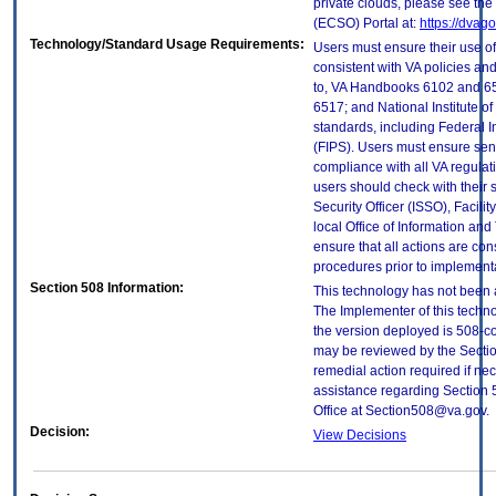
private clouds, please see the
(ECSO) Portal at:
https://dvag
Technology/Standard Usage Requirements:
Users must ensure their use of
consistent with VA policies and
to, VA Handbooks 6102 and 65
6517; and National Institute 
standards, including Federal 
(FIPS). Users must ensure sens
compliance with all VA regulati
users should check with their 
Security Officer (ISSO), Facilit
local Office of Information an
ensure that all actions are con
procedures prior to implement
Section 508 Information:
This technology has not been 
The Implementer of this techno
the version deployed is 508-c
may be reviewed by the Sectio
remedial action required if nec
assistance regarding Section 
Office at Section508@va.gov.
Decision:
View Decisions