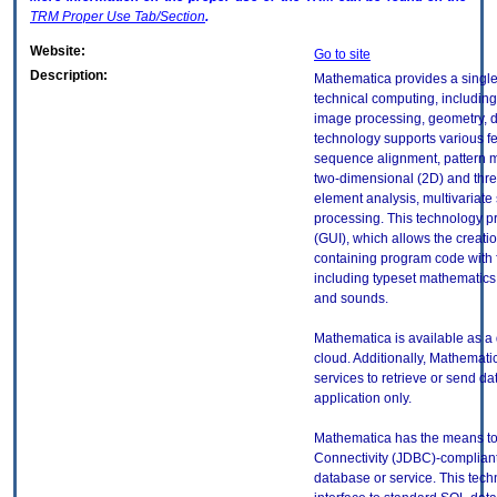
TRM
Proper Use Tab/Section
.
Website:
Go to site
Description:
Mathematica provides a single
technical computing, includin
image processing, geometry, da
technology supports various fe
sequence alignment, pattern m
two-dimensional (2D) and three
element analysis, multivariate
processing. This technology p
(GUI), which allows the creati
containing program code with f
including typeset mathematics
and sounds.
Mathematica is available as a 
cloud. Additionally, Mathematic
services to retrieve or send da
application only.
Mathematica has the means to
Connectivity (JDBC)-complian
database or service. This techn