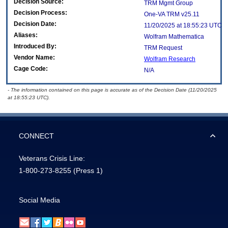
Decision Source:
TRM Mgmt Group
Decision Process:
One-VA TRM v25.11
Decision Date:
11/20/2025 at 18:55:23 UTC
Aliases:
Wolfram Mathematica
Introduced By:
TRM Request
Vendor Name:
Wolfram Research
Cage Code:
N/A
- The information contained on this page is accurate as of the Decision Date (11/20/2025
at 18:55:23 UTC).
CONNECT
Veterans Crisis Line:
1-800-273-8255
(Press 1)
Social Media