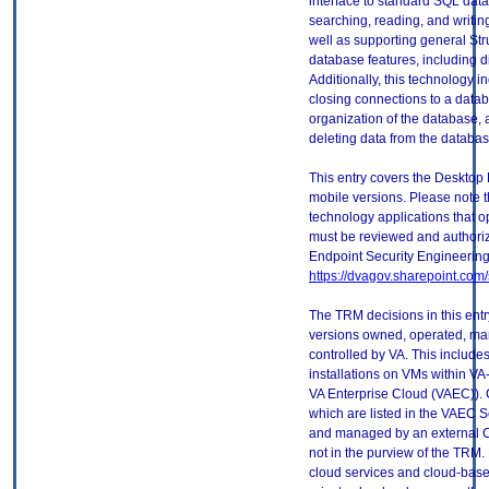
interface to standard SQL dat
searching, reading, and writin
well as supporting general S
database features, including di
Additionally, this technology 
closing connections to a datab
organization of the database, 
deleting data from the databas
This entry covers the Desktop 
mobile versions. Please note t
technology applications that 
must be reviewed and authori
Endpoint Security Engineerin
https://dvagov.sharepoint.co
The TRM decisions in this entr
versions owned, operated, ma
controlled by VA. This includ
installations on VMs within VA
VA Enterprise Cloud (VAEC)). 
which are listed in the VAEC S
and managed by an external Cl
not in the purview of the TRM.
cloud services and cloud-base