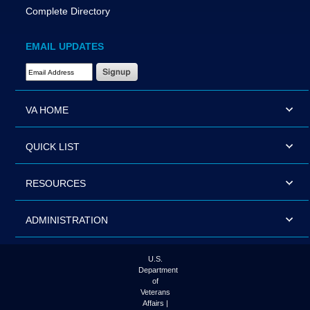
Complete Directory
EMAIL UPDATES
Email Address Required
VA HOME
QUICK LIST
RESOURCES
ADMINISTRATION
U.S.
Department
of
Veterans
Affairs |