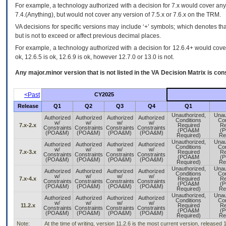
For example, a technology authorized with a decision for 7.x would cover any 
7.4.(Anything), but would not cover any version of 7.5.x or 7.6.x on the TRM.
VA decisions for specific versions may include ‘+’ symbols; which denotes that
but is not to exceed or affect previous decimal places.
For example, a technology authorized with a decision for 12.6.4+ would cover 
ok, 12.6.5 is ok, 12.6.9 is ok, however 12.7.0 or 13.0 is not.
Any major.minor version that is not listed in the
VA
Decision Matrix is con
<Past
CY2025
Release
Q1
Q2
Q3
Q4
Q1
Unauthorized,
Unau
Authorized
Authorized
Authorized
Authorized
Conditions
Con
w/
w/
w/
w/
7.x-2.x
Required
Re
Constraints
Constraints
Constraints
Constraints
(POA&M
(
(POA&M)
(POA&M)
(POA&M)
(POA&M)
Required)
Re
Unauthorized,
Unau
Authorized
Authorized
Authorized
Authorized
Conditions
Con
w/
w/
w/
w/
7.x-3.x
Required
Re
Constraints
Constraints
Constraints
Constraints
(POA&M
(
(POA&M)
(POA&M)
(POA&M)
(POA&M)
Required)
Re
Unauthorized,
Unau
Authorized
Authorized
Authorized
Authorized
Conditions
Con
w/
w/
w/
w/
7.x-4.x
Required
Re
Constraints
Constraints
Constraints
Constraints
(POA&M
(
(POA&M)
(POA&M)
(POA&M)
(POA&M)
Required)
Re
Unauthorized,
Unau
Authorized
Authorized
Authorized
Authorized
Conditions
Con
w/
w/
w/
w/
11.2.x
Required
Re
Constraints
Constraints
Constraints
Constraints
(POA&M
(
(POA&M)
(POA&M)
(POA&M)
(POA&M)
Required)
Re
Note:
At the time of writing, version 11.2.6 is the most current version, released 