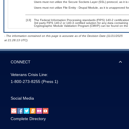
Users must not utilize the Secure Sockets Layer (SSL) protocol, as it 
Users must not utilize File Entity - Drupal Module, as it is unapproved f
[13]
The Federal Information Processing standards (FIPS) 140-2 certification 
3rd party FIPS 140-2 or 140-3 certified solution for any data containing
Cryptographic Module Validation Program (CMVP) can be found on the 
- The information contained on this page is accurate as of the Decision Date (11/21/2025
at 21:28:13 UTC).
CONNECT
Veterans Crisis Line:
1-800-273-8255
(Press 1)
Social Media
Complete Directory