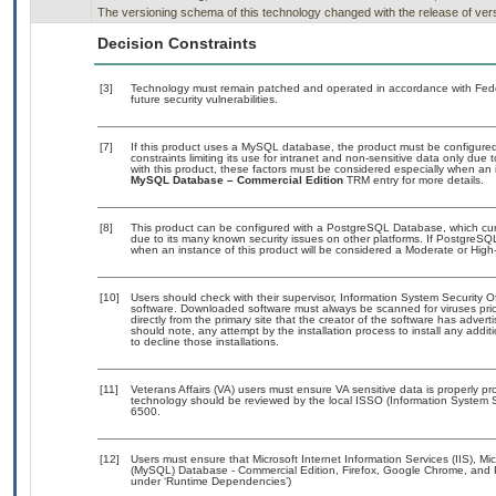
The versioning schema of this technology changed with the release of vers
Decision Constraints
[3]
Technology must remain patched and operated in accordance with Feder
future security vulnerabilities.
[7]
If this product uses a MySQL database, the product must be configure
constraints limiting its use for intranet and non-sensitive data only due
with this product, these factors must be considered especially when an 
MySQL Database – Commercial Edition
TRM entry for more details.
[8]
This product can be configured with a PostgreSQL Database, which curre
due to its many known security issues on other platforms. If PostgreSQL
when an instance of this product will be considered a Moderate or Hig
[10]
Users should check with their supervisor, Information System Security O
software. Downloaded software must always be scanned for viruses prio
directly from the primary site that the creator of the software has ad
should note, any attempt by the installation process to install any addi
to decline those installations.
[11]
Veterans Affairs (VA) users must ensure VA sensitive data is properly pro
technology should be reviewed by the local ISSO (Information System S
6500.
[12]
Users must ensure that Microsoft Internet Information Services (IIS),
(MySQL) Database - Commercial Edition, Firefox, Google Chrome, and P
under ‘Runtime Dependencies’)