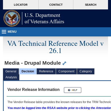
skip
Attention A T users. To access the menus on this page please perform the followin
MORE
LOCATOR
CONTACT
SEARCH
to
VA
page
content
MENU
VA Technical Reference Model v
26.1
Media - Drupal Module
General
Decision
Reference
Component
Category
Analysis
Vendor Release Information
The Vendor Release table provides the known releases for the
TRM
Technolog
You must be logged into the RSAA website prior to clicking the Attestati