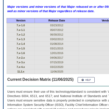
Major versions and minor versions of that Major released on or after 
well as minor versions of that Major regardless of release date.
Version
Release Date
Vendo
7.x-1.0
03/23/2012
7.x-1.1
05/07/2012
7.x-1.2
06/30/2012
7.x-1.3
03/02/2013
7.x-1.4
01/08/2014
7.x-1.5
03/21/2015
7.x-1.6
12/01/2016
7.x-2.x
04/06/2017
7.x-3.x
07/15/2019
7.x-4.x
03/22/2020
11.2.x
11/06/2025
Current Decision Matrix (11/06/2025)
Users must ensure their use of this technology/standard is consistent with
Directives 6004, 6513, and 6517; and National Institute of Standards and 
Users must ensure sensitive data is properly protected in compliance with al
Information System Security Officer (ISSO), Facility Chief Information Officer