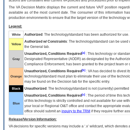
actions are consistent with current VA policies and procedures prior to implem
The
VA
Decision Matrix displays the current and future
VA
IT
position regardi
available as of the most current date. The consumer of this information has 
production environments to ensure that the target version of the technology w
Legend:
Authorized
: The technology/standard has been authorized for use.
White
Authorized w/ Constraints
: The technology/standard can be used wi
Yellow
the General tab.
[a]
Unauthorized, Conditions Required
: This technology or standar
Designated Representative (
AODR
) as designated by the Authorizin
Gray
Compliance Enforcement, has been granted to the project team or o
[b]
Unauthorized, Conditions Required
:
VA
has decided to divest its
technology/standard must plan to eliminate their use of the techno
Orange
may be found on the Decision tab for the specific entry.
Unauthorized
: The technology/standard is not (currently) permitte
Black
[c]
Unauthorized, Conditions Required
: The period of time this te
of this technology is strictly controlled and not available for use wi
Blue
your local or Regional
OI&T
office and contact the appropriate eval
office should submit an
inquiry to the
TRM
if they require further ass
Release/Version Information:
VA
decisions for specific versions may include a ‘.x’ wildcard, which denotes a