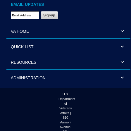
EMAIL UPDATES
Email Address Required
VA HOME
QUICK LIST
RESOURCES
ADMINISTRATION
U.S.
Department
of
Veterans
Affairs |
810
Vermont
Avenue,