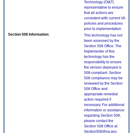
Technology (OI&T)
representative to ensure
that all actions are
consistent with current VA
policies and procedures
prior to implementation.
Section 508 Information:
This technology has not
been assessed by the
Section 508 Office. The
Implementer of this
technology has the
responsibility to ensure
the version deployed is
508-compliant. Section
508 compliance may be
reviewed by the Section
508 Office and
appropriate remedial
action required if
necessary. For additional
information or assistance
regarding Section 508,
please contact the
Section 508 Office at
Section508@va.gov.