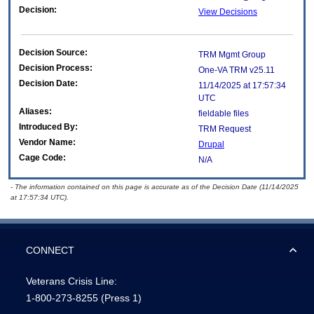
Decision:
View Decisions
Decision Source:
TRM Mgmt Group
Decision Process:
One-VA TRM v25.11
Decision Date:
11/14/2025 at 17:57:34
UTC
Aliases:
fieldable files
Introduced By:
TRM Request
Vendor Name:
Drupal
Cage Code:
N/A
- The information contained on this page is accurate as of the Decision Date (11/14/2025
at 17:57:34 UTC).
CONNECT
Veterans Crisis Line:
1-800-273-8255
(Press 1)