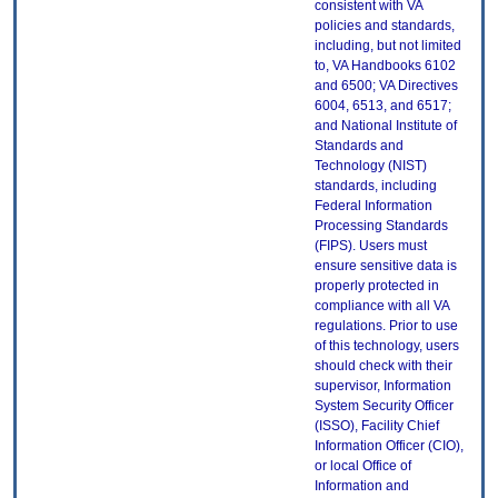
consistent with VA
policies and standards,
including, but not limited
to, VA Handbooks 6102
and 6500; VA Directives
6004, 6513, and 6517;
and National Institute of
Standards and
Technology (NIST)
standards, including
Federal Information
Processing Standards
(FIPS). Users must
ensure sensitive data is
properly protected in
compliance with all VA
regulations. Prior to use
of this technology, users
should check with their
supervisor, Information
System Security Officer
(ISSO), Facility Chief
Information Officer (CIO),
or local Office of
Information and