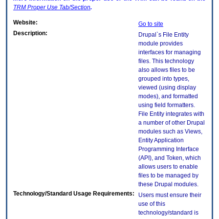
TRM
Proper Use Tab/Section
.
Website:
Go to site
Description:
Drupal`s File Entity
module provides
interfaces for managing
files. This technology
also allows files to be
grouped into types,
viewed (using display
modes), and formatted
using field formatters.
File Entity integrates with
a number of other Drupal
modules such as Views,
Entity Application
Programming Interface
(API), and Token, which
allows users to enable
files to be managed by
these Drupal modules.
Technology/Standard Usage Requirements:
Users must ensure their
use of this
technology/standard is