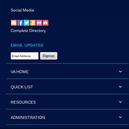
Social Media
Complete Directory
EMAIL UPDATES
Email Address Required
VA HOME
QUICK LIST
RESOURCES
ADMINISTRATION