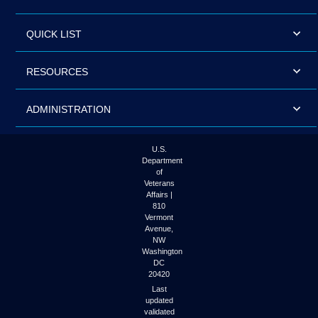
QUICK LIST
RESOURCES
ADMINISTRATION
U.S.
Department
of
Veterans
Affairs |
810
Vermont
Avenue,
NW
Washington
DC
20420
Last
updated
validated