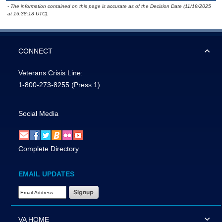
- The information contained on this page is accurate as of the Decision Date (11/19/2025
at 16:38:18 UTC).
CONNECT
Veterans Crisis Line:
1-800-273-8255
(Press 1)
Social Media
Complete Directory
EMAIL UPDATES
Email Address Required
VA HOME