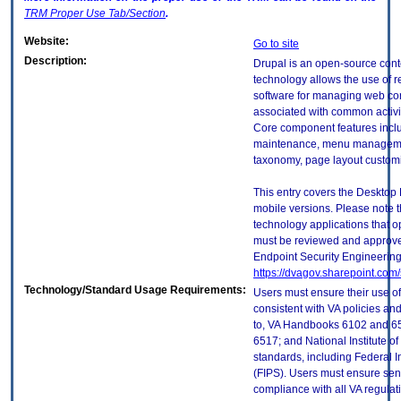
TRM
Proper Use Tab/Section
.
Website:
Go to site
Description:
Drupal is an open-source con
technology allows the use of
software for managing web co
associated with common activ
Core component features inclu
maintenance, menu managemen
taxonomy, page layout customi
This entry covers the Desktop 
mobile versions. Please note t
technology applications that 
must be reviewed and approve
Endpoint Security Engineerin
https://dvagov.sharepoint.co
Technology/Standard Usage Requirements:
Users must ensure their use of
consistent with VA policies and
to, VA Handbooks 6102 and 65
6517; and National Institute 
standards, including Federal 
(FIPS). Users must ensure sens
compliance with all VA regulati