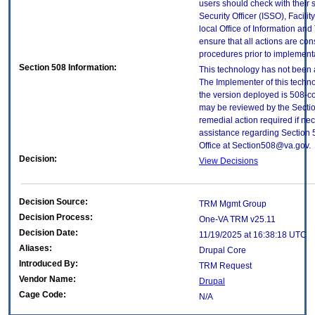
users should check with their 
Security Officer (ISSO), Facilit
local Office of Information an
ensure that all actions are con
procedures prior to implement
Section 508 Information:
This technology has not been 
The Implementer of this techno
the version deployed is 508-c
may be reviewed by the Sectio
remedial action required if nec
assistance regarding Section 
Office at Section508@va.gov.
Decision:
View Decisions
Decision Source:
TRM Mgmt Group
Decision Process:
One-VA TRM v25.11
Decision Date:
11/19/2025 at 16:38:18 UTC
Aliases:
Drupal Core
Introduced By:
TRM Request
Vendor Name:
Drupal
Cage Code:
N/A