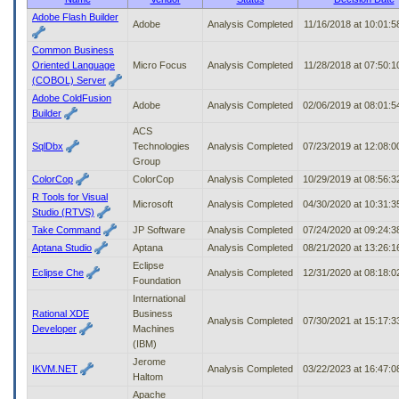
to
Adobe Flash Builder
Adobe
Analysis Completed
11/16/2018 at 10:01:
tab
or
Common Business
arrow
Oriented Language
Micro Focus
Analysis Completed
11/28/2018 at 07:50:
up
(COBOL) Server
or
Adobe ColdFusion
down
Adobe
Analysis Completed
02/06/2019 at 08:01:
Builder
through
ACS
the
SqlDbx
Technologies
Analysis Completed
07/23/2019 at 12:08:
submenu
Group
options
to
ColorCop
ColorCop
Analysis Completed
10/29/2019 at 08:56:
access/activate
R Tools for Visual
Microsoft
Analysis Completed
04/30/2020 at 10:31:
the
Studio (RTVS)
submenu
Take Command
JP Software
Analysis Completed
07/24/2020 at 09:24:
links.
Aptana Studio
Aptana
Analysis Completed
08/21/2020 at 13:26:
Eclipse
Eclipse Che
Analysis Completed
12/31/2020 at 08:18:
Foundation
International
Rational XDE
Business
Analysis Completed
07/30/2021 at 15:17:
Developer
Machines
(IBM)
Jerome
IKVM.NET
Analysis Completed
03/22/2023 at 16:47:
Haltom
Apache