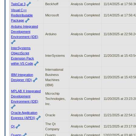
TwinCat 3
Beckhoff
Analysis Completed
11/14/2025 at 17:56:
Visual C++
Redistributable
Microsoft
Analysis Completed
11/14/2025 at 17:56:
Package
Arduino Integrated
Development
Arduino
Analysis Completed
11/18/2025 at 22:56:
Environment (IDE)
InterSystems
ObjectScript
InterSystems
Analysis Completed
11/20/2025 at 15:43:
Extension Pack
within VS Code
International
IBM Integration
Business
Analysis Completed
11/20/2025 at 15:43:
Designer (IID)
Machines
(IBM)
MPLAB X Integrated
Microchip
Development
Technologies,
Analysis Completed
11/20/2025 at 23:23:
Environment (IDE)
Inc.
Oracle Application
Oracle
Analysis Completed
11/21/2025 at 22:54:
Express (APEX)
The Qt
Qt
Analysis Completed
11/21/2025 at 23:17:
Company
Quarto
Quarto
Analysis Completed
12/02/2025 at 03:46: