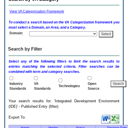
enter
to
expand
View VA Categorization Framework
a
main
To conduct a search based on the
VA
Categorization framework you
menu
must select a Domain, an Area, and a Category.
option
Domain:
(Health,
Benefits,
etc).
Search by Filter
3.
To
enter
Select any of the following filters to limit the search results to
and
entries matching the selected criteria. Filter searches can be
activate
combined with term and category searches.
the
submenu
links,
Industry
VA
Open
Technologies
hit
Standards
Standards
Source
the
down
Your search results for: 'Integrated Development Environment
arrow.
(IDE)' - Published Entry (filter)
You
will
now
Export To:
be
able
Name
Vendor
Status
Decision Date