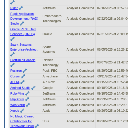
Rider
JetBrains
Analysis Completed
07/16/2025 at 03:57:
Rapid Application
Embarcadero
Development (RAD)
Analysis Completed
07/22/2025 at 02:04:
Technologies
Studio
Oracle REST Data
Services (ORDS)
Oracle
Analysis Completed
07/31/2025 at 20:09:
Sparx Systems
Sparx
Enterprise Architect
Analysis Completed
08/05/2025 at 18:26:
Systems
Pilotfish eiConsole
Pilotfish
Analysis Completed
08/07/2025 at 21:42:
Technology
Positron
Posit, PBC
Analysis Completed
08/29/2025 at 12:59:
Cursor
Anysphere
Analysis Completed
09/11/2025 at 23:47:
APL64
APLNow
Analysis Completed
09/15/2025 at 15:52:
Android Studio
Google
Analysis Completed
09/18/2025 at 14:16:
RubyMine
JetBrains
Analysis Completed
09/18/2025 at 14:43:
PhpStorm
JetBrains
Analysis Completed
09/23/2025 at 18:28:
WebStorm
JetBrains
Analysis Completed
09/23/2025 at 18:29:
Xcode
Apple
Analysis Completed
09/26/2025 at 03:10:
No Magic Cameo
Collaborator for
3DS
Analysis Completed
09/26/2025 at 03:12:
Teamwork Cloud