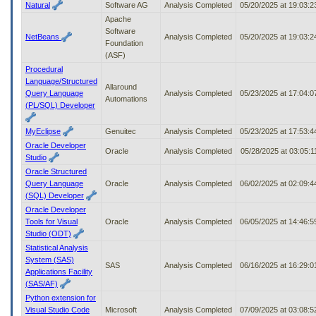
Natural
Software AG
Analysis Completed
05/20/2025 at 19:03:
Apache
Software
NetBeans
Analysis Completed
05/20/2025 at 19:03:
Foundation
(ASF)
Procedural
Language/Structured
Allaround
Query Language
Analysis Completed
05/23/2025 at 17:04:
Automations
(PL/SQL) Developer
MyEclipse
Genuitec
Analysis Completed
05/23/2025 at 17:53:
Oracle Developer
Oracle
Analysis Completed
05/28/2025 at 03:05:
Studio
Oracle Structured
Query Language
Oracle
Analysis Completed
06/02/2025 at 02:09:
(SQL) Developer
Oracle Developer
Tools for Visual
Oracle
Analysis Completed
06/05/2025 at 14:46:
Studio (ODT)
Statistical Analysis
System (SAS)
SAS
Analysis Completed
06/16/2025 at 16:29:
Applications Facility
(SAS/AF)
Python extension for
Visual Studio Code
Microsoft
Analysis Completed
07/09/2025 at 03:08: