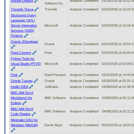
Rocket Uniface
Analysis Completed
01/28/2025 at 03:01:
Software Inc.
Tricentis Tosca
Tricentis
Analysis Completed
02/03/2025 at 16:18:
Structured Query
Language (SQL)
Server Integration
Microsoft
Analysis Completed
02/03/2025 at 16:18:
Services (SSIS)
Projects
Oracle JDeveloper
Oracle
Analysis Completed
02/14/2025 at 19:54:
Posit Connect
Posit
Analysis Completed
02/24/2025 at 03:00:
Python Tools for
Visual Studio (PTVS)
Microsoft
Analysis Completed
02/24/2025 at 03:00:
Fork
Danil Pristupov
Analysis Completed
03/10/2025 at 14:45:
Oracle Tuxedo
Oracle
Analysis Completed
03/26/2025 at 02:20:
IntelliJ IDEA
JetBrains
Analysis Completed
04/08/2025 at 01:38:
BMC AMI DevX
Workbench for
BMC Software
Analysis Completed
04/08/2025 at 02:11:
Eclipse
BMC AMI DevX
BMC Software
Analysis Completed
04/08/2025 at 02:11:
Code Pipeline
Minimalist GNU for
Windows (MinGW)
Earnie Boyd
Analysis Completed
05/20/2025 at 19:03: