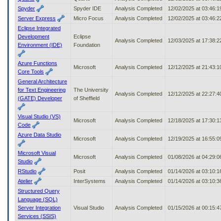
Spyder
Spyder IDE
Analysis Completed
12/02/2025 at 03:46:
Server Express
Micro Focus
Analysis Completed
12/02/2025 at 03:46:
Eclipse Integrated
Development
Eclipse
Analysis Completed
12/03/2025 at 17:38:
Environment (IDE)
Foundation
Azure Functions
Microsoft
Analysis Completed
12/12/2025 at 21:43:
Core Tools
General Architecture
for Text Engineering
The University
Analysis Completed
12/12/2025 at 22:27:
(GATE) Developer
of Sheffield
Visual Studio (VS)
Microsoft
Analysis Completed
12/18/2025 at 17:30:
Code
Azure Data Studio
Microsoft
Analysis Completed
12/19/2025 at 16:55:
Microsoft Visual
Microsoft
Analysis Completed
01/08/2026 at 04:29:
Studio
RStudio
Posit
Analysis Completed
01/14/2026 at 03:10:
Atelier
InterSystems
Analysis Completed
01/14/2026 at 03:10:
Structured Query
Language (SQL)
Server Integration
Visual Studio
Analysis Completed
01/15/2026 at 00:15:
Services (SSIS)