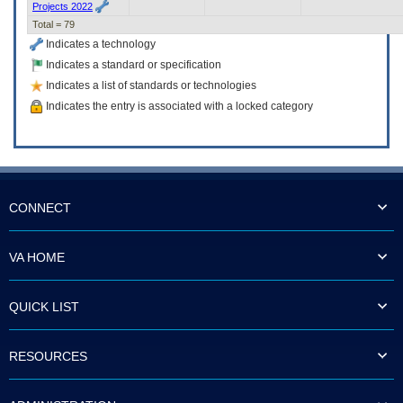
Projects 2022
Total = 79
Indicates a technology
Indicates a standard or specification
Indicates a list of standards or technologies
Indicates the entry is associated with a locked category
CONNECT
VA HOME
QUICK LIST
RESOURCES