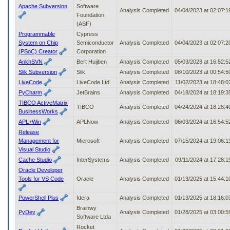
Apache Subversion
Software
Analysis Completed
04/04/2023 at 02:07:
Foundation
(ASF)
Programmable
Cypress
System on Chip
Semiconductor
Analysis Completed
04/04/2023 at 02:07:
(PSoC) Creator
Corporation
AnkhSVN
Bert Huijben
Analysis Completed
05/03/2023 at 16:52:
Slik Subversion
Slik
Analysis Completed
08/10/2023 at 00:54:
LiveCode
LiveCode Ltd
Analysis Completed
11/02/2023 at 18:48:
PyCharm
JetBrains
Analysis Completed
04/18/2024 at 18:19:
TIBCO ActiveMatrix
TIBCO
Analysis Completed
04/24/2024 at 18:28:
BusinessWorks
APL+Win
APLNow
Analysis Completed
06/03/2024 at 16:54:
Release
Management for
Microsoft
Analysis Completed
07/15/2024 at 19:06:
Visual Studio
Cache Studio
InterSystems
Analysis Completed
09/11/2024 at 17:28:
Oracle Developer
Tools for VS Code
Oracle
Analysis Completed
01/13/2025 at 15:44:
PowerShell Plus
Idera
Analysis Completed
01/13/2025 at 18:16:
Brainwy
PyDev
Analysis Completed
01/28/2025 at 03:00:
Software Ltda
Rocket