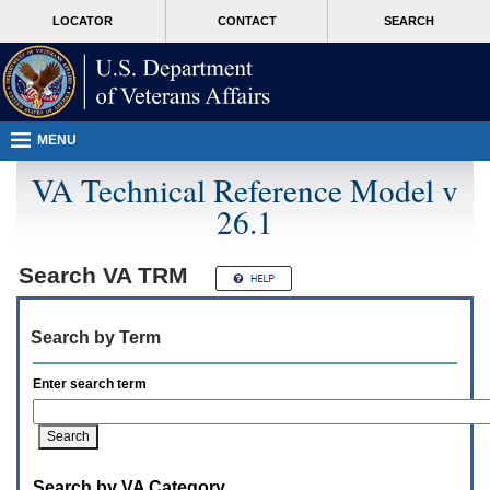
Attention
skip
MORE
LOCATOR
CONTACT
SEARCH
A
to
VA
T
page
users.
content
To
access
the
menus
MENU
on
this
VA Technical Reference Model v
page
26.1
please
perform
the
following
Search
VA TRM
steps.
1.
Please
Search by Term
switch
auto
forms
Enter search term
mode
to
off.
2.
Hit
Search by VA Category