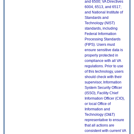
and 6500; VA Directives
6004, 6513, and 6517;
and National Institute of
Standards and
Technology (NIST)
standards, including
Federal Information
Processing Standards
(FIPS). Users must
ensure sensitive data is
properly protected in
compliance with all VA
regulations. Prior to use
of this technology, users
should check with their
supervisor, Information
System Security Officer
(ISSO), Facility Chief
Information Officer (CIO),
or local Office of
Information and
Technology (OI&T)
representative to ensure
that all actions are
consistent with current VA