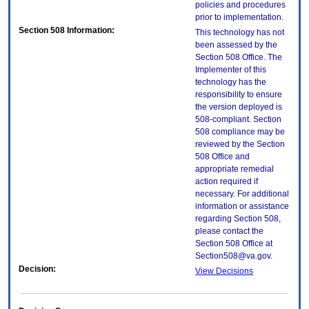
policies and procedures
prior to implementation.
Section 508 Information:
This technology has not
been assessed by the
Section 508 Office. The
Implementer of this
technology has the
responsibility to ensure
the version deployed is
508-compliant. Section
508 compliance may be
reviewed by the Section
508 Office and
appropriate remedial
action required if
necessary. For additional
information or assistance
regarding Section 508,
please contact the
Section 508 Office at
Section508@va.gov.
Decision:
View Decisions