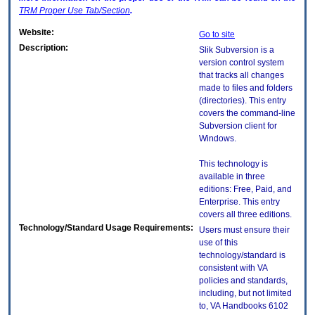
TRM
Proper Use Tab/Section
.
Website:
Go to site
Description:
Slik Subversion is a
version control system
that tracks all changes
made to files and folders
(directories). This entry
covers the command-line
Subversion client for
Windows.
This technology is
available in three
editions: Free, Paid, and
Enterprise. This entry
covers all three editions.
Technology/Standard Usage Requirements:
Users must ensure their
use of this
technology/standard is
consistent with VA
policies and standards,
including, but not limited
to, VA Handbooks 6102