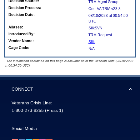
Decision Source:
TRM Mgmt Group
Decision Process:
One-VA TRM v23.8
Decision Date:
08/10/2023 at 00:54:50
UTC
Aliases:
SlikSVN
Introduced By:
TRM Request
Vendor Name:
Slik
Cage Code:
N/A
- The information contained on this page is accurate as of the Decision Date (08/10/2023
at 00:54:50 UTC).
CONNECT
Veterans Crisis Line:
1-800-273-8255
(Press 1)
Social Media