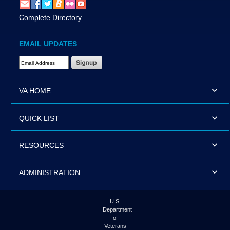
Complete Directory
EMAIL UPDATES
Email Address Required
VA HOME
QUICK LIST
RESOURCES
ADMINISTRATION
U.S.
Department
of
Veterans