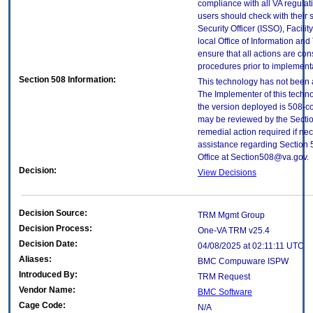
compliance with all VA regulati
users should check with their 
Security Officer (ISSO), Facilit
local Office of Information an
ensure that all actions are con
procedures prior to implement
Section 508 Information:
This technology has not been 
The Implementer of this techno
the version deployed is 508-c
may be reviewed by the Sectio
remedial action required if nec
assistance regarding Section 
Office at Section508@va.gov.
Decision:
View Decisions
Decision Source:
TRM Mgmt Group
Decision Process:
One-VA TRM v25.4
Decision Date:
04/08/2025 at 02:11:11 UTC
Aliases:
BMC Compuware ISPW
Introduced By:
TRM Request
Vendor Name:
BMC Software
Cage Code:
N/A