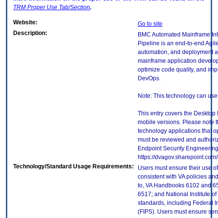
TRM
Proper Use Tab/Section
.
Website:
Go to site
Description:
BMC Automated Mainframe Int
Pipeline is an end-to-end Ag
automation, and deployment a
mainframe application develope
optimize code quality, and im
DevOps.
Note: This technology can use
This entry covers the Desktop 
mobile versions. Please note t
technology applications that 
must be reviewed and authori
Endpoint Security Engineerin
https://dvagov.sharepoint.co
Technology/Standard Usage Requirements:
Users must ensure their use of
consistent with VA policies and
to, VA Handbooks 6102 and 65
6517; and National Institute 
standards, including Federal 
(FIPS). Users must ensure sens