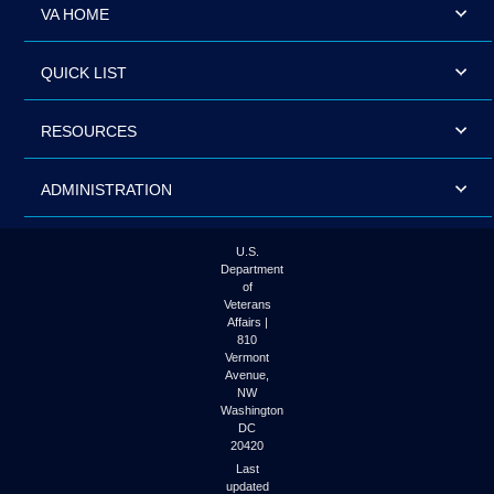
VA HOME
QUICK LIST
RESOURCES
ADMINISTRATION
U.S.
Department
of
Veterans
Affairs |
810
Vermont
Avenue,
NW
Washington
DC
20420
Last
updated