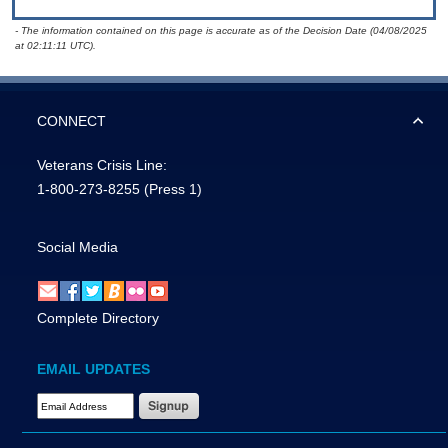
- The information contained on this page is accurate as of the Decision Date (04/08/2025
at 02:11:11 UTC).
CONNECT
Veterans Crisis Line:
1-800-273-8255
(Press 1)
Social Media
Complete Directory
EMAIL UPDATES
Email Address Required