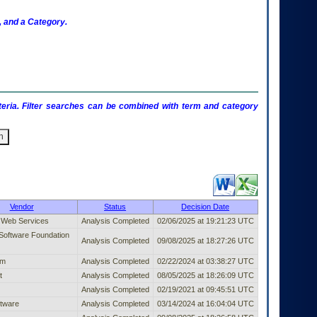
 and a Category.
criteria. Filter searches can be combined with term and category
ublished Entry (filter)
Vendor
Status
Decision Date
Web Services
Analysis Completed
02/06/2025 at 19:21:23 UTC
Software Foundation
Analysis Completed
09/08/2025 at 18:27:26 UTC
om
Analysis Completed
02/22/2024 at 03:38:27 UTC
t
Analysis Completed
08/05/2025 at 18:26:09 UTC
Analysis Completed
02/19/2021 at 09:45:51 UTC
tware
Analysis Completed
03/14/2024 at 16:04:04 UTC