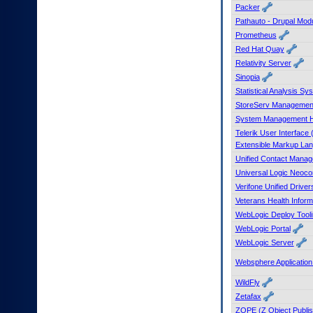
Packer
Pathauto - Drupal Mod
Prometheus
Red Hat Quay
Relativity Server
Sinopia
Statistical Analysis
StoreServ Managemen
System Management 
Telerik User Interface
Extensible Markup La
Unified Contact Mana
Universal Logic Neoco
Verifone Unified Driver
Veterans Health Inform
WebLogic Deploy Tooli
WebLogic Portal
WebLogic Server
Websphere Applicatio
WildFly
Zetafax
ZOPE (Z Object Publis