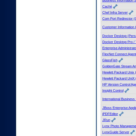
Business Information S
to
Caché
tab
Chef Infra Server
or
Com Port Redirector 
arrow
up
Customer Information 
or
down
Docker Desktop (Pers
through
Docker Desktop Pro / 
the
Enterprise Administrat
submenu
FlexNet Connect Agen
options
GlassFish
to
access/activate
GoldenGate Stream An
the
Hewlett Packard Unix 
submenu
Hewlett Packard UniX 
links.
HP Version Control Ag
Insight Control
International Business
JBoss Enterprise Appli
jPDFEditor
JRun
Lynx Photo Manageme
LynxGuide Server