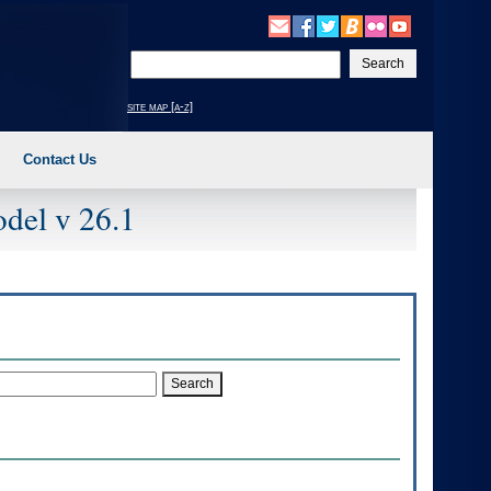
Enter
your
search
site map [a-z]
text
Contact Us
del v 26.1