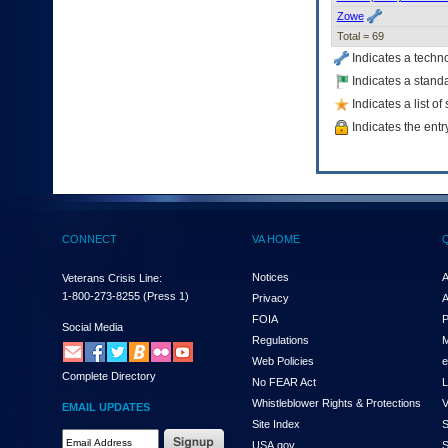
Zowe
Total = 69
Indicates a techn
Indicates a standa
Indicates a list o
Indicates the entr
CONNECT
VA HOME
Notices
A
Veterans Crisis Line:
1-800-273-8255
(Press 1)
Privacy
A
FOIA
P
Social Media
Regulations
M
Web Policies
e
Complete Directory
No FEAR Act
L
Whistleblower Rights & Protections
V
EMAIL UPDATES
Site Index
S
Email
USA.gov
S