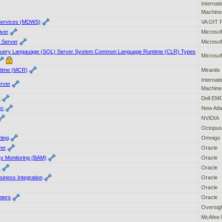
Internat
Machine
Services (MDWS)
VA OIT 
iver
Microsof
e Server
Microsof
 Query Langauage (SQL) Server System Common Language Runtime (CLR) Types
Microsof
ntime (MCR)
Mirantis
Internat
erver
Machine
t
Dell EM
ec
New Atla
NVIDIA
Octopus
ting
Omnigo
ver
Oracle
ty Monitoring (BAM)
Oracle
s
Oracle
iness Integration
Oracle
Oracle
pters
Oracle
Oversigh
McAfee 