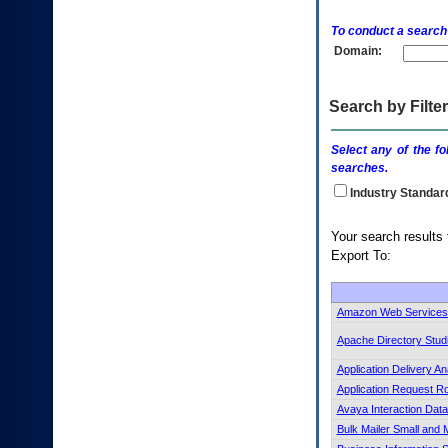
enter
to
To conduct a search
expand
Domain:
a
main
menu
option
Search by Filter
(Health,
Benefits,
Select any of the fo
etc).
searches.
3.
To
Industry Standar
enter
and
Your search 
activate
Export To:
the
submenu
links,
hit
Amazon Web Services 
the
Apache Directory Stud
down
arrow.
Application Delivery An
You
Application Request R
will
Avaya Interaction Dat
now
be
Bulk Mailer Small and
able