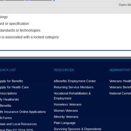
Open Ma
ology
rd or specification
f standards or technologies
y is associated with a locked category
QUICK LIST
RESOURCES
ADMINISTRAT
pply for Benefits
eBenefits Employment Center
Veterans Health
pply for Health Care
Returning Service Members
Veterans Benefi
rescriptions
Vocational Rehabilitation &
National Cemet
Employment
y Health
e
Vet
Homeless Veterans
Benefits
Women Veterans
ife Insurance Online Applications
Minority Veterans
A Forms
Plain Language
tate and Local Resources
Surviving Spouses & Dependents
trat Plan FY 2014-2020