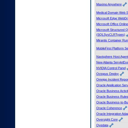
Maximo Anywhere
Medical Domain Web 
Microsoft Edge WebDr
Microsoft Office Onlin
Microsoft Structured
(SQLSysCLRTypes)
Mirantis Container Ru
MobileFirst Platform S
Navisphere Host Agen
New Atlanta ServletEx
NVIDIA Control Panel
Octopus Deploy
Omnigo Incident Repor
Oracle Application Ser
Oracle Business Activi
Oracle Business Rule
Oracle Business-to-Bus
Oracle Coherence
Oracle Integration Ada
Oversight Core
Oyedata