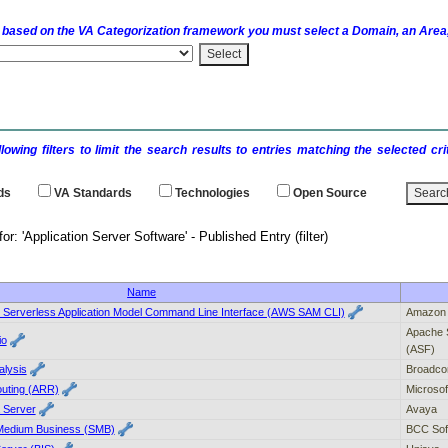
 based on the
VA
Categorization framework you must select a Domain, an Area,
llowing filters to limit the search results to entries matching the selected 
ds
VA
Standards
Technologies
Open Source
results for: 'Application Server Software' - P
Name
Serverless Application Model Command Line Interface (AWS SAM CLI)
Amazon 
Apache 
io
(ASF)
alysis
Broadc
outing (ARR)
Microsof
a Server
Avaya
 Medium Business (SMB)
BCC Sof