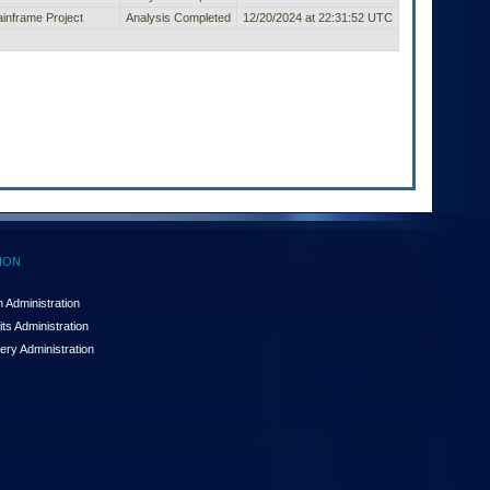
inframe Project
Analysis Completed
12/20/2024 at 22:31:52 UTC
ION
 Administration
ts Administration
ery Administration