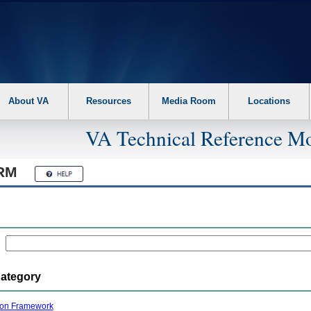
About VA
Resources
Media Room
Locations
VA Technical Reference Mo
RM
Category
ion Framework