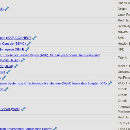
HashiCo
ule
Drupal
Linux Fo
Red Hat
Relativi
rlidwka
 System (SAS)/CONNECT
SAS
t Console (SSMC)
Hewlett 
Homepage (SMH)
HPE
 (UI) for Active Server Pages (ASP) .NET Asynchronous JavaScript and
Telerik
nguage (AJAX)
ger (UCM)
itrezzo, 
rtex
Universa
s
VeriFone
ation Systems and Technology Architecture (VistA) Integration Adapter (VIA)
VA OIT 
ng
Oracle
Oracle
Oracle
Internat
n Server (WAS)
Machine
Red Hat
Equisys 
hing Environment) Application Server
Zope Fo