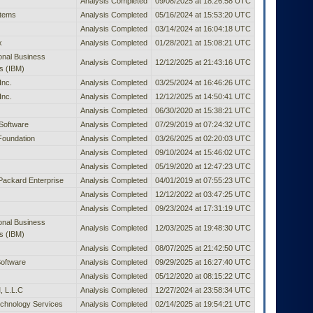
Analysis Completed
09/08/2025 at 18:26:58 UTC
stems
Analysis Completed
05/16/2024 at 15:53:20 UTC
Analysis Completed
03/14/2024 at 16:04:18 UTC
x
Analysis Completed
01/28/2021 at 15:08:21 UTC
ional Business
Analysis Completed
12/12/2025 at 21:43:16 UTC
s (IBM)
Inc.
Analysis Completed
03/25/2024 at 16:46:26 UTC
Inc.
Analysis Completed
12/12/2025 at 14:50:41 UTC
Analysis Completed
06/30/2020 at 15:38:21 UTC
Software
Analysis Completed
07/29/2019 at 07:24:32 UTC
Foundation
Analysis Completed
03/26/2025 at 02:20:03 UTC
Analysis Completed
09/10/2024 at 15:46:02 UTC
Analysis Completed
05/19/2020 at 12:47:23 UTC
Packard Enterprise
Analysis Completed
04/01/2019 at 07:55:23 UTC
Analysis Completed
12/12/2022 at 03:47:25 UTC
Analysis Completed
09/23/2024 at 17:31:19 UTC
ional Business
Analysis Completed
12/03/2025 at 19:48:30 UTC
s (IBM)
Analysis Completed
08/07/2025 at 21:42:50 UTC
oftware
Analysis Completed
09/29/2025 at 16:27:40 UTC
Analysis Completed
05/12/2020 at 08:15:22 UTC
 L.L.C
Analysis Completed
12/27/2024 at 23:58:34 UTC
chnology Services
Analysis Completed
02/14/2025 at 19:54:21 UTC