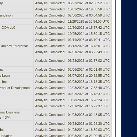
rp
Analysis Completed
06/23/2025 at 02:36:52 UTC
Analysis Completed
10/03/2022 at 19:03:58 UTC
undation
Analysis Completed
07/30/2025 at 03:04:59 UTC
Analysis Completed
11/28/2025 at 20:54:03 UTC
ty ODA LLC
Analysis Completed
12/30/2025 at 15:37:42 UTC
Analysis Completed
10/25/2024 at 15:59:15 UTC
Analysis Completed
01/14/2026 at 03:10:41 UTC
Packard Enterprise
Analysis Completed
03/13/2023 at 16:48:01 UTC
Analysis Completed
07/01/2025 at 03:22:49 UTC
Analysis Completed
06/23/2025 at 02:37:02 UTC
Inc
Analysis Completed
02/06/2024 at 02:01:40 UTC
l Logic
Analysis Completed
03/07/2025 at 20:32:55 UTC
, Inc
Analysis Completed
02/03/2025 at 16:18:35 UTC
Product Development
Analysis Completed
12/03/2025 at 17:38:48 UTC
Analysis Completed
02/03/2025 at 16:18:37 UTC
Analysis Completed
10/28/2024 at 16:28:24 UTC
Analysis Completed
12/01/2025 at 16:27:37 UTC
ional Business
Analysis Completed
04/03/2025 at 02:48:05 UTC
s (IBM)
Analysis Completed
09/23/2025 at 01:28:30 UTC
Inc
Analysis Completed
04/23/2024 at 16:39:03 UTC
undation
Analysis Completed
09/08/2022 at 21:00:45 UTC