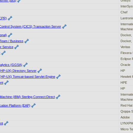
erver (BIS)
Unisys
InterSy
Chef
(CPR)
Lantroni
Internat
Control System (CICS) Transaction Server
Machine
onal)
Docker, 
Team / Business
Docker, 
or Service
Veritas
t
Flexera 
Eclipse 
alytics (GGSA)
Oracle
(HP-UX) Directory Server
HP
(HP-UX) Tomcat-based Servlet Engine
Hewlett 
ent
HPE
HP
Internat
 Machine (IBM) Sterling Connect:Direct
Machine
cation Platform (EAP)
Red Hat
Qoppa S
Adobe
nt
LYNXPM,
Micro Te