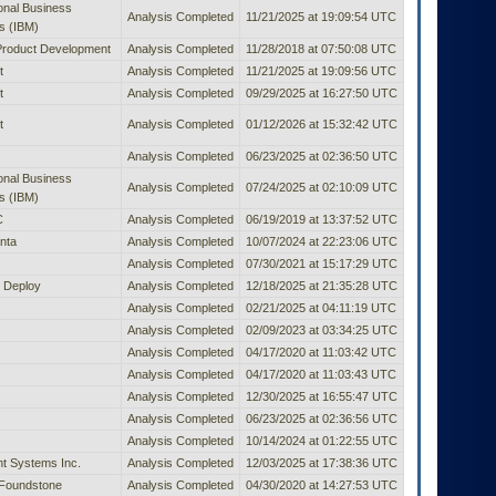
ional Business
Analysis Completed
11/21/2025 at 19:09:54 UTC
s (IBM)
Product Development
Analysis Completed
11/28/2018 at 07:50:08 UTC
t
Analysis Completed
11/21/2025 at 19:09:56 UTC
t
Analysis Completed
09/29/2025 at 16:27:50 UTC
t
Analysis Completed
01/12/2026 at 15:32:42 UTC
Analysis Completed
06/23/2025 at 02:36:50 UTC
ional Business
Analysis Completed
07/24/2025 at 02:10:09 UTC
s (IBM)
C
Analysis Completed
06/19/2019 at 13:37:52 UTC
nta
Analysis Completed
10/07/2024 at 22:23:06 UTC
Analysis Completed
07/30/2021 at 15:17:29 UTC
 Deploy
Analysis Completed
12/18/2025 at 21:35:28 UTC
Analysis Completed
02/21/2025 at 04:11:19 UTC
Analysis Completed
02/09/2023 at 03:34:25 UTC
Analysis Completed
04/17/2020 at 11:03:42 UTC
Analysis Completed
04/17/2020 at 11:03:43 UTC
Analysis Completed
12/30/2025 at 16:55:47 UTC
Analysis Completed
06/23/2025 at 02:36:56 UTC
Analysis Completed
10/14/2024 at 01:22:55 UTC
t Systems Inc.
Analysis Completed
12/03/2025 at 17:38:36 UTC
Foundstone
Analysis Completed
04/30/2020 at 14:27:53 UTC