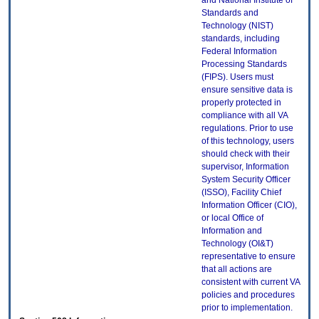
and National Institute of
Standards and
Technology (NIST)
standards, including
Federal Information
Processing Standards
(FIPS). Users must
ensure sensitive data is
properly protected in
compliance with all VA
regulations. Prior to use
of this technology, users
should check with their
supervisor, Information
System Security Officer
(ISSO), Facility Chief
Information Officer (CIO),
or local Office of
Information and
Technology (OI&T)
representative to ensure
that all actions are
consistent with current VA
policies and procedures
prior to implementation.