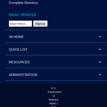
Complete Directory
EMAIL UPDATES
Email Address Required
VA HOME
QUICK LIST
RESOURCES
ADMINISTRATION
U.S.
Department
of
Veterans
Affairs |