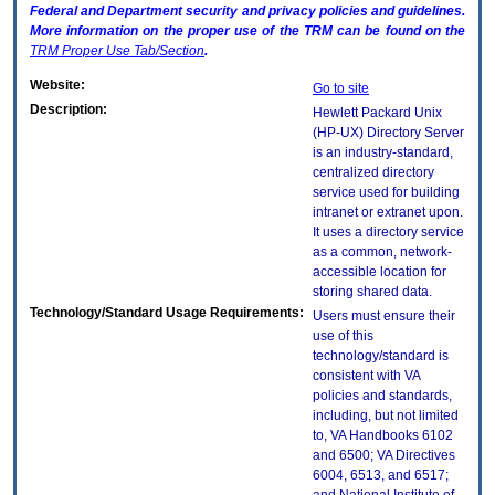
Federal and Department security and privacy policies and guidelines.
More information on the proper use of the
TRM
can be found on the
TRM
Proper Use Tab/Section
.
Website:
Go to site
Description:
Hewlett Packard Unix
(HP-UX) Directory Server
is an industry-standard,
centralized directory
service used for building
intranet or extranet upon.
It uses a directory service
as a common, network-
accessible location for
storing shared data.
Technology/Standard Usage Requirements:
Users must ensure their
use of this
technology/standard is
consistent with VA
policies and standards,
including, but not limited
to, VA Handbooks 6102
and 6500; VA Directives
6004, 6513, and 6517;