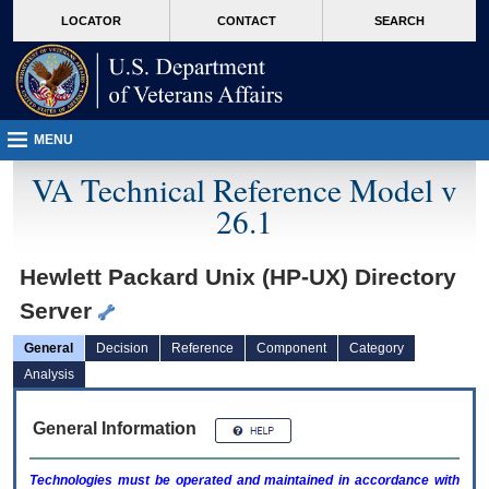
skip
Attention A T users. To access the menus on this page please perform the followin
MORE
LOCATOR
CONTACT
SEARCH
to
VA
page
content
MENU
VA Technical Reference Model v
26.1
Hewlett Packard Unix (HP-UX) Directory
Server
General
Decision
Reference
Component
Category
Analysis
General Information
Technologies must be operated and maintained in accordance with