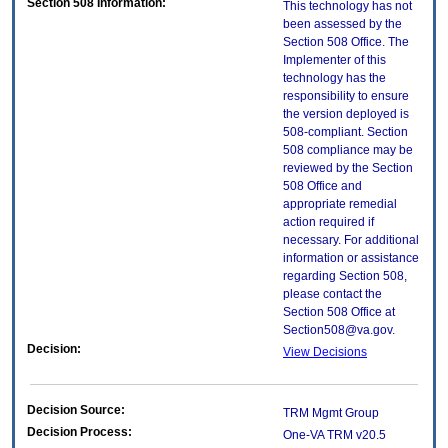
Section 508 Information:
This technology has not
been assessed by the
Section 508 Office. The
Implementer of this
technology has the
responsibility to ensure
the version deployed is
508-compliant. Section
508 compliance may be
reviewed by the Section
508 Office and
appropriate remedial
action required if
necessary. For additional
information or assistance
regarding Section 508,
please contact the
Section 508 Office at
Section508@va.gov.
Decision:
View Decisions
Decision Source:
TRM Mgmt Group
Decision Process:
One-VA TRM v20.5