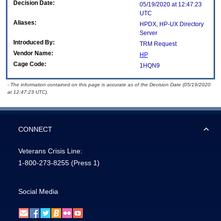
Decision Date:
05/19/2020 at 12:47:23
UTC
Aliases:
HPDX, HP-UX Directory
Server
Introduced By:
TRM Request
Vendor Name:
HP
Cage Code:
1HQN9
- The information contained on this page is accurate as of the Decision Date (05/19/2020
at 12:47:23 UTC).
CONNECT
Veterans Crisis Line:
1-800-273-8255
(Press 1)
Social Media