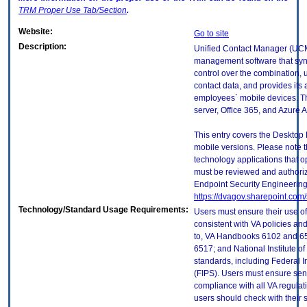
TRM
Proper Use Tab/Section
.
Website:
Go to site
Description:
Unified Contact Manager (UCM
management software that sync
control over the combination, u
contact data, and provides its 
employees` mobile devices. T
server, Office 365, and Azure A
This entry covers the Desktop 
mobile versions. Please note t
technology applications that 
must be reviewed and authori
Endpoint Security Engineerin
https://dvagov.sharepoint.co
Technology/Standard Usage Requirements:
Users must ensure their use of
consistent with VA policies and
to, VA Handbooks 6102 and 65
6517; and National Institute 
standards, including Federal 
(FIPS). Users must ensure sens
compliance with all VA regulati
users should check with their 