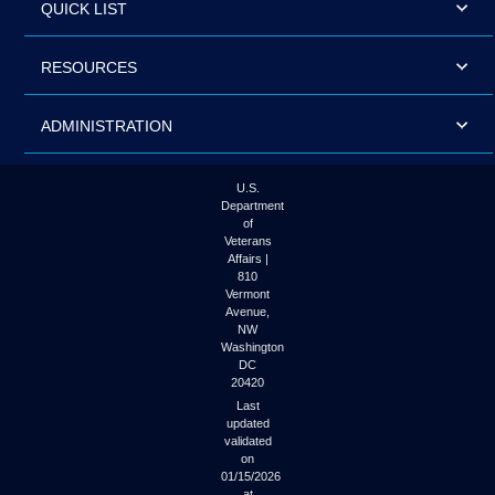
QUICK LIST
RESOURCES
ADMINISTRATION
U.S.
Department
of
Veterans
Affairs |
810
Vermont
Avenue,
NW
Washington
DC
20420
Last
updated
validated
on
01/15/2026
at