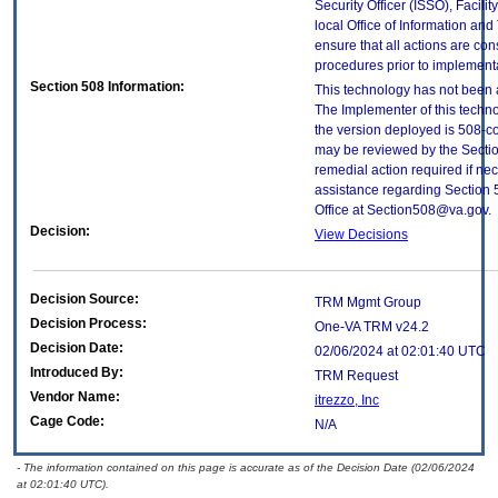
Security Officer (ISSO), Facilit
local Office of Information an
ensure that all actions are con
procedures prior to implement
Section 508 Information:
This technology has not been 
The Implementer of this techno
the version deployed is 508-c
may be reviewed by the Sectio
remedial action required if nec
assistance regarding Section 
Office at Section508@va.gov.
Decision:
View Decisions
Decision Source:
TRM Mgmt Group
Decision Process:
One-VA TRM v24.2
Decision Date:
02/06/2024 at 02:01:40 UTC
Introduced By:
TRM Request
Vendor Name:
itrezzo, Inc
Cage Code:
N/A
- The information contained on this page is accurate as of the Decision Date (02/06/2024
at 02:01:40 UTC).