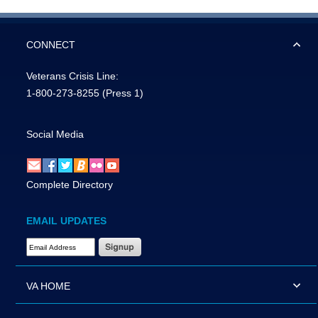
CONNECT
Veterans Crisis Line:
1-800-273-8255
(Press 1)
Social Media
Complete Directory
EMAIL UPDATES
Email Address Required
VA HOME