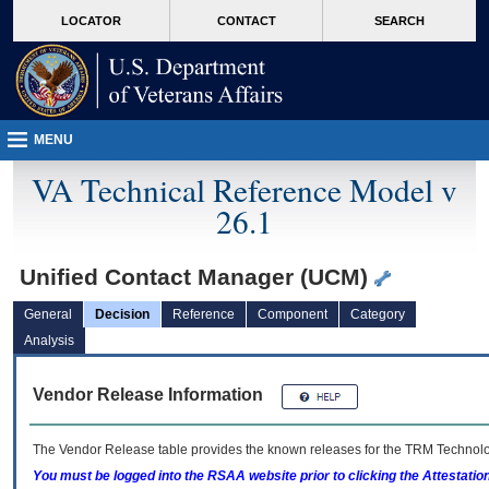
skip
Attention A T users. To access the menus on this page please perform the followin
MORE
LOCATOR
CONTACT
SEARCH
to
VA
page
content
MENU
VA Technical Reference Model v
26.1
Unified Contact Manager (UCM)
General
Decision
Reference
Component
Category
Analysis
Vendor Release Information
The Vendor Release table provides the known releases for the
TRM
Technolog
You must be logged into the RSAA website prior to clicking the Attestati