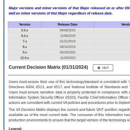
Major versions and minor versions of that Major released on or after 
well as minor versions of that Major regardless of release date.
Version
Release Date
Vendo
5.5.x
09/08/2015
6.2.x
11/06/2018
7.x
01/21/2019
8.x
08/16/2019
9.x
05/18/2020
12.0.x
11/28/2023
Current Decision Matrix (01/31/2024)
Users must ensure their use of this technology/standard is consistent with
Directives 6004, 6513, and 6517; and National Institute of Standards and 
Users must ensure sensitive data is properly protected in compliance with al
Information System Security Officer (ISSO), Facility Chief Information Officer
actions are consistent with current VA policies and procedures prior to implem
The
VA
Decision Matrix displays the current and future
VA
IT
position regardi
available as of the most current date. The consumer of this information has 
production environments to ensure that the target version of the technology w
Legend: