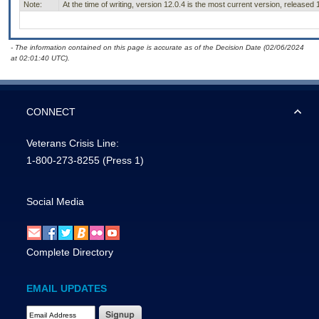
Note:
At the time of writing, version 12.0.4 is the most current version, released
- The information contained on this page is accurate as of the Decision Date (02/06/2024
at 02:01:40 UTC).
CONNECT
Veterans Crisis Line:
1-800-273-8255
(Press 1)
Social Media
Complete Directory
EMAIL UPDATES
Email Address Required