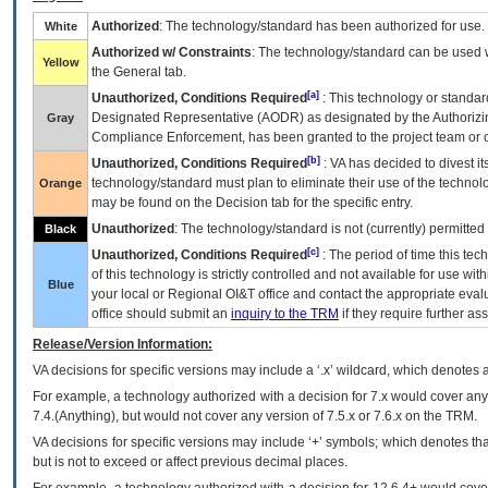
Authorized
: The technology/standard has been authorized for use.
White
Authorized w/ Constraints
: The technology/standard can be used wi
Yellow
the General tab.
[a]
Unauthorized, Conditions Required
: This technology or standar
Designated Representative (
AODR
) as designated by the Authorizin
Gray
Compliance Enforcement, has been granted to the project team or o
[b]
Unauthorized, Conditions Required
:
VA
has decided to divest its
technology/standard must plan to eliminate their use of the techno
Orange
may be found on the Decision tab for the specific entry.
Unauthorized
: The technology/standard is not (currently) permitte
Black
[c]
Unauthorized, Conditions Required
: The period of time this te
of this technology is strictly controlled and not available for use wi
Blue
your local or Regional
OI&T
office and contact the appropriate eval
office should submit an
inquiry to the
TRM
if they require further ass
Release/Version Information:
VA
decisions for specific versions may include a ‘.x’ wildcard, which denotes a
For example, a technology authorized with a decision for 7.x would cover any 
7.4.(Anything), but would not cover any version of 7.5.x or 7.6.x on the TRM.
VA decisions for specific versions may include ‘+’ symbols; which denotes that
but is not to exceed or affect previous decimal places.