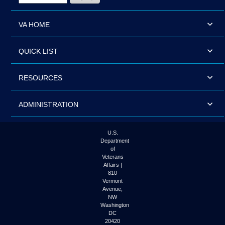
VA HOME
QUICK LIST
RESOURCES
ADMINISTRATION
U.S.
Department
of
Veterans
Affairs |
810
Vermont
Avenue,
NW
Washington
DC
20420