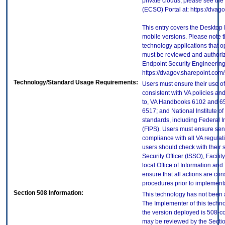
private clouds, please see the
(ECSO) Portal at: https://dva
This entry covers the Desktop 
mobile versions. Please note t
technology applications that 
must be reviewed and authori
Endpoint Security Engineerin
https://dvagov.sharepoint.co
Technology/Standard Usage Requirements:
Users must ensure their use of
consistent with VA policies and
to, VA Handbooks 6102 and 65
6517; and National Institute 
standards, including Federal 
(FIPS). Users must ensure sens
compliance with all VA regulati
users should check with their 
Security Officer (ISSO), Facilit
local Office of Information an
ensure that all actions are con
procedures prior to implement
Section 508 Information:
This technology has not been 
The Implementer of this techno
the version deployed is 508-c
may be reviewed by the Sectio