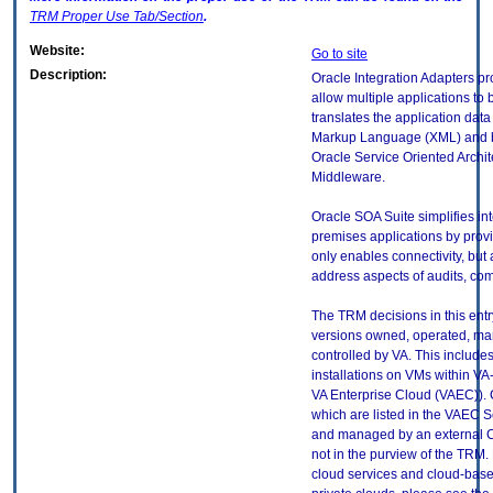
TRM
Proper Use Tab/Section
.
Website:
Go to site
Description:
Oracle Integration Adapters pr
allow multiple applications to b
translates the application dat
Markup Language (XML) and bac
Oracle Service Oriented Archi
Middleware.
Oracle SOA Suite simplifies in
premises applications by provid
only enables connectivity, but 
address aspects of audits, co
The TRM decisions in this entr
versions owned, operated, ma
controlled by VA. This includ
installations on VMs within VA
VA Enterprise Cloud (VAEC)). 
which are listed in the VAEC S
and managed by an external Cl
not in the purview of the TRM.
cloud services and cloud-base