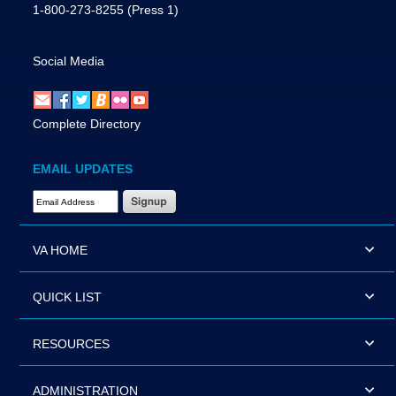
1-800-273-8255
(Press 1)
Social Media
Complete Directory
EMAIL UPDATES
Email Address Required
VA HOME
QUICK LIST
RESOURCES
ADMINISTRATION