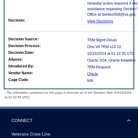
remedial action required if nec
assistance regarding Section 
Office at Section508@va.gov.
Decision:
View Decisions
Decision Source:
TRM Mgmt Group
Decision Process:
One-VA TRM v24.10
Decision Date:
10/14/2024 at 01:22:55 UTC
Aliases:
Oracle SOA; Oracle Adapters
Introduced By:
TRM Request
Vendor Name:
Oracle
Cage Code:
N/A
- The information contained on this page is accurate as of the Decision Date (10/14/2024
at 01:22:55 UTC).
CONNECT
Veterans Crisis Line: