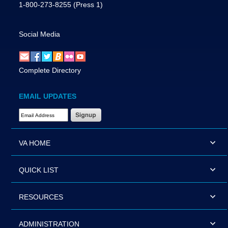
1-800-273-8255
(Press 1)
Social Media
Complete Directory
EMAIL UPDATES
Email Address Required
VA HOME
QUICK LIST
RESOURCES
ADMINISTRATION