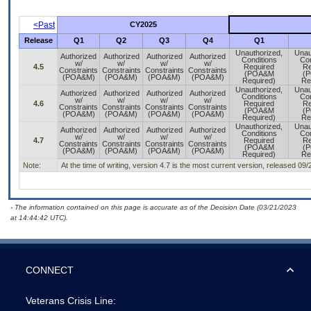
<Past
CY2025
Release
Q1
Q2
Q3
Q4
Q1
Unauthorized,
Unau
Authorized
Authorized
Authorized
Authorized
Conditions
Con
w/
w/
w/
w/
4.5
Required
Re
Constraints
Constraints
Constraints
Constraints
(POA&M
(
(POA&M)
(POA&M)
(POA&M)
(POA&M)
Required)
Re
Unauthorized,
Unau
Authorized
Authorized
Authorized
Authorized
Conditions
Con
w/
w/
w/
w/
4.6
Required
Re
Constraints
Constraints
Constraints
Constraints
(POA&M
(
(POA&M)
(POA&M)
(POA&M)
(POA&M)
Required)
Re
Unauthorized,
Unau
Authorized
Authorized
Authorized
Authorized
Conditions
Con
w/
w/
w/
w/
4.7
Required
Re
Constraints
Constraints
Constraints
Constraints
(POA&M
(
(POA&M)
(POA&M)
(POA&M)
(POA&M)
Required)
Re
Note:
At the time of writing, version 4.7 is the most current version, released 09
- The information contained on this page is accurate as of the Decision Date (03/21/2023
at 14:44:42 UTC).
CONNECT
Veterans Crisis Line: