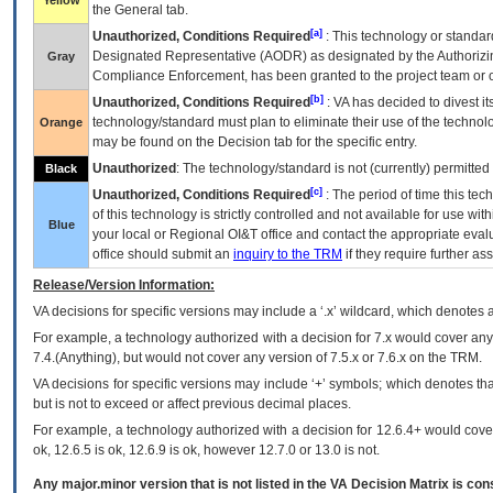
Yellow
the General tab.
[a]
Unauthorized, Conditions Required
: This technology or standar
Designated Representative (
AODR
) as designated by the Authorizin
Gray
Compliance Enforcement, has been granted to the project team or o
[b]
Unauthorized, Conditions Required
:
VA
has decided to divest its
technology/standard must plan to eliminate their use of the techno
Orange
may be found on the Decision tab for the specific entry.
Unauthorized
: The technology/standard is not (currently) permitte
Black
[c]
Unauthorized, Conditions Required
: The period of time this te
of this technology is strictly controlled and not available for use wi
Blue
your local or Regional
OI&T
office and contact the appropriate eval
office should submit an
inquiry to the
TRM
if they require further ass
Release/Version Information:
VA
decisions for specific versions may include a ‘.x’ wildcard, which denotes a
For example, a technology authorized with a decision for 7.x would cover any 
7.4.(Anything), but would not cover any version of 7.5.x or 7.6.x on the TRM.
VA decisions for specific versions may include ‘+’ symbols; which denotes that
but is not to exceed or affect previous decimal places.
For example, a technology authorized with a decision for 12.6.4+ would cover 
ok, 12.6.5 is ok, 12.6.9 is ok, however 12.7.0 or 13.0 is not.
Any major.minor version that is not listed in the
VA
Decision Matrix is con