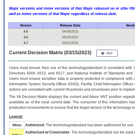
Major versions and minor versions of that Major released on or after 
well as minor versions of that Major regardless of release date.
Version
Release Date
Vendo
4.5
04/30/2015
4.6
06/25/2015
4.7
09/22/2016
Current Decision Matrix (03/15/2023)
Users must ensure their use of this technology/standard is consistent with
Directives 6004, 6513, and 6517; and National Institute of Standards and 
Users must ensure sensitive data is properly protected in compliance with al
Information System Security Officer (ISSO), Facility Chief Information Officer
actions are consistent with current VA policies and procedures prior to implem
The
VA
Decision Matrix displays the current and future
VA
IT
position regardi
available as of the most current date. The consumer of this information has 
production environments to ensure that the target version of the technology w
Legend:
Authorized
: The technology/standard has been authorized for use.
White
Authorized w/ Constraints
: The technology/standard can be used wi