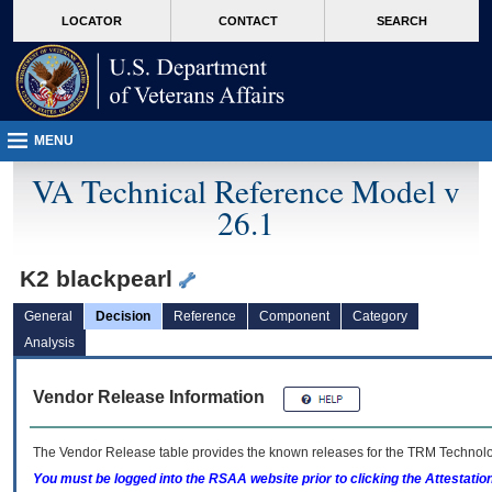
skip
Attention A T users. To access the menus on this page please perform the followin
MORE
LOCATOR
CONTACT
SEARCH
to
VA
page
content
MENU
VA Technical Reference Model v
26.1
K2 blackpearl
General
Decision
Reference
Component
Category
Analysis
Vendor Release Information
The Vendor Release table provides the known releases for the
TRM
Technolog
You must be logged into the RSAA website prior to clicking the Attestati